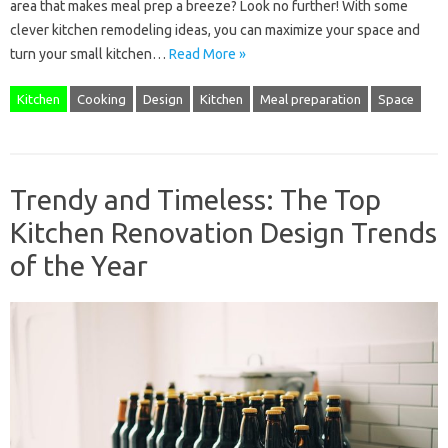
area that makes meal prep a breeze? Look no further! With some
clever kitchen remodeling ideas, you can maximize your space and
turn your small kitchen…
Read More »
Kitchen
Cooking
Design
Kitchen
Meal preparation
Space
Trendy and Timeless: The Top
Kitchen Renovation Design Trends
of the Year