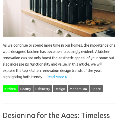
As we continue to spend more time in our homes, the importance of a
well-designed kitchen has become increasingly evident. A kitchen
renovation can not only boost the aesthetic appeal of your home but
also increase its functionality and value. In this article, we will
explore the top kitchen renovation design trends of the year,
highlighting both trendy…
Read More »
Kitchen
Beauty
Cabinetry
Design
Modernism
Space
Designing for the Ages: Timeless