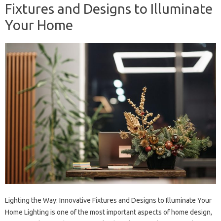
Fixtures and Designs to Illuminate
Your Home
Lighting the Way: Innovative Fixtures and Designs to Illuminate Your
Home Lighting is one of the most important aspects of home design,