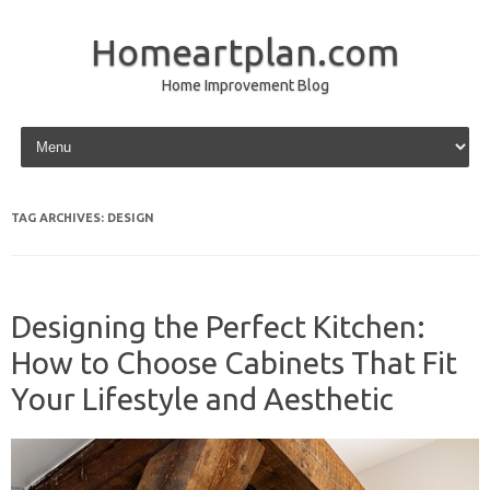
Homeartplan.com
Home Improvement Blog
Skip to content
TAG ARCHIVES:
DESIGN
Designing the Perfect Kitchen:
How to Choose Cabinets That Fit
Your Lifestyle and Aesthetic