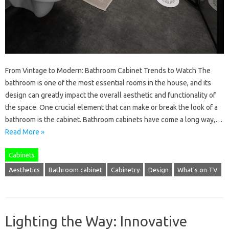
From Vintage to Modern: Bathroom Cabinet Trends to Watch The
bathroom is one of the most essential rooms in the house, and its
design can greatly impact the overall aesthetic and functionality of
the space. One crucial element that can make or break the look of a
bathroom is the cabinet. Bathroom cabinets have come a long way,…
Read More »
Cabinets
Aesthetics
Bathroom cabinet
Cabinetry
Design
What's on TV
Lighting the Way: Innovative