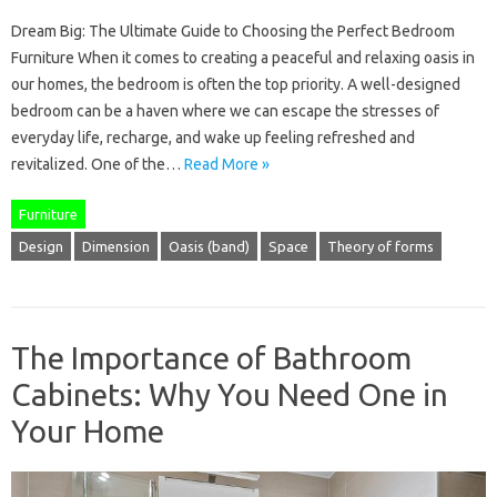
Dream Big: The Ultimate Guide to Choosing the Perfect Bedroom
Furniture When it comes to creating a peaceful and relaxing oasis in
our homes, the bedroom is often the top priority. A well-designed
bedroom can be a haven where we can escape the stresses of
everyday life, recharge, and wake up feeling refreshed and
revitalized. One of the…
Read More »
Furniture
Design
Dimension
Oasis (band)
Space
Theory of forms
The Importance of Bathroom
Cabinets: Why You Need One in
Your Home