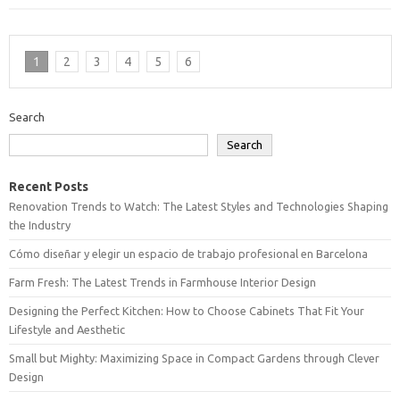
1
2
3
4
5
6
Search
Search
Recent Posts
Renovation Trends to Watch: The Latest Styles and Technologies Shaping
the Industry
Cómo diseñar y elegir un espacio de trabajo profesional en Barcelona
Farm Fresh: The Latest Trends in Farmhouse Interior Design
Designing the Perfect Kitchen: How to Choose Cabinets That Fit Your
Lifestyle and Aesthetic
Small but Mighty: Maximizing Space in Compact Gardens through Clever
Design