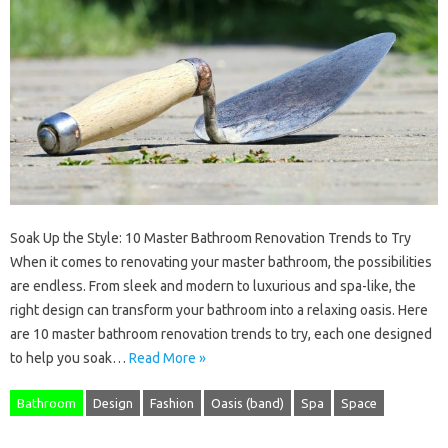
Soak Up the Style: 10 Master Bathroom Renovation Trends to Try
When it comes to renovating your master bathroom, the possibilities
are endless. From sleek and modern to luxurious and spa-like, the
right design can transform your bathroom into a relaxing oasis. Here
are 10 master bathroom renovation trends to try, each one designed
to help you soak…
Read More »
Bathroom
Design
Fashion
Oasis (band)
Spa
Space