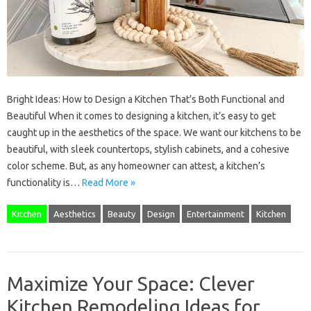
Bright Ideas: How to Design a Kitchen That’s Both Functional and
Beautiful When it comes to designing a kitchen, it’s easy to get
caught up in the aesthetics of the space. We want our kitchens to be
beautiful, with sleek countertops, stylish cabinets, and a cohesive
color scheme. But, as any homeowner can attest, a kitchen’s
functionality is…
Read More »
Kitchen
Aesthetics
Beauty
Design
Entertainment
Kitchen
Maximize Your Space: Clever
Kitchen Remodeling Ideas for