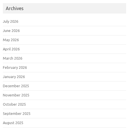
Archives
July 2026
June 2026
May 2026
April 2026
March 2026
February 2026
January 2026
December 2025
November 2025
October 2025
September 2025
August 2025