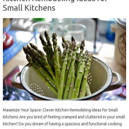
Small Kitchens
Maximize Your Space: Clever Kitchen Remodeling Ideas for Small
Kitchens Are you tired of feeling cramped and cluttered in your small
kitchen? Do you dream of having a spacious and functional cooking