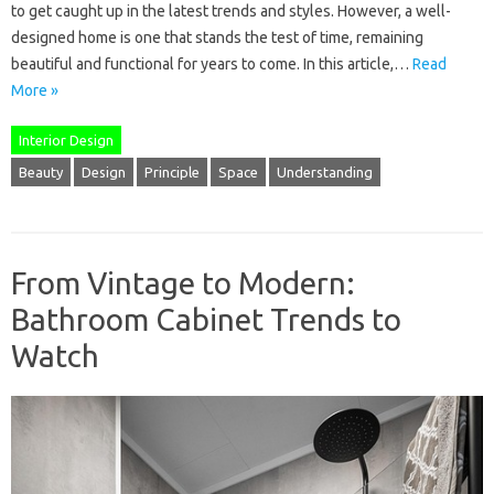
to get caught up in the latest trends and styles. However, a well-
designed home is one that stands the test of time, remaining
beautiful and functional for years to come. In this article,…
Read
More »
Interior Design
Beauty
Design
Principle
Space
Understanding
From Vintage to Modern:
Bathroom Cabinet Trends to
Watch