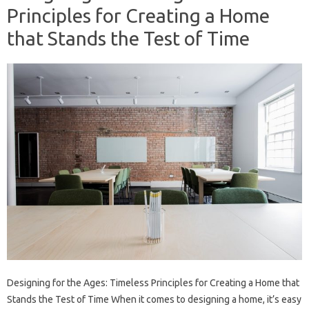
Principles for Creating a Home
that Stands the Test of Time
Designing for the Ages: Timeless Principles for Creating a Home that
Stands the Test of Time When it comes to designing a home, it’s easy