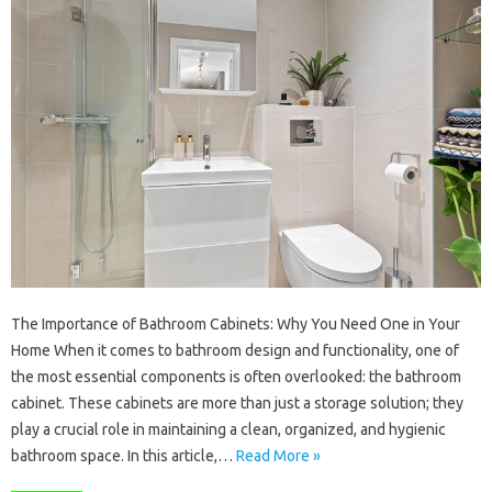
The Importance of Bathroom Cabinets: Why You Need One in Your
Home When it comes to bathroom design and functionality, one of
the most essential components is often overlooked: the bathroom
cabinet. These cabinets are more than just a storage solution; they
play a crucial role in maintaining a clean, organized, and hygienic
bathroom space. In this article,…
Read More »