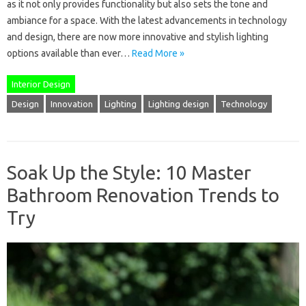
as it not only provides functionality but also sets the tone and
ambiance for a space. With the latest advancements in technology
and design, there are now more innovative and stylish lighting
options available than ever…
Read More »
Interior Design
Design
Innovation
Lighting
Lighting design
Technology
Soak Up the Style: 10 Master
Bathroom Renovation Trends to
Try