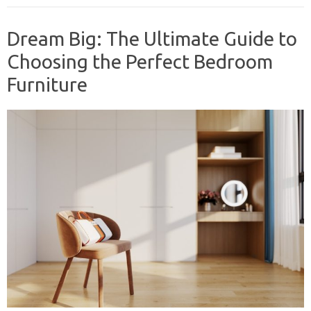
Dream Big: The Ultimate Guide to
Choosing the Perfect Bedroom
Furniture