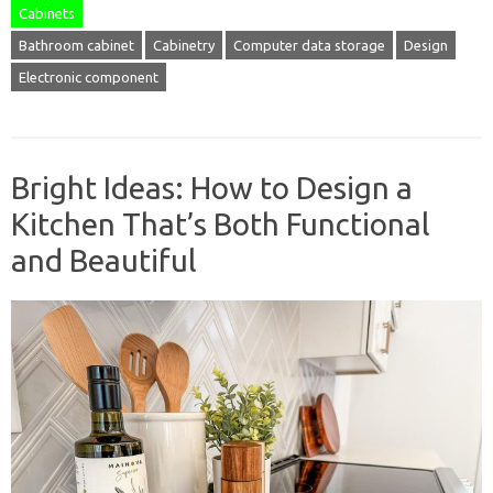
Cabinets
Bathroom cabinet
Cabinetry
Computer data storage
Design
Electronic component
Bright Ideas: How to Design a
Kitchen That’s Both Functional
and Beautiful