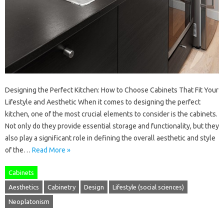
Designing the Perfect Kitchen: How to Choose Cabinets That Fit Your
Lifestyle and Aesthetic When it comes to designing the perfect
kitchen, one of the most crucial elements to consider is the cabinets.
Not only do they provide essential storage and functionality, but they
also play a significant role in defining the overall aesthetic and style
of the…
Read More »
Cabinets
Aesthetics
Cabinetry
Design
Lifestyle (social sciences)
Neoplatonism