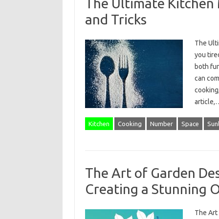
The Ultimate Kitchen 
and Tricks
The Ult
you tire
both fun
can comp
cooking,
article
Kitchen
Cooking
Number
Space
Sunl
The Art of Garden Des
Creating a Stunning 
The Art