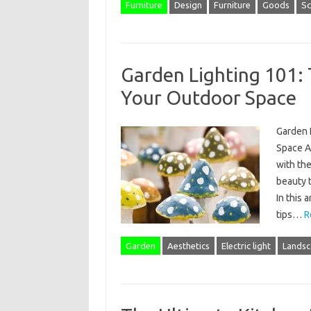
Furniture
Design
Furniture
Goods
Sc
Garden Lighting 101: T
Your Outdoor Space
Garden L
Space As
with the
beauty t
In this 
tips…
R
Garden
Aesthetics
Electric light
Landsc