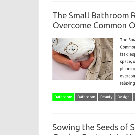
The Small Bathroom 
Overcome Common Ob
The Sma
Common 
task, e
space, 
planning
overcom
relaxi
Bathroom
Bathroom
Beauty
Design
Sowing the Seeds of S