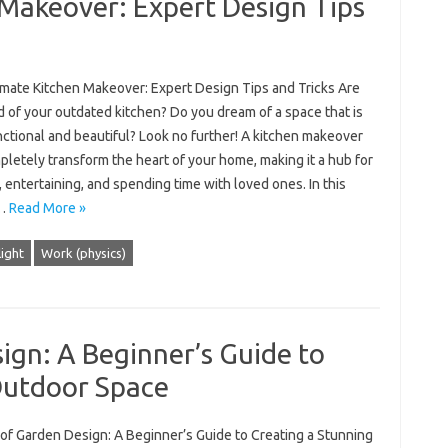
Makeover: Expert Design Tips
imate Kitchen Makeover: Expert Design Tips and Tricks Are
d of your outdated kitchen? Do you dream of a space that is
ctional and beautiful? Look no further! A kitchen makeover
letely transform the heart of your home, making it a hub for
 entertaining, and spending time with loved ones. In this
,…
Read More »
ight
Work (physics)
ign: A Beginner’s Guide to
Outdoor Space
 of Garden Design: A Beginner’s Guide to Creating a Stunning