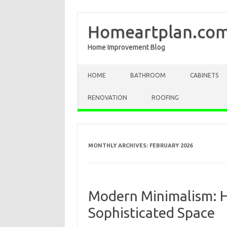
Homeartplan.co
Home Improvement Blog
Skip to content
HOME
BATHROOM
CABINETS
RENOVATION
ROOFING
MONTHLY ARCHIVES:
FEBRUARY 2026
Modern Minimalism: H
Sophisticated Space