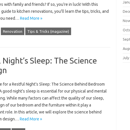
Jan
 with family and friends? If so, you’re in luck! With this
 guide to kitchen renovations, you’ll learn the tips, tricks, and
Dec
 you need…
Read More »
Nov
Oct
Renovation
Tips & Tricks (magazine)
Sep
Aug
July
l Night’s Sleep: The Science
gn
re for a Restful Night’s Sleep: The Science Behind Bedroom
 good night’s sleep is essential for our physical and mental
ng. While many factors can affect the quality of our sleep,
gn of our bedroom and the furniture within it play a
ant role. In this article, we will explore the science behind
m design…
Read More »