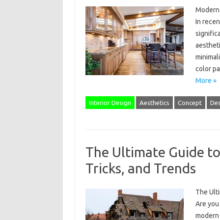
Modern 
In rece
signific
aesthet
minimali
color p
More »
Interior Design
Aesthetics
Concept
Des
The Ultimate Guide to
Tricks, and Trends
The Ulti
Are you 
modern s