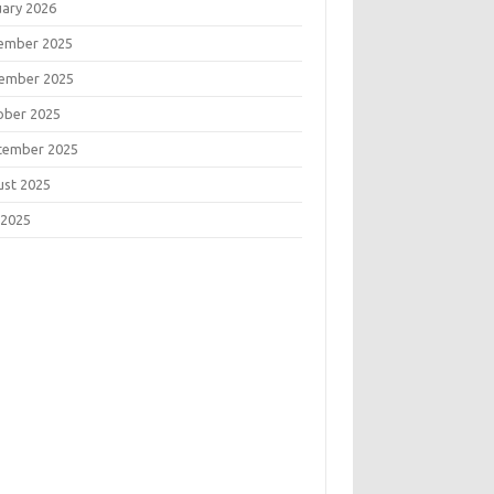
uary 2026
ember 2025
ember 2025
ober 2025
tember 2025
ust 2025
 2025