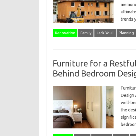
memories
ultimate
trends
Renovation
Family
Jack Youll
Planning
Furniture for a Restfu
Behind Bedroom Desi
Furnitu
Design A
well-bei
the desi
signific
bedroo