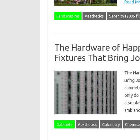
Read Mo
Landscaping
Aesthetics
Serenity (2005 fi
The Hardware of Happ
Fixtures That Bring J
The Har
Bring Jo
cabinetr
only do 
also pla
ambian
Cabinets
Aesthetics
Cabinetry
Chemica