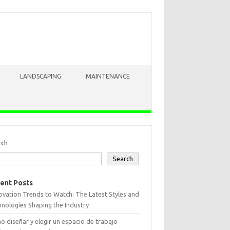
LANDSCAPING
MAINTENANCE
rch
Search
ent Posts
vation Trends to Watch: The Latest Styles and
nologies Shaping the Industry
 diseñar y elegir un espacio de trabajo