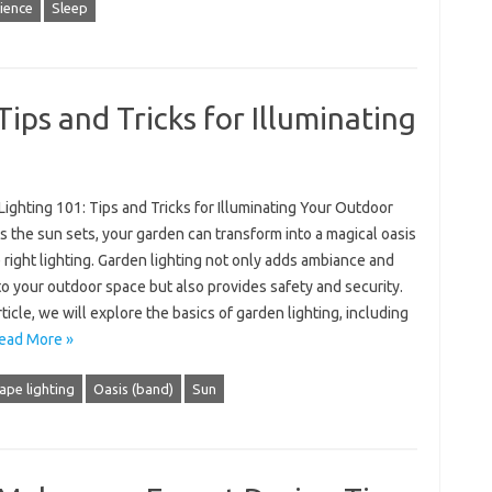
ience
Sleep
ips and Tricks for Illuminating
ighting 101: Tips and Tricks for Illuminating Your Outdoor
 the sun sets, your garden can transform into a magical oasis
 right lighting. Garden lighting not only adds ambiance and
o your outdoor space but also provides safety and security.
article, we will explore the basics of garden lighting, including
ead More »
ape lighting
Oasis (band)
Sun