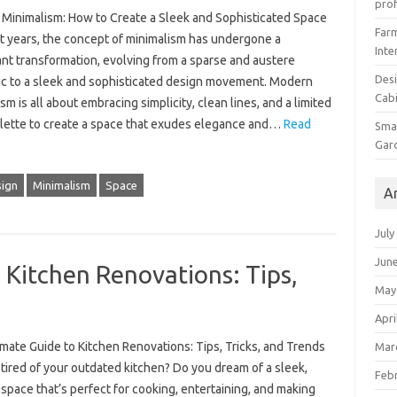
prof
Minimalism: How to Create a Sleek and Sophisticated Space
Farm
nt years, the concept of minimalism has undergone a
Inte
ant transformation, evolving from a sparse and austere
Desi
ic to a sleek and sophisticated design movement. Modern
Cabi
sm is all about embracing simplicity, clean lines, and a limited
alette to create a space that exudes elegance and…
Read
Smal
Gar
ign
Minimalism
Space
A
July
Jun
 Kitchen Renovations: Tips,
May
Apri
mate Guide to Kitchen Renovations: Tips, Tricks, and Trends
Mar
tired of your outdated kitchen? Do you dream of a sleek,
Feb
pace that’s perfect for cooking, entertaining, and making