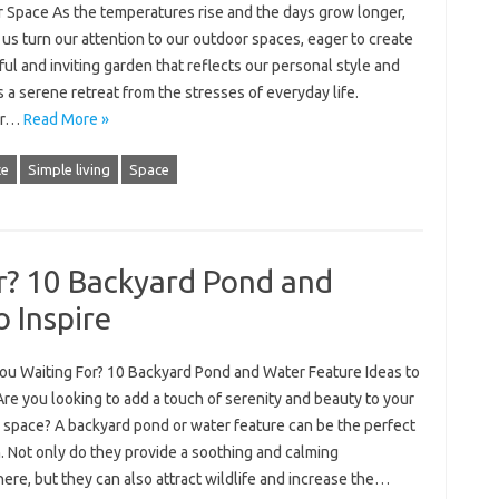
 Space As the temperatures rise and the days grow longer,
us turn our attention to our outdoor spaces, eager to create
ful and inviting garden that reflects our personal style and
 a serene retreat from the stresses of everyday life.
er…
Read More »
ce
Simple living
Space
r? 10 Backyard Pond and
o Inspire
ou Waiting For? 10 Backyard Pond and Water Feature Ideas to
Are you looking to add a touch of serenity and beauty to your
 space? A backyard pond or water feature can be the perfect
. Not only do they provide a soothing and calming
re, but they can also attract wildlife and increase the…