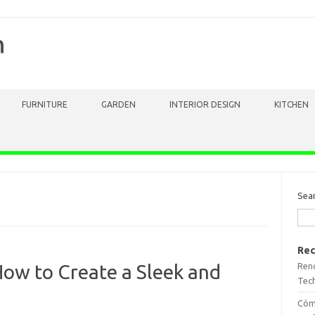
m
FURNITURE
GARDEN
INTERIOR DESIGN
KITCHEN
Sea
Rec
Reno
ow to Create a Sleek and
Tech
Cómo