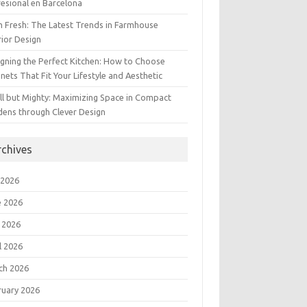
esional en Barcelona
 Fresh: The Latest Trends in Farmhouse
rior Design
gning the Perfect Kitchen: How to Choose
nets That Fit Your Lifestyle and Aesthetic
l but Mighty: Maximizing Space in Compact
dens through Clever Design
rchives
 2026
e 2026
 2026
l 2026
ch 2026
ruary 2026