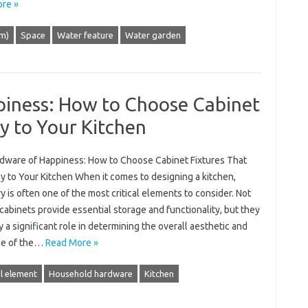
re »
lm)
Space
Water feature
Water garden
iness: How to Choose Cabinet
oy to Your Kitchen
dware of Happiness: How to Choose Cabinet Fixtures That
y to Your Kitchen When it comes to designing a kitchen,
y is often one of the most critical elements to consider. Not
cabinets provide essential storage and functionality, but they
y a significant role in determining the overall aesthetic and
ce of the…
Read More »
l element
Household hardware
Kitchen