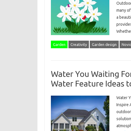
Outdoor
many of 
a beauti
provides
Wheth
Garden
Creativity
Garden design
Novi
Water You Waiting Fo
Water Feature Ideas t
Water Y
Inspire 
outdoor
solution
atmosphe