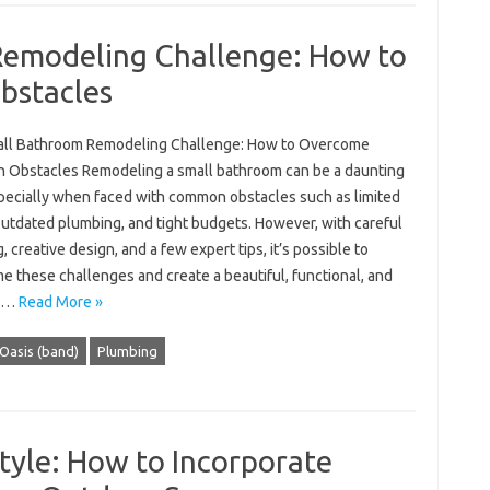
Remodeling Challenge: How to
stacles
ll Bathroom Remodeling Challenge: How to Overcome
Obstacles Remodeling a small bathroom can be a daunting
specially when faced with common obstacles such as limited
outdated plumbing, and tight budgets. However, with careful
, creative design, and a few expert tips, it’s possible to
e these challenges and create a beautiful, functional, and
ng…
Read More »
Oasis (band)
Plumbing
tyle: How to Incorporate