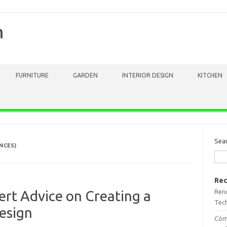
m
FURNITURE
GARDEN
INTERIOR DESIGN
KITCHEN
Sea
NCES)
Rec
Reno
ert Advice on Creating a
Tech
esign
Cómo