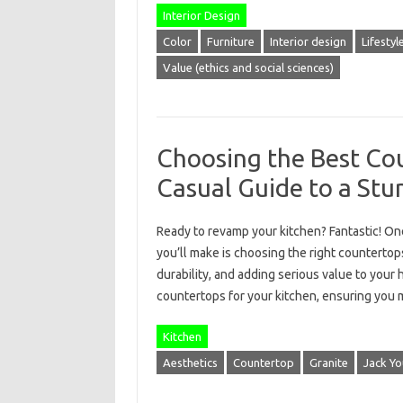
Interior Design
Color
Furniture
Interior design
Lifestyl
Value (ethics and social sciences)
Choosing the Best Cou
Casual Guide to a St
Ready to revamp your kitchen? Fantastic! On
you’ll make is choosing the right countertops.
durability, and adding serious value to you
countertops for your kitchen, ensuring you 
Kitchen
Aesthetics
Countertop
Granite
Jack Yo