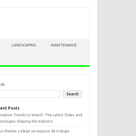
LANDSCAPING
MAINTENANCE
rch
Search
ent Posts
vation Trends to Watch: The Latest Styles and
nologies Shaping the Industry
 diseñar y elegir un espacio de trabajo