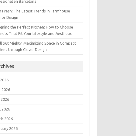
esional en Barcelona
 Fresh: The Latest Trends in Farmhouse
rior Design
gning the Perfect Kitchen: How to Choose
nets That Fit Your Lifestyle and Aesthetic
l but Mighty: Maximizing Space in Compact
dens through Clever Design
rchives
 2026
e 2026
 2026
l 2026
ch 2026
ruary 2026