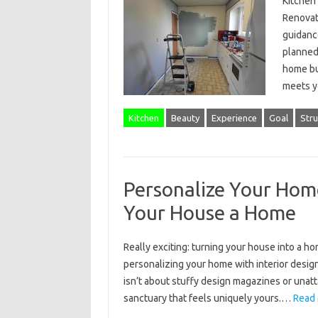
Kitchen 
Renovati
guidance
planned 
home but
meets 
Kitchen
Beauty
Experience
Goal
Stru
Personalize Your Home
Your House a Home
Really exciting: turning your house into a ho
personalizing your home with interior design,
isn’t about stuffy design magazines or unatta
sanctuary that feels uniquely yours.…
Read 