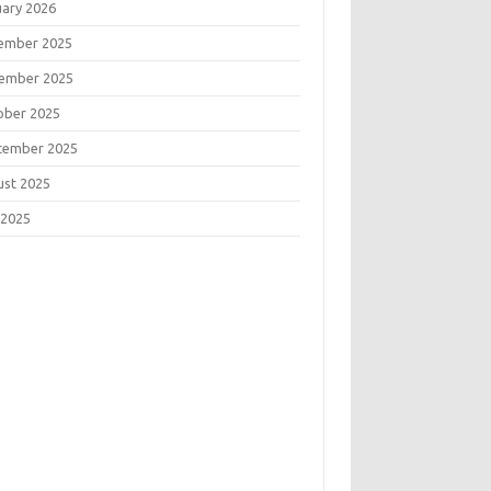
uary 2026
ember 2025
ember 2025
ober 2025
tember 2025
ust 2025
 2025