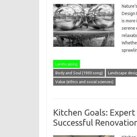
Nature’
Design I
is more
serene 
relaxati
Whether 
sprawl
Landscaping
Body and Soul (1930 song)
Landscape desi
Value (ethics and social sciences)
Kitchen Goals: Expert 
Successful Renovatio