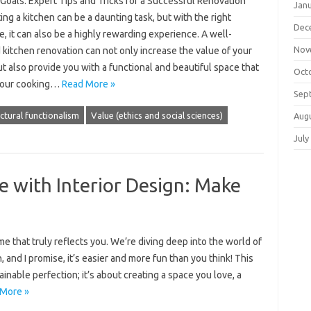
Goals: Expert Tips and Tricks for a Successful Renovation
Jan
ng a kitchen can be a daunting task, but with the right
Dec
, it can also be a highly rewarding experience. A well-
Nov
kitchen renovation can not only increase the value of your
 also provide you with a functional and beautiful space that
Oct
your cooking…
Read More »
Sep
ctural functionalism
Value (ethics and social sciences)
Aug
July
 with Interior Design: Make
me that truly reflects you. We’re diving deep into the world of
 and I promise, it’s easier and more fun than you think! This
inable perfection; it’s about creating a space you love, a
More »