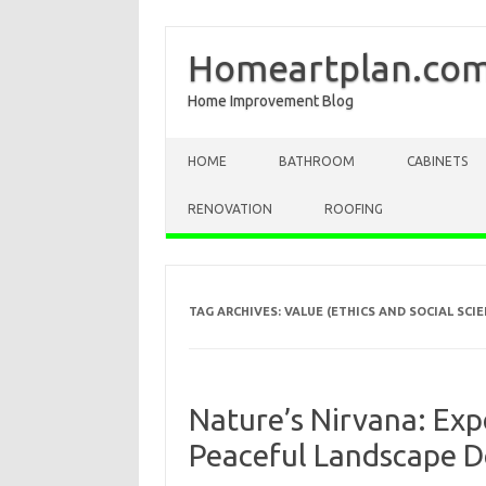
Homeartplan.co
Home Improvement Blog
Skip to content
HOME
BATHROOM
CABINETS
RENOVATION
ROOFING
TAG ARCHIVES:
VALUE (ETHICS AND SOCIAL SCIE
Nature’s Nirvana: Exp
Peaceful Landscape D