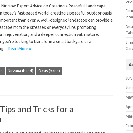
prof
s Nirvana: Expert Advice on Creating a Peaceful Landscape
Farm
n today’s fast-paced world, creating a peaceful outdoor oasis
Inte
 important than ever. A well-designed landscape can provide a
Desi
escape from the stresses of everyday life, promoting
Cabi
on, rejuvenation, and a deeper connection with nature.
you’re looking to transform a small backyard or a
Smal
Gar
ing…
Read More »
A
gn
Nirvana (band)
Oasis (band)
July
Jun
May
Apri
Tips and Tricks for a
Mar
n
Feb