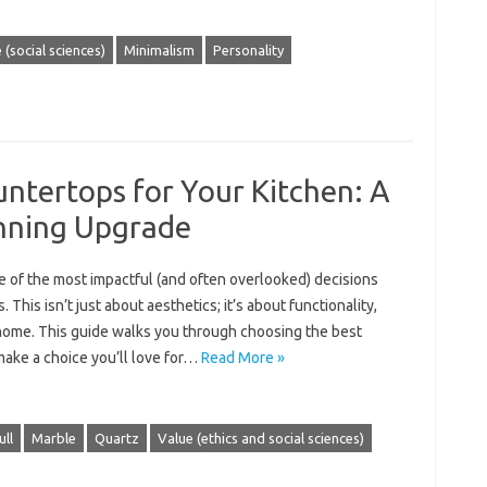
e (social sciences)
Minimalism
Personality
ntertops for Your Kitchen: A
unning Upgrade
e of the most impactful (and often overlooked) decisions
 This isn’t just about aesthetics; it’s about functionality,
r home. This guide walks you through choosing the best
make a choice you’ll love for…
Read More »
ull
Marble
Quartz
Value (ethics and social sciences)