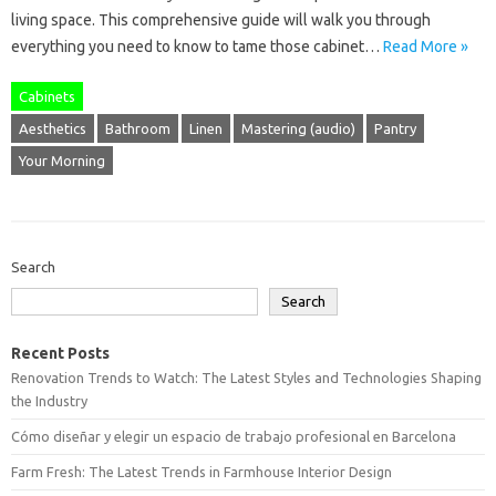
living space. This comprehensive guide will walk you through
everything you need to know to tame those cabinet…
Read More »
Cabinets
Aesthetics
Bathroom
Linen
Mastering (audio)
Pantry
Your Morning
Search
Search
Recent Posts
Renovation Trends to Watch: The Latest Styles and Technologies Shaping
the Industry
Cómo diseñar y elegir un espacio de trabajo profesional en Barcelona
Farm Fresh: The Latest Trends in Farmhouse Interior Design