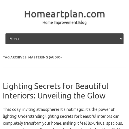
Homeartplan.com
Home Improvement Blog
Skip to content
TAG ARCHIVES:
MASTERING (AUDIO)
Lighting Secrets for Beautiful
Interiors: Unveiling the Glow
That cozy, inviting atmosphere? It’s not magic, it’s the power of
lighting! Understanding lighting secrets for beautiful interiors can
completely transform your home, making it feel luxurious, spacious,