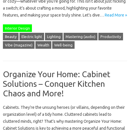
or cozy—whatever vibe you’re going for. This isn’t about just flicking
a switch; it’s about crafting a mood, highlighting your favorite
features, and making your space truly shine. Let’s dive…
Read More »
Interior Design
Beauty
Electric light
Lighting
Mastering (audio)
Productivity
Vibe (magazine)
Wealth
Well-being
Organize Your Home: Cabinet
Solutions – Conquer Kitchen
Chaos and More!
Cabinets. They’re the unsung heroes (or villains, depending on their
organization level) of a tidy home. Cluttered cabinets lead to
cluttered minds, right? That’s why mastering Organize Your Home:
Cabinet Solutions is key to achieving a more peaceful and functional