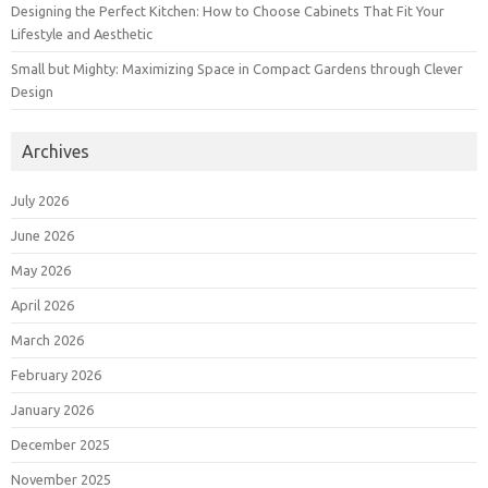
Designing the Perfect Kitchen: How to Choose Cabinets That Fit Your
Lifestyle and Aesthetic
Small but Mighty: Maximizing Space in Compact Gardens through Clever
Design
Archives
July 2026
June 2026
May 2026
April 2026
March 2026
February 2026
January 2026
December 2025
November 2025