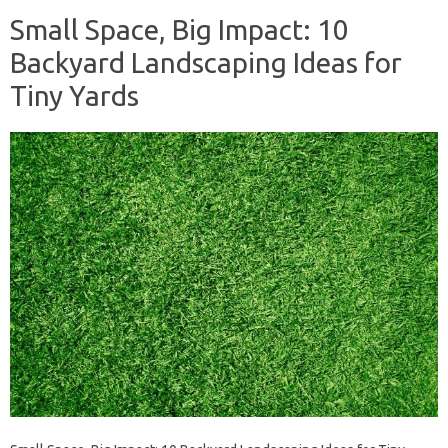
Small Space, Big Impact: 10
Backyard Landscaping Ideas for
Tiny Yards