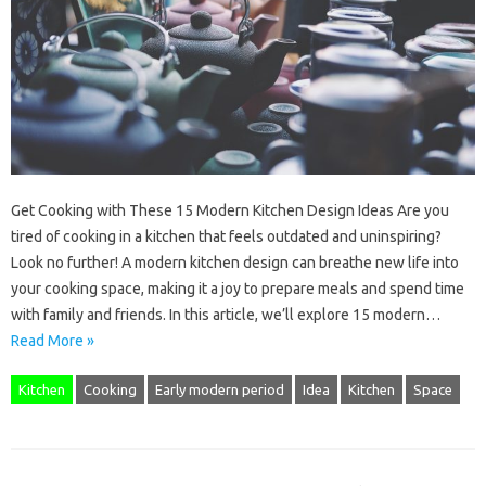
Get Cooking with These 15 Modern Kitchen Design Ideas Are you
tired of cooking in a kitchen that feels outdated and uninspiring?
Look no further! A modern kitchen design can breathe new life into
your cooking space, making it a joy to prepare meals and spend time
with family and friends. In this article, we’ll explore 15 modern…
Read More »
Kitchen
Cooking
Early modern period
Idea
Kitchen
Space