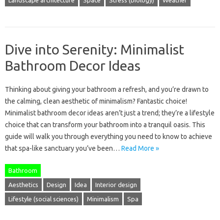
Dive into Serenity: Minimalist
Bathroom Decor Ideas
Thinking about giving your bathroom a refresh, and you’re drawn to
the calming, clean aesthetic of minimalism? Fantastic choice!
Minimalist bathroom decor ideas aren’t just a trend; they’re a lifestyle
choice that can transform your bathroom into a tranquil oasis. This
guide will walk you through everything you need to know to achieve
that spa-like sanctuary you’ve been…
Read More »
Bathroom
Aesthetics
Design
Idea
Interior design
Lifestyle (social sciences)
Minimalism
Spa