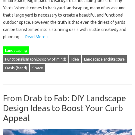
Small Space, Big Impact: 10 Backyard Landscaping Ideas for Tiny
Yards When it comes to backyard landscaping, many of us assume
that a large yard is necessary to create a beautiful and functional
outdoor space. However, the truth is that even the tiniest of yards
can be transformed into a stunning oasis with a little creativity and
planning.…
Read More »
Landscaping
Functionalism (philosophy of mind)
Idea
Landscape architecture
Oasis (band)
Space
From Drab to Fab: DIY Landscape
Design Ideas to Boost Your Curb
Appeal