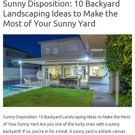
Sunny Disposition: 10 Backyard
Landscaping Ideas to Make the
Most of Your Sunny Yard
Sunny Disposition: 10 Backyard Landscaping Ideas to Make the Most
of Your Sunny Yard Are you one of the lucky ones with a sunny
backyard? If so, you’re in for a treat. A sunny yard is a blank canvas