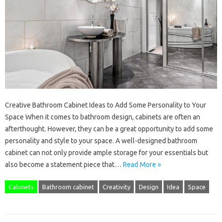
Creative Bathroom Cabinet Ideas to Add Some Personality to Your
Space When it comes to bathroom design, cabinets are often an
afterthought. However, they can be a great opportunity to add some
personality and style to your space. A well-designed bathroom
cabinet can not only provide ample storage for your essentials but
also become a statement piece that…
Read More »
Cabinets
Bathroom cabinet
Creativity
Design
Idea
Space