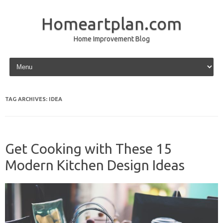
Homeartplan.com
Home Improvement Blog
Skip to content
TAG ARCHIVES:
IDEA
Get Cooking with These 15
Modern Kitchen Design Ideas