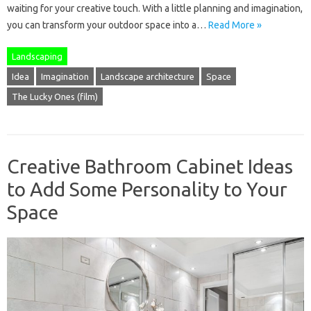
waiting for your creative touch. With a little planning and imagination,
you can transform your outdoor space into a…
Read More »
Landscaping
Idea
Imagination
Landscape architecture
Space
The Lucky Ones (film)
Creative Bathroom Cabinet Ideas
to Add Some Personality to Your
Space