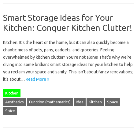
Smart Storage Ideas for Your
Kitchen: Conquer Kitchen Clutter!
Kitchen. It’s the heart of the home, but it can also quickly become a
chaotic mess of pots, pans, gadgets, and groceries. Feeling
overwhelmed by kitchen clutter? You’re not alone! That’s why we’re
diving into some brilliant smart storage ideas for your kitchen to help
you reclaim your space and sanity. This isn’t about fancy renovations;
it’s about…
Read More »
Kitchen
Aesthetics
Function (mathematics)
Idea
Kitchen
Space
Spice