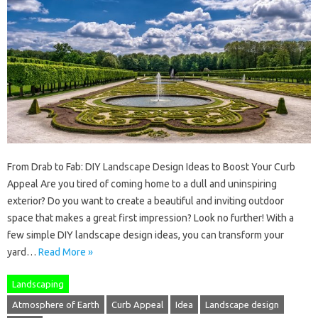
From Drab to Fab: DIY Landscape Design Ideas to Boost Your Curb
Appeal Are you tired of coming home to a dull and uninspiring
exterior? Do you want to create a beautiful and inviting outdoor
space that makes a great first impression? Look no further! With a
few simple DIY landscape design ideas, you can transform your
yard…
Read More »
Landscaping
Atmosphere of Earth
Curb Appeal
Idea
Landscape design