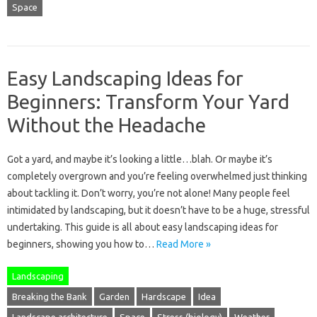
Space
Easy Landscaping Ideas for
Beginners: Transform Your Yard
Without the Headache
Got a yard, and maybe it’s looking a little…blah. Or maybe it’s
completely overgrown and you’re feeling overwhelmed just thinking
about tackling it. Don’t worry, you’re not alone! Many people feel
intimidated by landscaping, but it doesn’t have to be a huge, stressful
undertaking. This guide is all about easy landscaping ideas for
beginners, showing you how to…
Read More »
Landscaping
Breaking the Bank
Garden
Hardscape
Idea
Landscape architecture
Space
Stress (biology)
Weather