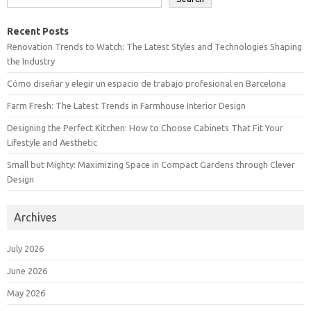
Recent Posts
Renovation Trends to Watch: The Latest Styles and Technologies Shaping
the Industry
Cómo diseñar y elegir un espacio de trabajo profesional en Barcelona
Farm Fresh: The Latest Trends in Farmhouse Interior Design
Designing the Perfect Kitchen: How to Choose Cabinets That Fit Your
Lifestyle and Aesthetic
Small but Mighty: Maximizing Space in Compact Gardens through Clever
Design
Archives
July 2026
June 2026
May 2026