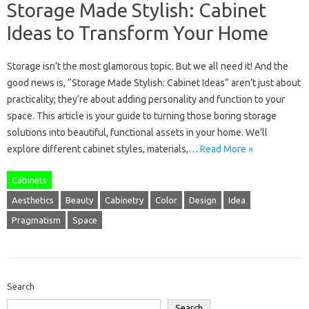
Storage Made Stylish: Cabinet
Ideas to Transform Your Home
Storage isn’t the most glamorous topic. But we all need it! And the
good news is, “Storage Made Stylish: Cabinet Ideas” aren’t just about
practicality; they’re about adding personality and function to your
space. This article is your guide to turning those boring storage
solutions into beautiful, functional assets in your home. We’ll
explore different cabinet styles, materials,…
Read More »
Cabinets
Aesthetics
Beauty
Cabinetry
Color
Design
Idea
Pragmatism
Space
Search
Search