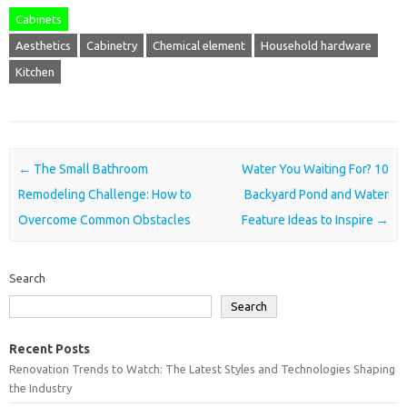
Cabinets
Aesthetics
Cabinetry
Chemical element
Household hardware
Kitchen
Post navigation
←
The Small Bathroom
Water You Waiting For? 10
Remodeling Challenge: How to
Backyard Pond and Water
Overcome Common Obstacles
Feature Ideas to Inspire
→
Search
Search
Recent Posts
Renovation Trends to Watch: The Latest Styles and Technologies Shaping
the Industry