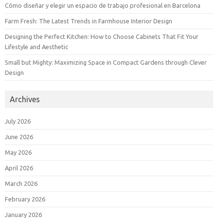
Cómo diseñar y elegir un espacio de trabajo profesional en Barcelona
Farm Fresh: The Latest Trends in Farmhouse Interior Design
Designing the Perfect Kitchen: How to Choose Cabinets That Fit Your
Lifestyle and Aesthetic
Small but Mighty: Maximizing Space in Compact Gardens through Clever
Design
Archives
July 2026
June 2026
May 2026
April 2026
March 2026
February 2026
January 2026