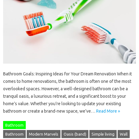
Bathroom Goals: Inspiring Ideas for Your Dream Renovation When it
comes to home renovations, the bathroom is often one of the most
overlooked spaces. However, a well-designed bathroom can be a
tranquil oasis, a luxurious retreat, and a significant boost to your
home’s value. Whether you’re looking to update your existing
bathroom or create a brand-new space, we’ve…
Read More »
Bathroom
Bathroom
Modern Marvels
Oasis (band)
Simple living
Wall