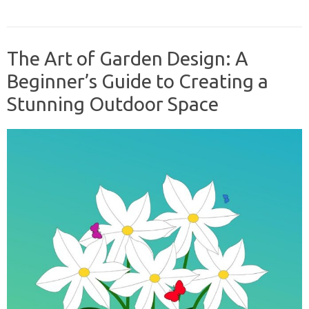
The Art of Garden Design: A
Beginner’s Guide to Creating a
Stunning Outdoor Space