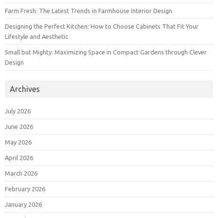
Farm Fresh: The Latest Trends in Farmhouse Interior Design
Designing the Perfect Kitchen: How to Choose Cabinets That Fit Your
Lifestyle and Aesthetic
Small but Mighty: Maximizing Space in Compact Gardens through Clever
Design
Archives
July 2026
June 2026
May 2026
April 2026
March 2026
February 2026
January 2026