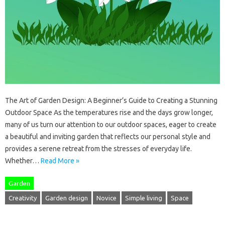
The Art of Garden Design: A Beginner’s Guide to Creating a Stunning
Outdoor Space As the temperatures rise and the days grow longer,
many of us turn our attention to our outdoor spaces, eager to create
a beautiful and inviting garden that reflects our personal style and
provides a serene retreat from the stresses of everyday life.
Whether…
Read More »
Garden
Creativity
Garden design
Novice
Simple living
Space