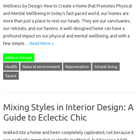
Wellness by Design: How to Create a Home that Promotes Physical
and Mental Wellbeing In today’s fast-paced world, our homes are
more than just a place to rest our heads. They are our sanctuaries,
our retreats, and our havens. A well-designed home can have a
profound impact on our physical and mental wellbeing, and with a
few simple…
Read More »
Interior Design
Health
Natural environment
Rejuvenation
Simple living
Space
Mixing Styles in Interior Design: A
Guide to Eclectic Chic
Walked into a home and been completely captivated, not because it