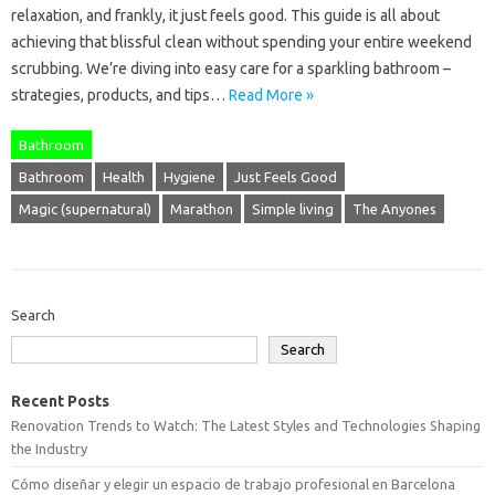
relaxation, and frankly, it just feels good. This guide is all about
achieving that blissful clean without spending your entire weekend
scrubbing. We’re diving into easy care for a sparkling bathroom –
strategies, products, and tips…
Read More »
Bathroom
Bathroom
Health
Hygiene
Just Feels Good
Magic (supernatural)
Marathon
Simple living
The Anyones
Search
Search
Recent Posts
Renovation Trends to Watch: The Latest Styles and Technologies Shaping
the Industry
Cómo diseñar y elegir un espacio de trabajo profesional en Barcelona