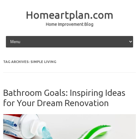
Homeartplan.com
Home Improvement Blog
Skip to content
TAG ARCHIVES:
SIMPLE LIVING
Bathroom Goals: Inspiring Ideas
for Your Dream Renovation