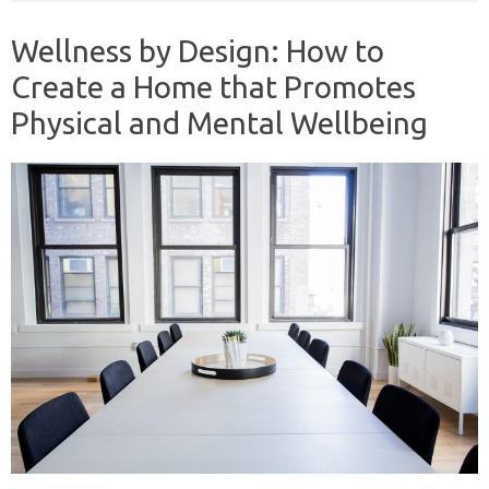
Wellness by Design: How to
Create a Home that Promotes
Physical and Mental Wellbeing