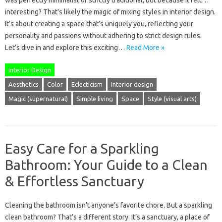
was perfectly minimalist or strictly traditional, but because it felt…
interesting? That’s likely the magic of mixing styles in interior design.
It’s about creating a space that’s uniquely you, reflecting your
personality and passions without adhering to strict design rules.
Let’s dive in and explore this exciting…
Read More »
Interior Design
Aesthetics
Color
Eclecticism
Interior design
Magic (supernatural)
Simple living
Space
Style (visual arts)
Easy Care for a Sparkling
Bathroom: Your Guide to a Clean
& Effortless Sanctuary
Cleaning the bathroom isn’t anyone’s favorite chore. But a sparkling
clean bathroom? That’s a different story. It’s a sanctuary, a place of