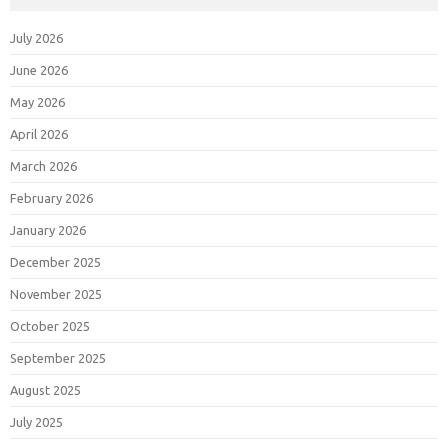
July 2026
June 2026
May 2026
April 2026
March 2026
February 2026
January 2026
December 2025
November 2025
October 2025
September 2025
August 2025
July 2025