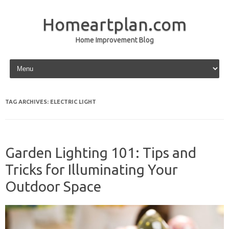
Homeartplan.com
Home Improvement Blog
Skip to content
TAG ARCHIVES:
ELECTRIC LIGHT
Garden Lighting 101: Tips and
Tricks for Illuminating Your
Outdoor Space