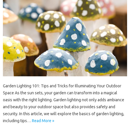
Garden Lighting 101: Tips and Tricks for Illuminating Your Outdoor
Space As the sun sets, your garden can transform into a magical
oasis with the right lighting. Garden lighting not only adds ambiance
and beauty to your outdoor space but also provides safety and
security. In this article, we will explore the basics of garden lighting,
including tips…
Read More »