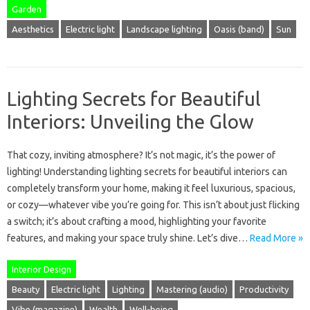
Garden
Aesthetics
Electric light
Landscape lighting
Oasis (band)
Sun
Lighting Secrets for Beautiful
Interiors: Unveiling the Glow
That cozy, inviting atmosphere? It’s not magic, it’s the power of
lighting! Understanding lighting secrets for beautiful interiors can
completely transform your home, making it feel luxurious, spacious,
or cozy—whatever vibe you’re going for. This isn’t about just flicking
a switch; it’s about crafting a mood, highlighting your favorite
features, and making your space truly shine. Let’s dive…
Read More »
Interior Design
Beauty
Electric light
Lighting
Mastering (audio)
Productivity
Vibe (magazine)
Wealth
Well-being