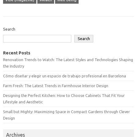
Search
Search
Recent Posts
Renovation Trends to Watch: The Latest Styles and Technologies Shaping
the Industry
Cómo diseñar y elegir un espacio de trabajo profesional en Barcelona
Farm Fresh: The Latest Trends in Farmhouse Interior Design
Designing the Perfect Kitchen: How to Choose Cabinets That Fit Your
Lifestyle and Aesthetic
Small but Mighty: Maximizing Space in Compact Gardens through Clever
Design
Archives