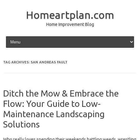
Homeartplan.com
Home Improvement Blog
Skip to content
TAG ARCHIVES:
SAN ANDREAS FAULT
Ditch the Mow & Embrace the
Flow: Your Guide to Low-
Maintenance Landscaping
Solutions
Who really loves spending their weekends battling weeds, wrestling