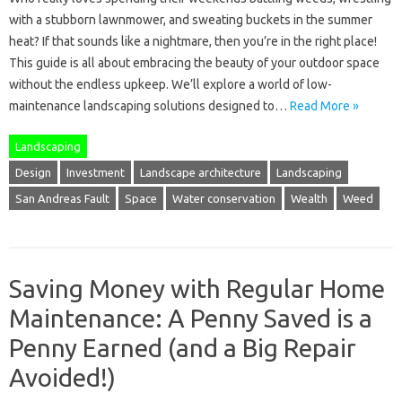
with a stubborn lawnmower, and sweating buckets in the summer
heat? If that sounds like a nightmare, then you’re in the right place!
This guide is all about embracing the beauty of your outdoor space
without the endless upkeep. We’ll explore a world of low-
maintenance landscaping solutions designed to…
Read More »
Landscaping
Design
Investment
Landscape architecture
Landscaping
San Andreas Fault
Space
Water conservation
Wealth
Weed
Saving Money with Regular Home
Maintenance: A Penny Saved is a
Penny Earned (and a Big Repair
Avoided!)