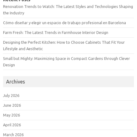
Renovation Trends to Watch: The Latest Styles and Technologies Shaping
the Industry
Cómo diseñar y elegir un espacio de trabajo profesional en Barcelona
Farm Fresh: The Latest Trends in Farmhouse Interior Design
Designing the Perfect Kitchen: How to Choose Cabinets That Fit Your
Lifestyle and Aesthetic
Small but Mighty: Maximizing Space in Compact Gardens through Clever
Design
Archives
July 2026
June 2026
May 2026
April 2026
March 2026