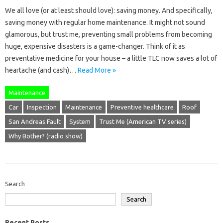
We all love (or at least should love): saving money. And specifically,
saving money with regular home maintenance. It might not sound
glamorous, but trust me, preventing small problems from becoming
huge, expensive disasters is a game-changer. Think of it as
preventative medicine for your house – a little TLC now saves a lot of
heartache (and cash)…
Read More »
Maintenance
Car
Inspection
Maintenance
Preventive healthcare
Roof
San Andreas Fault
System
Trust Me (American TV series)
Why Bother? (radio show)
Search
Search
Recent Posts