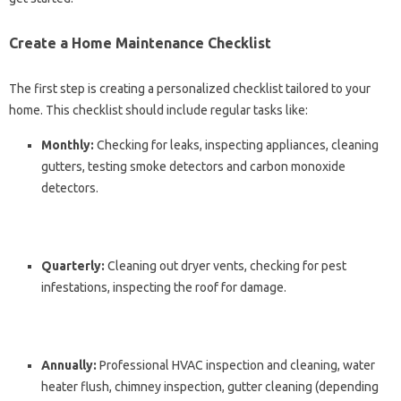
Create a Home Maintenance Checklist
The first step is creating a personalized checklist tailored to your
home. This checklist should include regular tasks like:
Monthly:
Checking for leaks, inspecting appliances, cleaning
gutters, testing smoke detectors and carbon monoxide
detectors.
Quarterly:
Cleaning out dryer vents, checking for pest
infestations, inspecting the roof for damage.
Annually:
Professional HVAC inspection and cleaning, water
heater flush, chimney inspection, gutter cleaning (depending