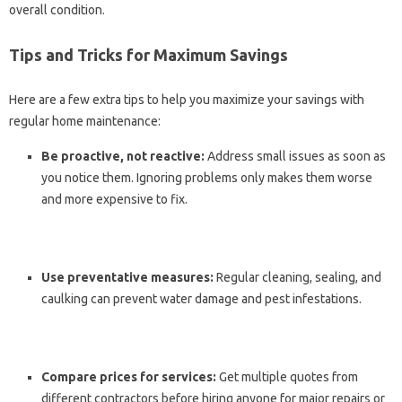
overall condition.
Tips and Tricks for Maximum Savings
Here are a few extra tips to help you maximize your savings with
regular home maintenance:
Be proactive, not reactive:
Address small issues as soon as
you notice them. Ignoring problems only makes them worse
and more expensive to fix.
Use preventative measures:
Regular cleaning, sealing, and
caulking can prevent water damage and pest infestations.
Compare prices for services:
Get multiple quotes from
different contractors before hiring anyone for major repairs or