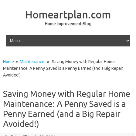
Homeartplan.com
Home Improvement Blog
Skip to content
Home
»
Maintenance
» Saving Money with Regular Home
Maintenance: A Penny Saved is a Penny Earned (and a Big Repair
Avoided!)
Saving Money with Regular Home
Maintenance: A Penny Saved is a
Penny Earned (and a Big Repair
Avoided!)