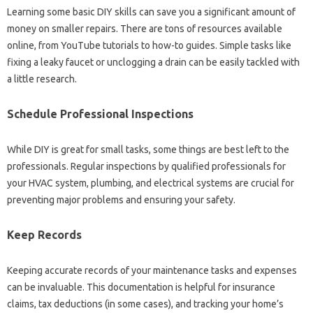
Learning some basic DIY skills can save you a significant amount of
money on smaller repairs. There are tons of resources available
online, from YouTube tutorials to how-to guides. Simple tasks like
fixing a leaky faucet or unclogging a drain can be easily tackled with
a little research.
Schedule Professional Inspections
While DIY is great for small tasks, some things are best left to the
professionals. Regular inspections by qualified professionals for
your HVAC system, plumbing, and electrical systems are crucial for
preventing major problems and ensuring your safety.
Keep Records
Keeping accurate records of your maintenance tasks and expenses
can be invaluable. This documentation is helpful for insurance
claims, tax deductions (in some cases), and tracking your home’s