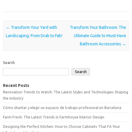
Post navigation
←
Transform Your Yard with
Transform Your Bathroom: The
Landscaping: From Drab to Fab!
Ultimate Guide to Must-Have
Bathroom Accessories
→
Search
Search
Recent Posts
Renovation Trends to Watch: The Latest Styles and Technologies Shaping
the Industry
Cómo diseñar y elegir un espacio de trabajo profesional en Barcelona
Farm Fresh: The Latest Trends in Farmhouse Interior Design
Designing the Perfect Kitchen: How to Choose Cabinets That Fit Your