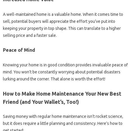
A well-maintained home is a valuable home. When it comes time to
sell, potential buyers will appreciate the effort you’ve put into
keeping your property in top shape. This can translate to a higher
selling price and a faster sale.
Peace of Mind
Knowing your home is in good condition provides invaluable peace of
mind. You won’t be constantly worrying about potential disasters
lurking around the corner. That alone is worth the effort!
How to Make Home Maintenance Your New Best
Friend (and Your Wallet’s, Too!)
Saving money with regular home maintenance isn’t rocket science,
but it does require a little planning and consistency. Here’s how to
get started: