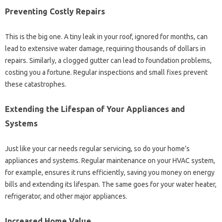
Preventing Costly Repairs
This is the big one. A tiny leak in your roof, ignored for months, can
lead to extensive water damage, requiring thousands of dollars in
repairs. Similarly, a clogged gutter can lead to foundation problems,
costing you a fortune. Regular inspections and small fixes prevent
these catastrophes.
Extending the Lifespan of Your Appliances and
Systems
Just like your car needs regular servicing, so do your home’s
appliances and systems. Regular maintenance on your HVAC system,
for example, ensures it runs efficiently, saving you money on energy
bills and extending its lifespan. The same goes for your water heater,
refrigerator, and other major appliances.
Increased Home Value