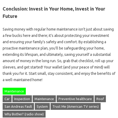
Conclusion: Invest in Your Home, Invest in Your
Future
Saving money with regular home maintenance isn’t just about saving
a few bucks here and there; it’s about protecting your investment
and ensuring your family’s safety and comfort. By establishing a
proactive maintenance plan, you’ll be safeguarding your home,
extending its lifespan, and ultimately, saving yourself a substantial
amount of money in the long run. So, grab that checklist, roll up your
sleeves, and get started! Your wallet (and your peace of mind) will
thank you for it. Start small, stay consistent, and enjoy the benefits of
a well-maintained home!
Maintenance
Car
Inspection
Maintenance
Preventive healthcare
Roof
San Andreas Fault
System
Trust Me (American TV series)
Why Bother? (radio show)