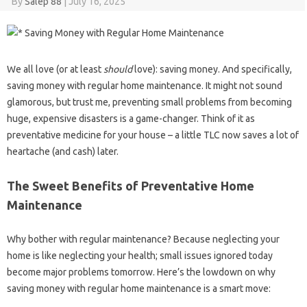
By
Salep 88
|
July 16, 2025
We all love (or at least
should
love): saving money. And specifically,
saving money with regular home maintenance. It might not sound
glamorous, but trust me, preventing small problems from becoming
huge, expensive disasters is a game-changer. Think of it as
preventative medicine for your house – a little TLC now saves a lot of
heartache (and cash) later.
The Sweet Benefits of Preventative Home
Maintenance
Why bother with regular maintenance? Because neglecting your
home is like neglecting your health; small issues ignored today
become major problems tomorrow. Here’s the lowdown on why
saving money with regular home maintenance is a smart move: