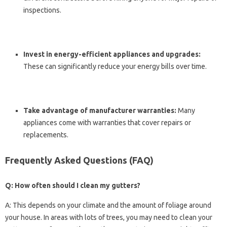
inspections.
Invest in energy-efficient appliances and upgrades:
These can significantly reduce your energy bills over time.
Take advantage of manufacturer warranties:
Many
appliances come with warranties that cover repairs or
replacements.
Frequently Asked Questions (FAQ)
Q: How often should I clean my gutters?
A: This depends on your climate and the amount of foliage around
your house. In areas with lots of trees, you may need to clean your