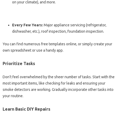
on your climate), and more.
Every Few Years:
Major appliance servicing (refrigerator,
dishwasher, etc.), roof inspection, foundation inspection.
You can find numerous free templates online, or simply create your
own spreadsheet or use a handy app.
Prioritize Tasks
Don’t feel overwhelmed by the sheer number of tasks. Start with the
most important items, like checking for leaks and ensuring your
smoke detectors are working. Gradually incorporate other tasks into
your routine.
Learn Basic DIY Repairs