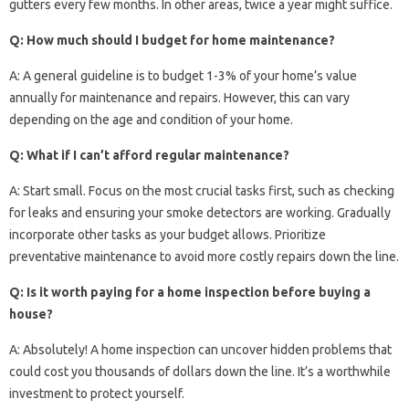
gutters every few months. In other areas, twice a year might suffice.
Q: How much should I budget for home maintenance?
A: A general guideline is to budget 1-3% of your home’s value
annually for maintenance and repairs. However, this can vary
depending on the age and condition of your home.
Q: What if I can’t afford regular maintenance?
A: Start small. Focus on the most crucial tasks first, such as checking
for leaks and ensuring your smoke detectors are working. Gradually
incorporate other tasks as your budget allows. Prioritize
preventative maintenance to avoid more costly repairs down the line.
Q: Is it worth paying for a home inspection before buying a
house?
A: Absolutely! A home inspection can uncover hidden problems that
could cost you thousands of dollars down the line. It’s a worthwhile
investment to protect yourself.