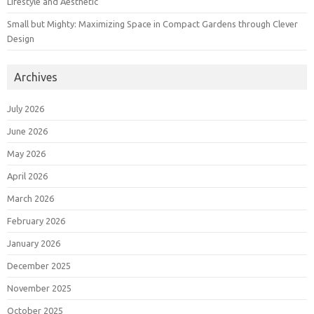
Lifestyle and Aesthetic
Small but Mighty: Maximizing Space in Compact Gardens through Clever
Design
Archives
July 2026
June 2026
May 2026
April 2026
March 2026
February 2026
January 2026
December 2025
November 2025
October 2025