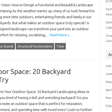
prof
 Oasis: How to Design a Functional and Beautiful Landscape
Farm
ertaining As the weather warms up, many of us look forward to
Inte
 more time outdoors, entertaining friends and family in our
Desi
kyards. But what makes an outdoor space truly special? A
Cabi
signed landscape can transform your yard into an outdoor
erfect for relaxing, socializing,…
Read More »
Smal
Gar
is (band)
Structural functionalism
Time
A
July
or Space: 20 Backyard
Jun
Try
May
Apri
rm Your Outdoor Space: 20 Backyard Landscaping Ideas to
you tired of having a dull and uninviting backyard? Do you
Mar
create an outdoor space that is perfect for relaxation,
Feb
inment, and spending time with loved ones? Look no further!