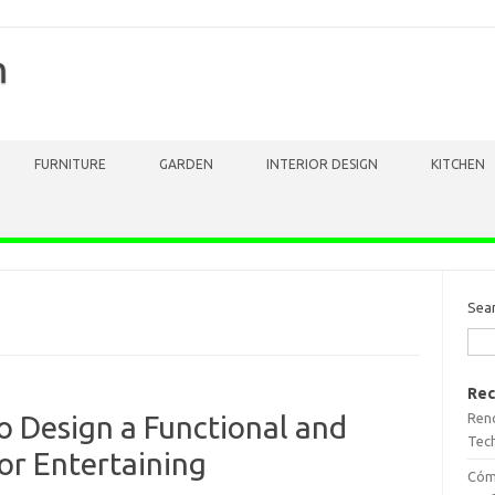
m
FURNITURE
GARDEN
INTERIOR DESIGN
KITCHEN
Sea
Rec
Reno
o Design a Functional and
Tech
or Entertaining
Cómo