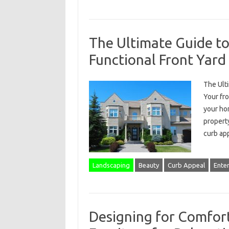
The Ultimate Guide to
Functional Front Yard
The Ulti
Your fro
your hom
propert
curb app
Landscaping
Beauty
Curb Appeal
Ente
Designing for Comfort