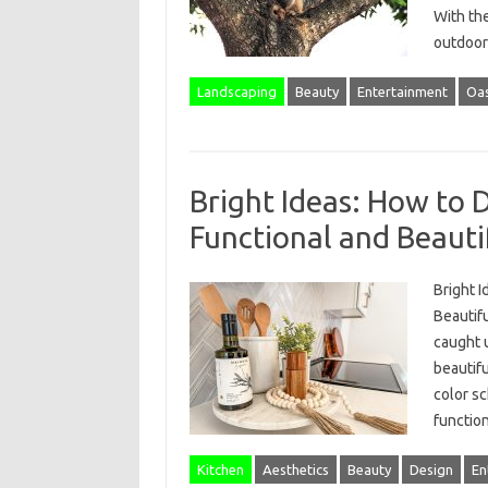
With th
outdoor
Landscaping
Beauty
Entertainment
Oas
Bright Ideas: How to 
Functional and Beauti
Bright I
Beautifu
caught u
beautifu
color s
functio
Kitchen
Aesthetics
Beauty
Design
En