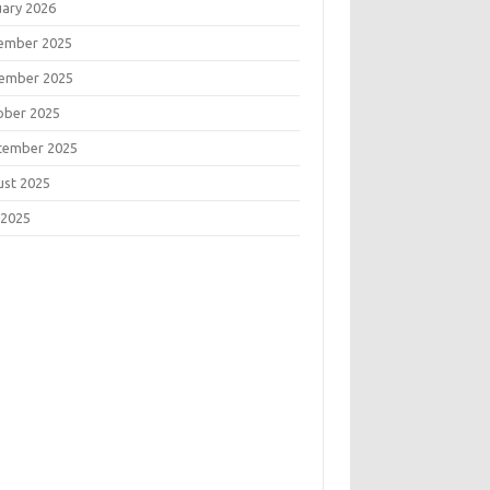
uary 2026
ember 2025
ember 2025
ober 2025
tember 2025
ust 2025
 2025