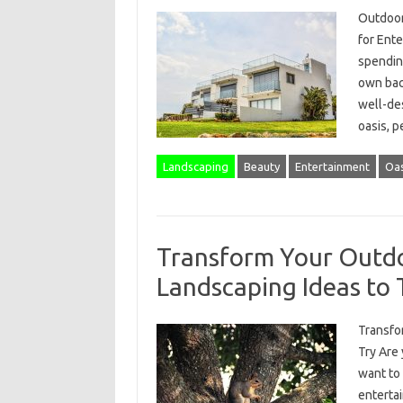
Outdoor
for Ent
spending
own bac
well-de
oasis, p
Landscaping
Beauty
Entertainment
Oas
Transform Your Outdo
Landscaping Ideas to 
Transfo
Try Are 
want to 
enterta