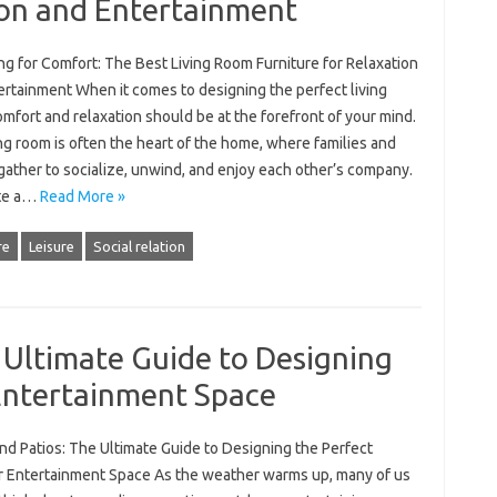
ion and Entertainment
g for Comfort: The Best Living Room Furniture for Relaxation
ertainment When it comes to designing the perfect living
mfort and relaxation should be at the forefront of your mind.
ng room is often the heart of the home, where families and
gather to socialize, unwind, and enjoy each other’s company.
te a…
Read More »
re
Leisure
Social relation
 Ultimate Guide to Designing
Entertainment Space
nd Patios: The Ultimate Guide to Designing the Perfect
 Entertainment Space As the weather warms up, many of us