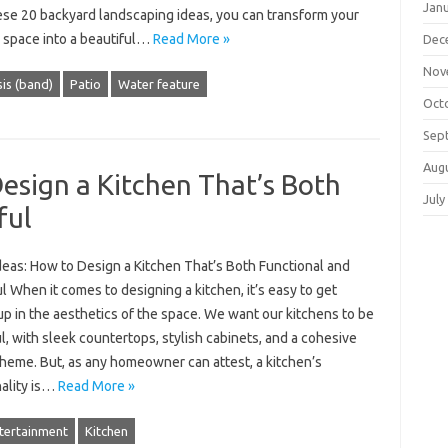
Jan
ese 20 backyard landscaping ideas, you can transform your
 space into a beautiful…
Read More »
Dec
Nov
is (band)
Patio
Water feature
Oct
Sep
Aug
Design a Kitchen That’s Both
July
ful
deas: How to Design a Kitchen That’s Both Functional and
l When it comes to designing a kitchen, it’s easy to get
p in the aesthetics of the space. We want our kitchens to be
l, with sleek countertops, stylish cabinets, and a cohesive
cheme. But, as any homeowner can attest, a kitchen’s
nality is…
Read More »
tertainment
Kitchen