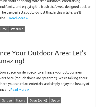
 think about spending more time outdoors, entertaining
and family, and enjoying the fresh air. A well-designed deck or
n be the perfect spot to do just that. In this article, we’ll
e the…
Read More »
Time
Weather
nce Your Outdoor Area: Let’s
Amazing!
tdoor space: garden decor to enhance your outdoor area.
owers here (though those are great too!). We’re talking about
where you can relax, entertain, and simply enjoy the beauty of
nhance…
Read More »
Garden
Nature
Oasis (band)
Space