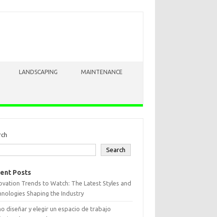
LANDSCAPING
MAINTENANCE
rch
Search
ent Posts
vation Trends to Watch: The Latest Styles and
nologies Shaping the Industry
 diseñar y elegir un espacio de trabajo