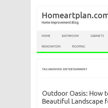
Homeartplan.co
Home Improvement Blog
Skip to content
HOME
BATHROOM
CABINETS
RENOVATION
ROOFING
TAG ARCHIVES:
ENTERTAINMENT
Outdoor Oasis: How t
Beautiful Landscape f