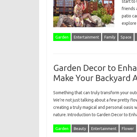
start to
friends 
patio ca
explor
Garden
Entertainment
Family
Space
Garden Decor to Enha
Make Your Backyard 
Something that can truly transform your ou
We’re not just talking about a few pretty fl
creating a truly magical and personal oasis 
nature. Introduction to Garden Decor to E
Garden
Beauty
Entertainment
Flower