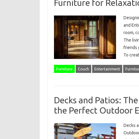
Furniture for Relaxat
Designin
and Ent
room, co
The livi
friends 
To crea
Furniture
Couch
Entertainment
Furnitu
Decks and Patios: The
the Perfect Outdoor 
Decks a
Outdoor