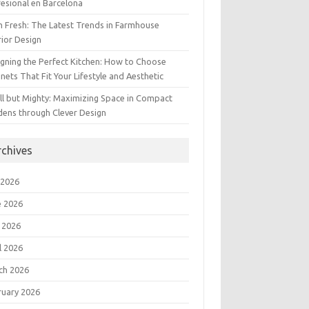
esional en Barcelona
 Fresh: The Latest Trends in Farmhouse
rior Design
gning the Perfect Kitchen: How to Choose
nets That Fit Your Lifestyle and Aesthetic
l but Mighty: Maximizing Space in Compact
dens through Clever Design
rchives
 2026
e 2026
 2026
l 2026
ch 2026
ruary 2026