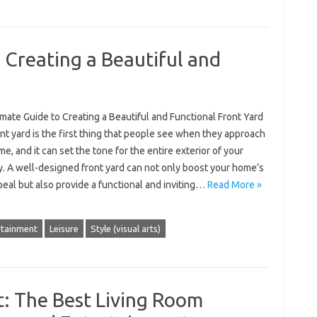
 Creating a Beautiful and
mate Guide to Creating a Beautiful and Functional Front Yard
nt yard is the first thing that people see when they approach
e, and it can set the tone for the entire exterior of your
y. A well-designed front yard can not only boost your home’s
eal but also provide a functional and inviting…
Read More »
rtainment
Leisure
Style (visual arts)
: The Best Living Room