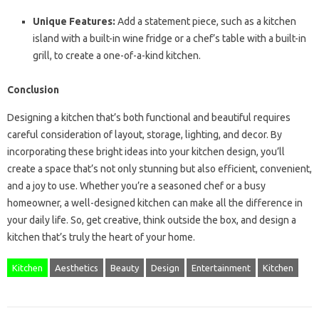
Unique Features:
Add a statement piece, such as a kitchen
island with a built-in wine fridge or a chef’s table with a built-in
grill, to create a one-of-a-kind kitchen.
Conclusion
Designing a kitchen that’s both functional and beautiful requires
careful consideration of layout, storage, lighting, and decor. By
incorporating these bright ideas into your kitchen design, you’ll
create a space that’s not only stunning but also efficient, convenient,
and a joy to use. Whether you’re a seasoned chef or a busy
homeowner, a well-designed kitchen can make all the difference in
your daily life. So, get creative, think outside the box, and design a
kitchen that’s truly the heart of your home.
Kitchen
Aesthetics
Beauty
Design
Entertainment
Kitchen