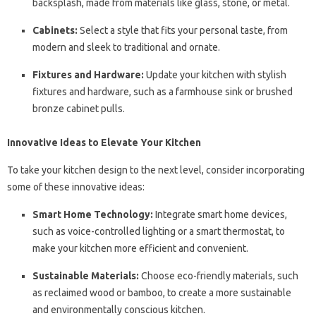
backsplash, made from materials like glass, stone, or metal.
Cabinets:
Select a style that fits your personal taste, from
modern and sleek to traditional and ornate.
Fixtures and Hardware:
Update your kitchen with stylish
fixtures and hardware, such as a farmhouse sink or brushed
bronze cabinet pulls.
Innovative Ideas to Elevate Your Kitchen
To take your kitchen design to the next level, consider incorporating
some of these innovative ideas:
Smart Home Technology:
Integrate smart home devices,
such as voice-controlled lighting or a smart thermostat, to
make your kitchen more efficient and convenient.
Sustainable Materials:
Choose eco-friendly materials, such
as reclaimed wood or bamboo, to create a more sustainable
and environmentally conscious kitchen.