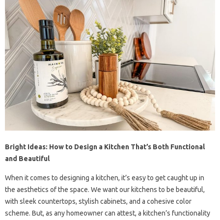
Bright Ideas: How to Design a Kitchen That’s Both Functional
and Beautiful
When it comes to designing a kitchen, it’s easy to get caught up in
the aesthetics of the space. We want our kitchens to be beautiful,
with sleek countertops, stylish cabinets, and a cohesive color
scheme. But, as any homeowner can attest, a kitchen’s functionality