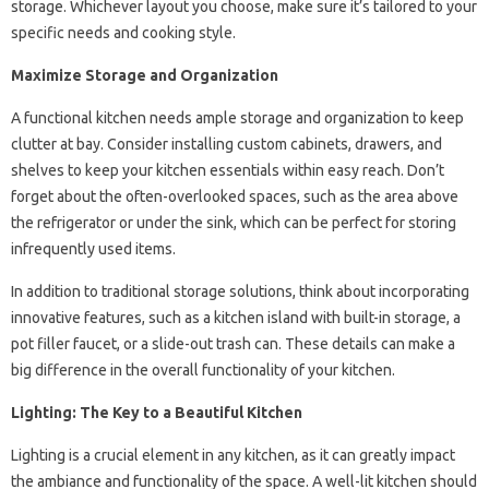
storage. Whichever layout you choose, make sure it’s tailored to your
specific needs and cooking style.
Maximize Storage and Organization
A functional kitchen needs ample storage and organization to keep
clutter at bay. Consider installing custom cabinets, drawers, and
shelves to keep your kitchen essentials within easy reach. Don’t
forget about the often-overlooked spaces, such as the area above
the refrigerator or under the sink, which can be perfect for storing
infrequently used items.
In addition to traditional storage solutions, think about incorporating
innovative features, such as a kitchen island with built-in storage, a
pot filler faucet, or a slide-out trash can. These details can make a
big difference in the overall functionality of your kitchen.
Lighting: The Key to a Beautiful Kitchen
Lighting is a crucial element in any kitchen, as it can greatly impact
the ambiance and functionality of the space. A well-lit kitchen should