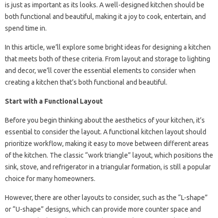
is just as important as its looks. A well-designed kitchen should be
both functional and beautiful, making it a joy to cook, entertain, and
spend time in.
In this article, we’ll explore some bright ideas for designing a kitchen
that meets both of these criteria. From layout and storage to lighting
and decor, we’ll cover the essential elements to consider when
creating a kitchen that’s both functional and beautiful.
Start with a Functional Layout
Before you begin thinking about the aesthetics of your kitchen, it’s
essential to consider the layout. A functional kitchen layout should
prioritize workflow, making it easy to move between different areas
of the kitchen. The classic “work triangle” layout, which positions the
sink, stove, and refrigerator in a triangular formation, is still a popular
choice for many homeowners.
However, there are other layouts to consider, such as the “L-shape”
or “U-shape” designs, which can provide more counter space and