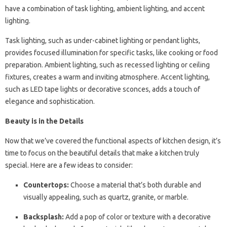
have a combination of task lighting, ambient lighting, and accent
lighting.
Task lighting, such as under-cabinet lighting or pendant lights,
provides focused illumination for specific tasks, like cooking or food
preparation. Ambient lighting, such as recessed lighting or ceiling
fixtures, creates a warm and inviting atmosphere. Accent lighting,
such as LED tape lights or decorative sconces, adds a touch of
elegance and sophistication.
Beauty is in the Details
Now that we’ve covered the functional aspects of kitchen design, it’s
time to focus on the beautiful details that make a kitchen truly
special. Here are a few ideas to consider:
Countertops:
Choose a material that’s both durable and
visually appealing, such as quartz, granite, or marble.
Backsplash:
Add a pop of color or texture with a decorative