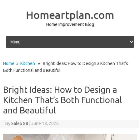
Homeartplan.com
Home Improvement Blog
Skip to content
Home
»
Kitchen
» Bright Ideas: How to Design a Kitchen That’s
Both Functional and Beautiful
Bright Ideas: How to Design a
Kitchen That’s Both Functional
and Beautiful
By
Salep 88
|
June 18, 2026