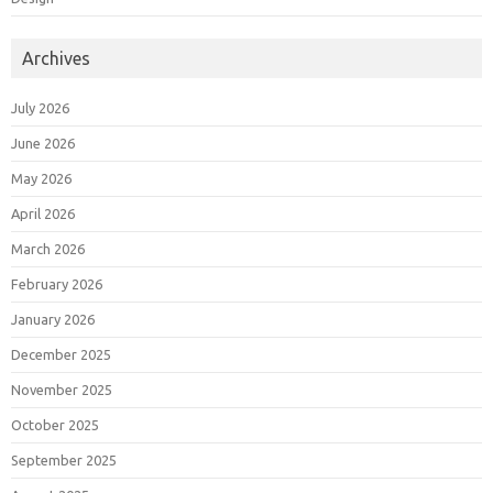
Archives
July 2026
June 2026
May 2026
April 2026
March 2026
February 2026
January 2026
December 2025
November 2025
October 2025
September 2025