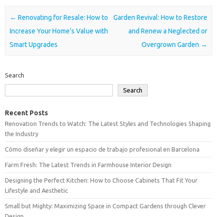
Post navigation
←
Renovating for Resale: How to
Garden Revival: How to Restore
Increase Your Home’s Value with
and Renew a Neglected or
Smart Upgrades
Overgrown Garden
→
Search
Search
Recent Posts
Renovation Trends to Watch: The Latest Styles and Technologies Shaping
the Industry
Cómo diseñar y elegir un espacio de trabajo profesional en Barcelona
Farm Fresh: The Latest Trends in Farmhouse Interior Design
Designing the Perfect Kitchen: How to Choose Cabinets That Fit Your
Lifestyle and Aesthetic
Small but Mighty: Maximizing Space in Compact Gardens through Clever
Design