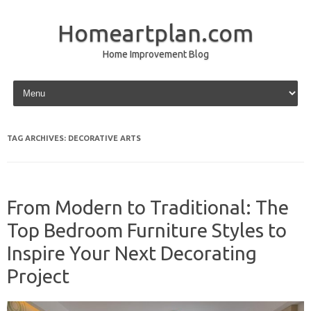
Homeartplan.com
Home Improvement Blog
Skip to content
TAG ARCHIVES:
DECORATIVE ARTS
From Modern to Traditional: The
Top Bedroom Furniture Styles to
Inspire Your Next Decorating
Project