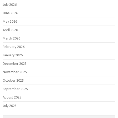
July 2026
June 2026
May 2026
April 2026
March 2026
February 2026
January 2026
December 2025
November 2025
October 2025
September 2025
August 2025
July 2025