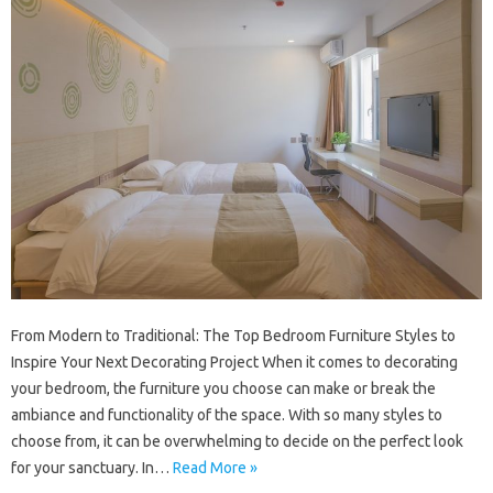
From Modern to Traditional: The Top Bedroom Furniture Styles to
Inspire Your Next Decorating Project When it comes to decorating
your bedroom, the furniture you choose can make or break the
ambiance and functionality of the space. With so many styles to
choose from, it can be overwhelming to decide on the perfect look
for your sanctuary. In…
Read More »