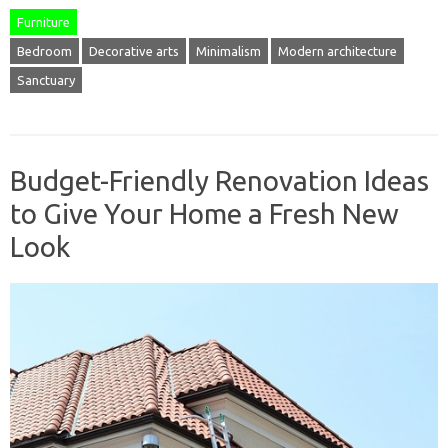
Furniture
Bedroom
Decorative arts
Minimalism
Modern architecture
Sanctuary
Budget-Friendly Renovation Ideas
to Give Your Home a Fresh New
Look