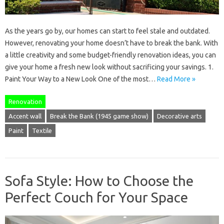
As the years go by, our homes can start to feel stale and outdated.
However, renovating your home doesn’t have to break the bank. With
a little creativity and some budget-friendly renovation ideas, you can
give your home a fresh new look without sacrificing your savings. 1.
Paint Your Way to a New Look One of the most…
Read More »
Renovation
Accent wall
Break the Bank (1945 game show)
Decorative arts
Paint
Textile
Sofa Style: How to Choose the
Perfect Couch for Your Space