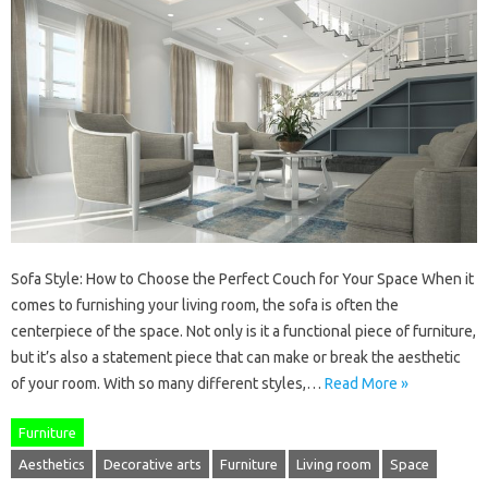
Sofa Style: How to Choose the Perfect Couch for Your Space When it
comes to furnishing your living room, the sofa is often the
centerpiece of the space. Not only is it a functional piece of furniture,
but it’s also a statement piece that can make or break the aesthetic
of your room. With so many different styles,…
Read More »
Furniture
Aesthetics
Decorative arts
Furniture
Living room
Space