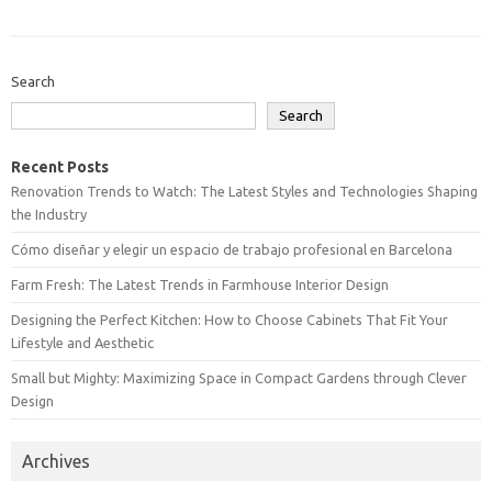
Search
Search
Recent Posts
Renovation Trends to Watch: The Latest Styles and Technologies Shaping
the Industry
Cómo diseñar y elegir un espacio de trabajo profesional en Barcelona
Farm Fresh: The Latest Trends in Farmhouse Interior Design
Designing the Perfect Kitchen: How to Choose Cabinets That Fit Your
Lifestyle and Aesthetic
Small but Mighty: Maximizing Space in Compact Gardens through Clever
Design
Archives