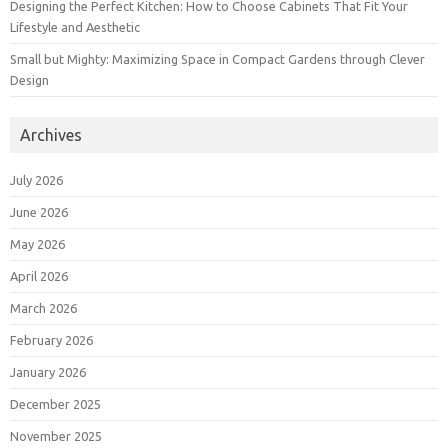
Designing the Perfect Kitchen: How to Choose Cabinets That Fit Your
Lifestyle and Aesthetic
Small but Mighty: Maximizing Space in Compact Gardens through Clever
Design
Archives
July 2026
June 2026
May 2026
April 2026
March 2026
February 2026
January 2026
December 2025
November 2025