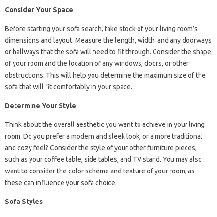
Consider Your Space
Before starting your sofa search, take stock of your living room’s
dimensions and layout. Measure the length, width, and any doorways
or hallways that the sofa will need to fit through. Consider the shape
of your room and the location of any windows, doors, or other
obstructions. This will help you determine the maximum size of the
sofa that will fit comfortably in your space.
Determine Your Style
Think about the overall aesthetic you want to achieve in your living
room. Do you prefer a modern and sleek look, or a more traditional
and cozy feel? Consider the style of your other furniture pieces,
such as your coffee table, side tables, and TV stand. You may also
want to consider the color scheme and texture of your room, as
these can influence your sofa choice.
Sofa Styles