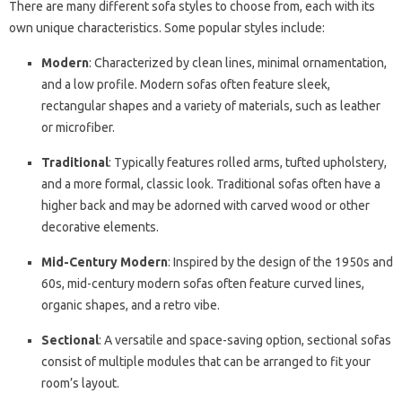
There are many different sofa styles to choose from, each with its
own unique characteristics. Some popular styles include:
Modern
: Characterized by clean lines, minimal ornamentation,
and a low profile. Modern sofas often feature sleek,
rectangular shapes and a variety of materials, such as leather
or microfiber.
Traditional
: Typically features rolled arms, tufted upholstery,
and a more formal, classic look. Traditional sofas often have a
higher back and may be adorned with carved wood or other
decorative elements.
Mid-Century Modern
: Inspired by the design of the 1950s and
60s, mid-century modern sofas often feature curved lines,
organic shapes, and a retro vibe.
Sectional
: A versatile and space-saving option, sectional sofas
consist of multiple modules that can be arranged to fit your
room’s layout.