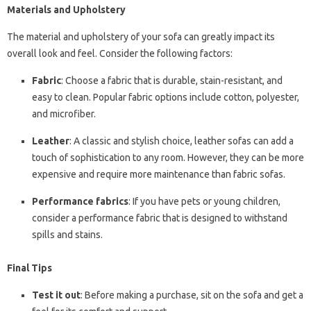
Materials and Upholstery
The material and upholstery of your sofa can greatly impact its
overall look and feel. Consider the following factors:
Fabric
: Choose a fabric that is durable, stain-resistant, and
easy to clean. Popular fabric options include cotton, polyester,
and microfiber.
Leather
: A classic and stylish choice, leather sofas can add a
touch of sophistication to any room. However, they can be more
expensive and require more maintenance than fabric sofas.
Performance fabrics
: If you have pets or young children,
consider a performance fabric that is designed to withstand
spills and stains.
Final Tips
Test it out
: Before making a purchase, sit on the sofa and get a