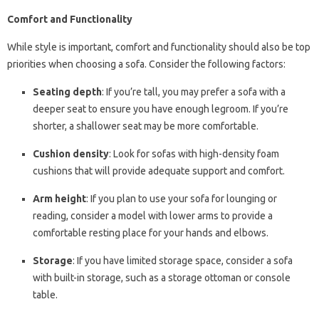
Comfort and Functionality
While style is important, comfort and functionality should also be top
priorities when choosing a sofa. Consider the following factors:
Seating depth
: If you’re tall, you may prefer a sofa with a
deeper seat to ensure you have enough legroom. If you’re
shorter, a shallower seat may be more comfortable.
Cushion density
: Look for sofas with high-density foam
cushions that will provide adequate support and comfort.
Arm height
: If you plan to use your sofa for lounging or
reading, consider a model with lower arms to provide a
comfortable resting place for your hands and elbows.
Storage
: If you have limited storage space, consider a sofa
with built-in storage, such as a storage ottoman or console
table.