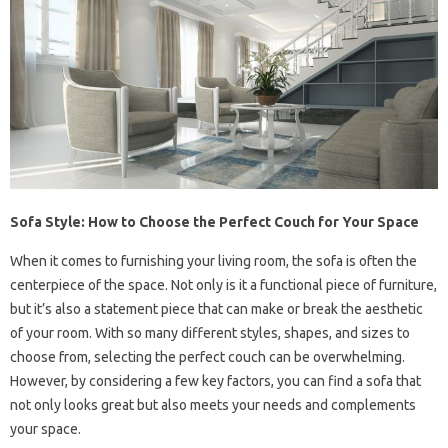
Sofa Style: How to Choose the Perfect Couch for Your Space
When it comes to furnishing your living room, the sofa is often the
centerpiece of the space. Not only is it a functional piece of furniture,
but it’s also a statement piece that can make or break the aesthetic
of your room. With so many different styles, shapes, and sizes to
choose from, selecting the perfect couch can be overwhelming.
However, by considering a few key factors, you can find a sofa that
not only looks great but also meets your needs and complements
your space.