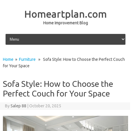
Homeartplan.com
Home Improvement Blog
Skip to content
Home
»
Furniture
» Sofa Style: How to Choose the Perfect Couch
for Your Space
Sofa Style: How to Choose the
Perfect Couch for Your Space
By
Salep 88
|
October 20, 2025