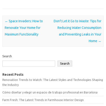
Post navigation
←
Space Invaders: How to
Don’t Let it Go to Waste: Tips for
Renovate Your Home for
Reducing Water Consumption
Maximum Functionality
and Preventing Leaks in Your
Home
→
Search
Search
Recent Posts
Renovation Trends to Watch: The Latest Styles and Technologies Shaping
the Industry
Cómo diseñar y elegir un espacio de trabajo profesional en Barcelona
Farm Fresh: The Latest Trends in Farmhouse Interior Design