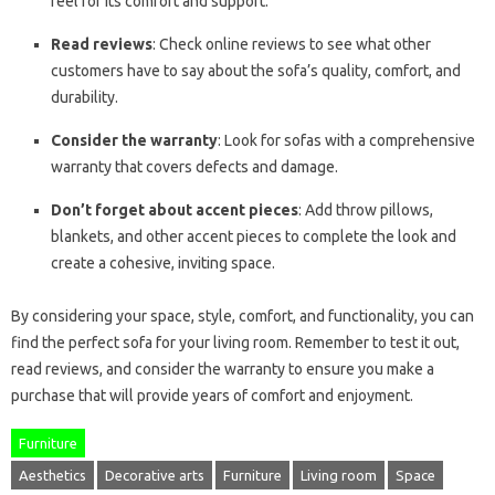
feel for its comfort and support.
Read reviews
: Check online reviews to see what other
customers have to say about the sofa’s quality, comfort, and
durability.
Consider the warranty
: Look for sofas with a comprehensive
warranty that covers defects and damage.
Don’t forget about accent pieces
: Add throw pillows,
blankets, and other accent pieces to complete the look and
create a cohesive, inviting space.
By considering your space, style, comfort, and functionality, you can
find the perfect sofa for your living room. Remember to test it out,
read reviews, and consider the warranty to ensure you make a
purchase that will provide years of comfort and enjoyment.
Furniture
Aesthetics
Decorative arts
Furniture
Living room
Space