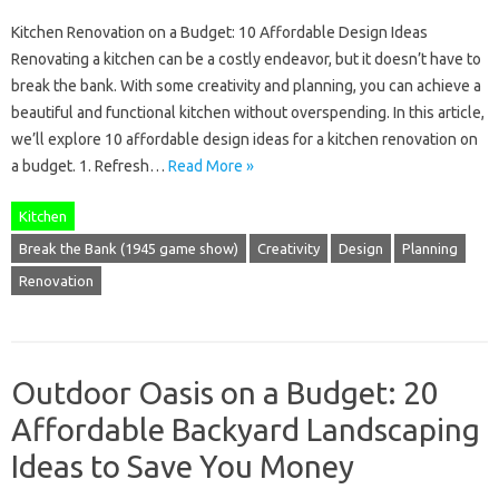
Kitchen Renovation on a Budget: 10 Affordable Design Ideas
Renovating a kitchen can be a costly endeavor, but it doesn’t have to
break the bank. With some creativity and planning, you can achieve a
beautiful and functional kitchen without overspending. In this article,
we’ll explore 10 affordable design ideas for a kitchen renovation on
a budget. 1. Refresh…
Read More »
Kitchen
Break the Bank (1945 game show)
Creativity
Design
Planning
Renovation
Outdoor Oasis on a Budget: 20
Affordable Backyard Landscaping
Ideas to Save You Money