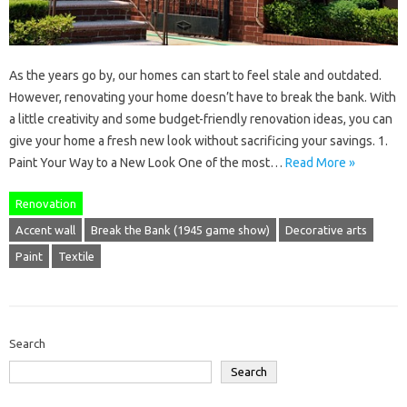
As the years go by, our homes can start to feel stale and outdated.
However, renovating your home doesn’t have to break the bank. With
a little creativity and some budget-friendly renovation ideas, you can
give your home a fresh new look without sacrificing your savings. 1.
Paint Your Way to a New Look One of the most…
Read More »
Renovation
Accent wall
Break the Bank (1945 game show)
Decorative arts
Paint
Textile
Search
Search