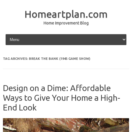
Homeartplan.com
Home Improvement Blog
Skip to content
TAG ARCHIVES:
BREAK THE BANK (1945 GAME SHOW)
Design on a Dime: Affordable
Ways to Give Your Home a High-
End Look