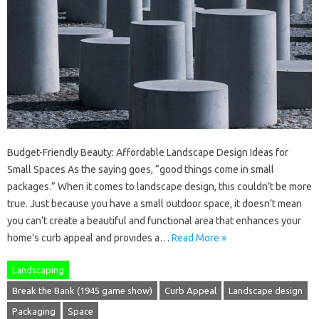
Budget-Friendly Beauty: Affordable Landscape Design Ideas for
Small Spaces As the saying goes, “good things come in small
packages.” When it comes to landscape design, this couldn’t be more
true. Just because you have a small outdoor space, it doesn’t mean
you can’t create a beautiful and functional area that enhances your
home’s curb appeal and provides a…
Read More »
Landscaping
Break the Bank (1945 game show)
Curb Appeal
Landscape design
Packaging
Space