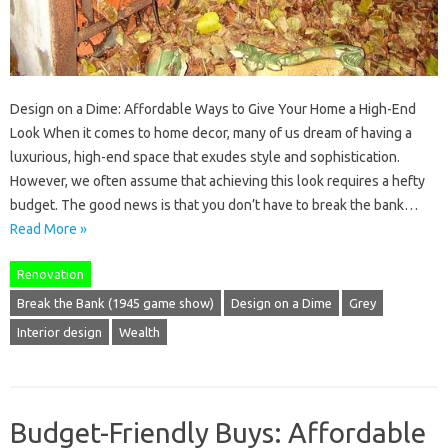
Design on a Dime: Affordable Ways to Give Your Home a High-End
Look When it comes to home decor, many of us dream of having a
luxurious, high-end space that exudes style and sophistication.
However, we often assume that achieving this look requires a hefty
budget. The good news is that you don’t have to break the bank…
Read More »
Renovation
Break the Bank (1945 game show)
Design on a Dime
Grey
Interior design
Wealth
Budget-Friendly Buys: Affordable