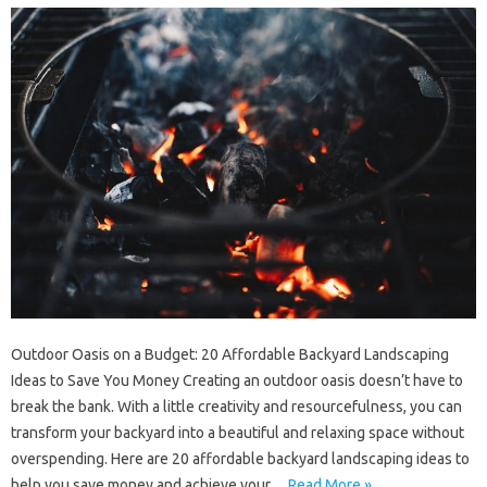
Outdoor Oasis on a Budget: 20 Affordable Backyard Landscaping
Ideas to Save You Money Creating an outdoor oasis doesn’t have to
break the bank. With a little creativity and resourcefulness, you can
transform your backyard into a beautiful and relaxing space without
overspending. Here are 20 affordable backyard landscaping ideas to
help you save money and achieve your…
Read More »