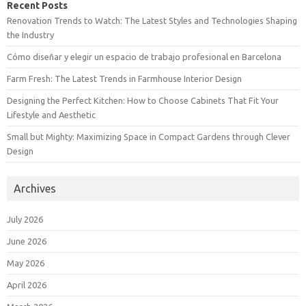
Recent Posts
Renovation Trends to Watch: The Latest Styles and Technologies Shaping
the Industry
Cómo diseñar y elegir un espacio de trabajo profesional en Barcelona
Farm Fresh: The Latest Trends in Farmhouse Interior Design
Designing the Perfect Kitchen: How to Choose Cabinets That Fit Your
Lifestyle and Aesthetic
Small but Mighty: Maximizing Space in Compact Gardens through Clever
Design
Archives
July 2026
June 2026
May 2026
April 2026