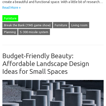
create a beautiful and functional space. With a little bit of research…
Read More »
Furniture
Break the Bank (1945 game show)
Furniture
Living room
Planning
S-300 missile system
Budget-Friendly Beauty:
Affordable Landscape Design
Ideas for Small Spaces