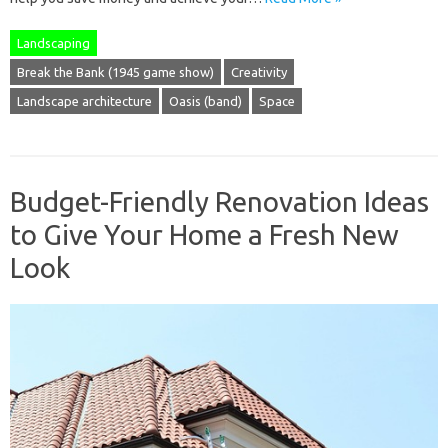
Landscaping
Break the Bank (1945 game show)
Creativity
Landscape architecture
Oasis (band)
Space
Budget-Friendly Renovation Ideas
to Give Your Home a Fresh New
Look