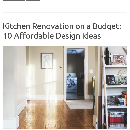
Kitchen Renovation on a Budget:
10 Affordable Design Ideas