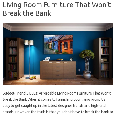
Living Room Furniture That Won’t
Break the Bank
Budget-Friendly Buys: Affordable Living Room Furniture That Won’t
Break the Bank When it comes to furnishing your living room, it’s
easy to get caught up in the latest designer trends and high-end
brands. However, the truth is that you don’t have to break the bank to