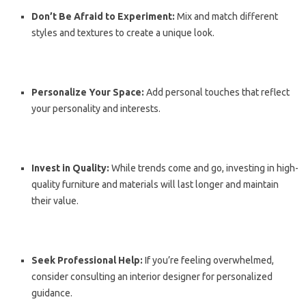
Don’t Be Afraid to Experiment:
Mix and match different
styles and textures to create a unique look.
Personalize Your Space:
Add personal touches that reflect
your personality and interests.
Invest in Quality:
While trends come and go, investing in high-
quality furniture and materials will last longer and maintain
their value.
Seek Professional Help:
If you’re feeling overwhelmed,
consider consulting an interior designer for personalized
guidance.