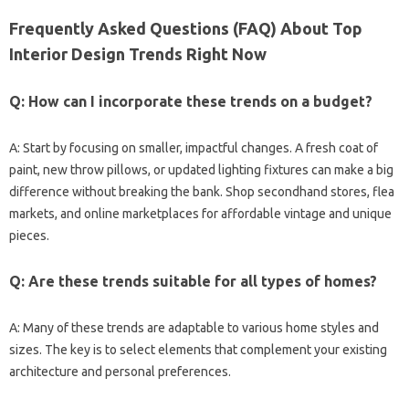
Frequently Asked Questions (FAQ) About Top
Interior Design Trends Right Now
Q: How can I incorporate these trends on a budget?
A: Start by focusing on smaller, impactful changes. A fresh coat of
paint, new throw pillows, or updated lighting fixtures can make a big
difference without breaking the bank. Shop secondhand stores, flea
markets, and online marketplaces for affordable vintage and unique
pieces.
Q: Are these trends suitable for all types of homes?
A: Many of these trends are adaptable to various home styles and
sizes. The key is to select elements that complement your existing
architecture and personal preferences.