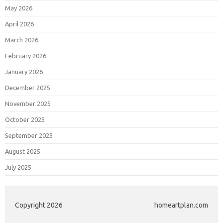
May 2026
April 2026
March 2026
February 2026
January 2026
December 2025
November 2025
October 2025
September 2025
August 2025
July 2025
Copyright 2026
homeartplan.com