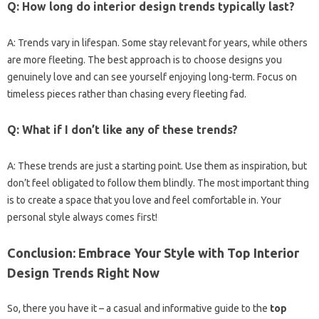
Q: How long do interior design trends typically last?
A: Trends vary in lifespan. Some stay relevant for years, while others
are more fleeting. The best approach is to choose designs you
genuinely love and can see yourself enjoying long-term. Focus on
timeless pieces rather than chasing every fleeting fad.
Q: What if I don’t like any of these trends?
A: These trends are just a starting point. Use them as inspiration, but
don’t feel obligated to follow them blindly. The most important thing
is to create a space that you love and feel comfortable in. Your
personal style always comes first!
Conclusion: Embrace Your Style with Top Interior
Design Trends Right Now
So, there you have it – a casual and informative guide to the
top