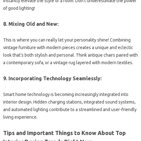
instantly elevate the style of a room. Don’t underestimate the power
of good lighting!
8. Mixing Old and New:
This is where you can really let your personality shine! Combining
vintage furniture with modern pieces creates a unique and eclectic
look that’s both stylish and personal. Think antique chairs paired with
a contemporary sofa, or a vintage rug layered with modern textiles.
9. Incorporating Technology Seamlessly:
Smart home technology is becoming increasingly integrated into
interior design. Hidden charging stations, integrated sound systems,
and automated lighting contribute to a streamlined and user-friendly
living experience.
Tips and Important Things to Know About Top