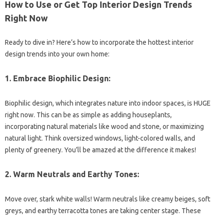
How to Use or Get Top Interior Design Trends
Right Now
Ready to dive in? Here’s how to incorporate the hottest interior
design trends into your own home:
1. Embrace Biophilic Design:
Biophilic design, which integrates nature into indoor spaces, is HUGE
right now. This can be as simple as adding houseplants,
incorporating natural materials like wood and stone, or maximizing
natural light. Think oversized windows, light-colored walls, and
plenty of greenery. You’ll be amazed at the difference it makes!
2. Warm Neutrals and Earthy Tones:
Move over, stark white walls! Warm neutrals like creamy beiges, soft
greys, and earthy terracotta tones are taking center stage. These