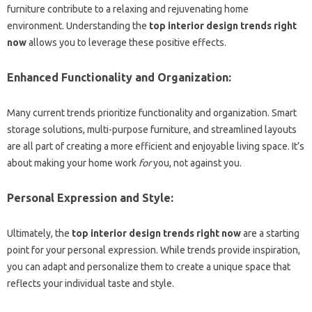
furniture contribute to a relaxing and rejuvenating home
environment. Understanding the
top interior design trends right
now
allows you to leverage these positive effects.
Enhanced Functionality and Organization:
Many current trends prioritize functionality and organization. Smart
storage solutions, multi-purpose furniture, and streamlined layouts
are all part of creating a more efficient and enjoyable living space. It’s
about making your home work
for
you, not against you.
Personal Expression and Style:
Ultimately, the
top interior design trends right now
are a starting
point for your personal expression. While trends provide inspiration,
you can adapt and personalize them to create a unique space that
reflects your individual taste and style.