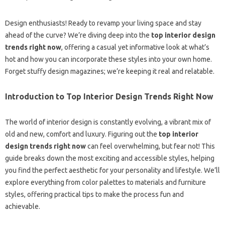
Design enthusiasts! Ready to revamp your living space and stay
ahead of the curve? We’re diving deep into the
top interior design
trends right now
, offering a casual yet informative look at what’s
hot and how you can incorporate these styles into your own home.
Forget stuffy design magazines; we’re keeping it real and relatable.
Introduction to Top Interior Design Trends Right Now
The world of interior design is constantly evolving, a vibrant mix of
old and new, comfort and luxury. Figuring out the
top interior
design trends right now
can feel overwhelming, but fear not! This
guide breaks down the most exciting and accessible styles, helping
you find the perfect aesthetic for your personality and lifestyle. We’ll
explore everything from color palettes to materials and furniture
styles, offering practical tips to make the process fun and
achievable.