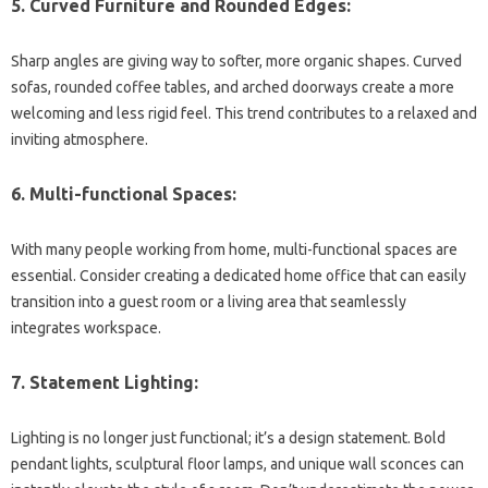
5. Curved Furniture and Rounded Edges:
Sharp angles are giving way to softer, more organic shapes. Curved
sofas, rounded coffee tables, and arched doorways create a more
welcoming and less rigid feel. This trend contributes to a relaxed and
inviting atmosphere.
6. Multi-functional Spaces:
With many people working from home, multi-functional spaces are
essential. Consider creating a dedicated home office that can easily
transition into a guest room or a living area that seamlessly
integrates workspace.
7. Statement Lighting:
Lighting is no longer just functional; it’s a design statement. Bold
pendant lights, sculptural floor lamps, and unique wall sconces can