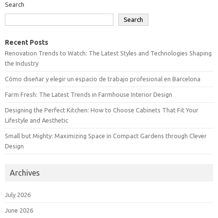
Search
Search
Recent Posts
Renovation Trends to Watch: The Latest Styles and Technologies Shaping
the Industry
Cómo diseñar y elegir un espacio de trabajo profesional en Barcelona
Farm Fresh: The Latest Trends in Farmhouse Interior Design
Designing the Perfect Kitchen: How to Choose Cabinets That Fit Your
Lifestyle and Aesthetic
Small but Mighty: Maximizing Space in Compact Gardens through Clever
Design
Archives
July 2026
June 2026