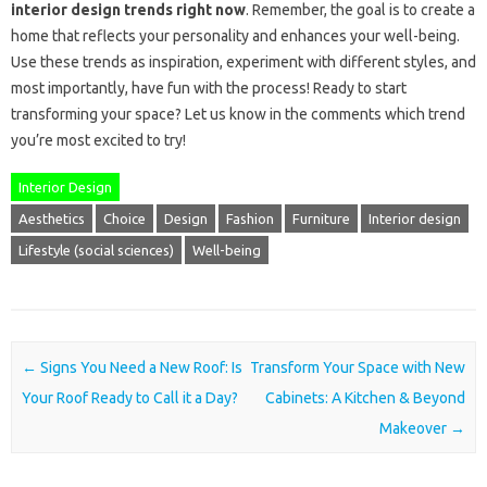
interior design trends right now
. Remember, the goal is to create a
home that reflects your personality and enhances your well-being.
Use these trends as inspiration, experiment with different styles, and
most importantly, have fun with the process! Ready to start
transforming your space? Let us know in the comments which trend
you’re most excited to try!
Interior Design
Aesthetics
Choice
Design
Fashion
Furniture
Interior design
Lifestyle (social sciences)
Well-being
Post navigation
←
Signs You Need a New Roof: Is
Transform Your Space with New
Your Roof Ready to Call it a Day?
Cabinets: A Kitchen & Beyond
Makeover
→