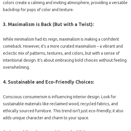
colors create a calming and inviting atmosphere, providing a versatile
backdrop for pops of color and texture.
3. Maximalism is Back (But with a Twist):
While minimalism had its reign, maximalism is making a confident
comeback. However, it’s a more curated maximalism – a vibrant and
eclectic mix of patterns, textures, and colors, but with a sense of
intentional design. It’s about embracing bold choices without feeling
overwhelming.
4. Sustainable and Eco-Friendly Choices:
Conscious consumerism is influencing interior design. Look for
sustainable materials like reclaimed wood, recycled fabrics, and
ethically sourced furniture. This trend isn’t just eco-friendly; it also
adds unique character and charm to your space.