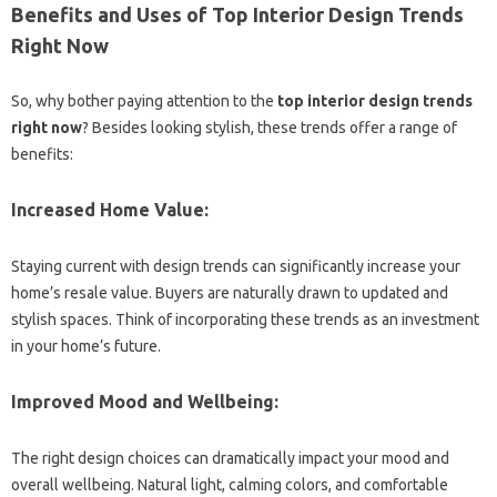
Benefits and Uses of Top Interior Design Trends
Right Now
So, why bother paying attention to the
top interior design trends
right now
? Besides looking stylish, these trends offer a range of
benefits:
Increased Home Value:
Staying current with design trends can significantly increase your
home’s resale value. Buyers are naturally drawn to updated and
stylish spaces. Think of incorporating these trends as an investment
in your home’s future.
Improved Mood and Wellbeing:
The right design choices can dramatically impact your mood and
overall wellbeing. Natural light, calming colors, and comfortable