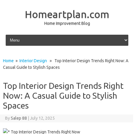
Homeartplan.com
Home Improvement Blog
Skip to content
Home
»
Interior Design
» Top Interior Design Trends Right Now: A
Casual Guide to Stylish Spaces
Top Interior Design Trends Right
Now: A Casual Guide to Stylish
Spaces
By
Salep 88
|
July 12, 2025