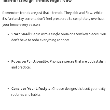
Interior Design Trends Right Now
Remember, trends are just that – trends. They ebb and flow. While
it’s fun to stay current, don’t feel pressured to completely overhaul
your home every season.
Start Small:
Begin with a single room or a few key pieces. You
don’t have to redo everything at once!
Focus on Functionality:
Prioritize pieces that are both stylish
and practical.
Consider Your Lifestyle:
Choose designs that suit your daily
routines and habits.