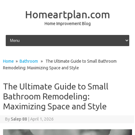
Homeartplan.com
Home Improvement Blog
Skip to content
Home
»
Bathroom
» The Ultimate Guide to Small Bathroom
Remodeling: Maximizing Space and Style
The Ultimate Guide to Small
Bathroom Remodeling:
Maximizing Space and Style
By
Salep 88
|
April 1, 2026