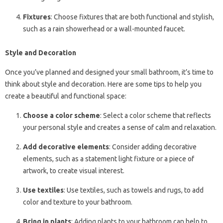
Fixtures
: Choose fixtures that are both functional and stylish,
such as a rain showerhead or a wall-mounted faucet.
Style and Decoration
Once you’ve planned and designed your small bathroom, it’s time to
think about style and decoration. Here are some tips to help you
create a beautiful and functional space:
Choose a color scheme
: Select a color scheme that reflects
your personal style and creates a sense of calm and relaxation.
Add decorative elements
: Consider adding decorative
elements, such as a statement light fixture or a piece of
artwork, to create visual interest.
Use textiles
: Use textiles, such as towels and rugs, to add
color and texture to your bathroom.
Bring in plants
: Adding plants to your bathroom can help to