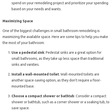
spend on your remodeling project and prioritize your spending
based on your needs and wants.
Maximizing Space
One of the biggest challenges in small bathroom remodeling is
maximizing the available space. Here are some tips to help you make
the most of your bathroom:
Use a pedestal sink
: Pedestal sinks are a great option for
small bathrooms, as they take up less space than traditional
sinks and vanities.
Install a wall-mounted toilet
: Wall-mounted toilets are
another space-saving option, as they don’t require a floor-
mounted base.
Choose a compact shower or bathtub
: Consider a compact
shower or bathtub, such as a corner shower or a soaking tub, to
save space.