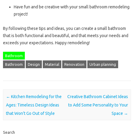
Have fun and be creative with your small bathroom remodeling
project!
By following these tips and ideas, you can create a small bathroom
that is both functional and beautiful, and that meets your needs and
exceeds your expectations. Happy remodeling!
Bathroom
Bathroom
Design
Material
Renovation
Urban planning
Post navigation
←
Kitchen Remodeling for the
Creative Bathroom Cabinet Ideas
Ages: Timeless Design Ideas
to Add Some Personality to Your
that Won’t Go Out of Style
Space
→
Search