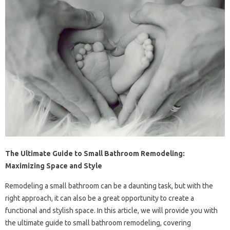
The Ultimate Guide to Small Bathroom Remodeling:
Maximizing Space and Style
Remodeling a small bathroom can be a daunting task, but with the
right approach, it can also be a great opportunity to create a
functional and stylish space. In this article, we will provide you with
the ultimate guide to small bathroom remodeling, covering