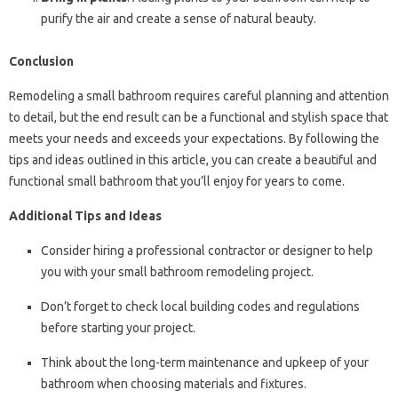
purify the air and create a sense of natural beauty.
Conclusion
Remodeling a small bathroom requires careful planning and attention
to detail, but the end result can be a functional and stylish space that
meets your needs and exceeds your expectations. By following the
tips and ideas outlined in this article, you can create a beautiful and
functional small bathroom that you’ll enjoy for years to come.
Additional Tips and Ideas
Consider hiring a professional contractor or designer to help
you with your small bathroom remodeling project.
Don’t forget to check local building codes and regulations
before starting your project.
Think about the long-term maintenance and upkeep of your
bathroom when choosing materials and fixtures.