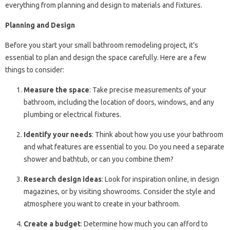
everything from planning and design to materials and fixtures.
Planning and Design
Before you start your small bathroom remodeling project, it’s
essential to plan and design the space carefully. Here are a few
things to consider:
Measure the space
: Take precise measurements of your
bathroom, including the location of doors, windows, and any
plumbing or electrical fixtures.
Identify your needs
: Think about how you use your bathroom
and what features are essential to you. Do you need a separate
shower and bathtub, or can you combine them?
Research design ideas
: Look for inspiration online, in design
magazines, or by visiting showrooms. Consider the style and
atmosphere you want to create in your bathroom.
Create a budget
: Determine how much you can afford to