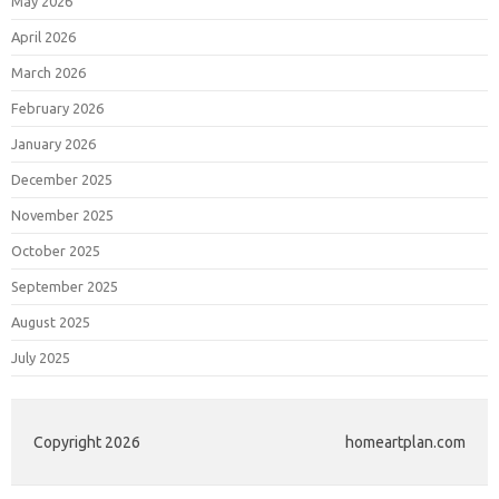
May 2026
April 2026
March 2026
February 2026
January 2026
December 2025
November 2025
October 2025
September 2025
August 2025
July 2025
Copyright 2026
homeartplan.com