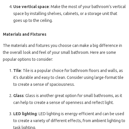
Use vertical space
: Make the most of your bathroom’s vertical
space by installing shelves, cabinets, or a storage unit that
goes up to the ceiling.
Materials and Fixtures
The materials and fixtures you choose can make a big difference in
the overall look and feel of your small bathroom. Here are some
popular options to consider:
Tile
: Tile is a popular choice for bathroom floors and walls, as
it’s durable and easy to clean. Consider using large-format tile
to create a sense of spaciousness.
Glass
: Glass is another great option for small bathrooms, as it
can help to create a sense of openness and reflect light.
LED lighting
: LED lighting is energy-efficient and can be used
to create a variety of different effects, from ambient lighting to
task lighting.