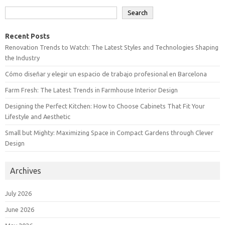
Search
Recent Posts
Renovation Trends to Watch: The Latest Styles and Technologies Shaping
the Industry
Cómo diseñar y elegir un espacio de trabajo profesional en Barcelona
Farm Fresh: The Latest Trends in Farmhouse Interior Design
Designing the Perfect Kitchen: How to Choose Cabinets That Fit Your
Lifestyle and Aesthetic
Small but Mighty: Maximizing Space in Compact Gardens through Clever
Design
Archives
July 2026
June 2026