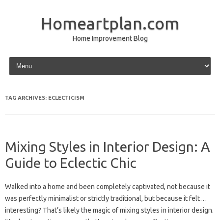
Homeartplan.com
Home Improvement Blog
Skip to content
TAG ARCHIVES:
ECLECTICISM
Mixing Styles in Interior Design: A
Guide to Eclectic Chic
Walked into a home and been completely captivated, not because it
was perfectly minimalist or strictly traditional, but because it felt…
interesting? That’s likely the magic of mixing styles in interior design.