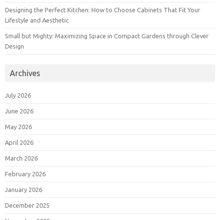
Designing the Perfect Kitchen: How to Choose Cabinets That Fit Your
Lifestyle and Aesthetic
Small but Mighty: Maximizing Space in Compact Gardens through Clever
Design
Archives
July 2026
June 2026
May 2026
April 2026
March 2026
February 2026
January 2026
December 2025