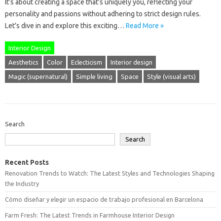
It’s about creating a space that’s uniquely you, reflecting your
personality and passions without adhering to strict design rules.
Let’s dive in and explore this exciting…
Read More »
Interior Design
Aesthetics
Color
Eclecticism
Interior design
Magic (supernatural)
Simple living
Space
Style (visual arts)
Search
Search
Recent Posts
Renovation Trends to Watch: The Latest Styles and Technologies Shaping
the Industry
Cómo diseñar y elegir un espacio de trabajo profesional en Barcelona
Farm Fresh: The Latest Trends in Farmhouse Interior Design