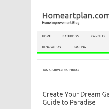
Homeartplan.co
Home Improvement Blog
Skip to content
HOME
BATHROOM
CABINETS
RENOVATION
ROOFING
TAG ARCHIVES:
HAPPINESS
Create Your Dream Ga
Guide to Paradise