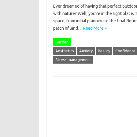
Ever dreamed of having that perfect outdoor
with nature? Well, you’re in the right place.
space, from initial planning to the final flo
patch of land…
Read More »
Garden
Aesthetics
Anxiety
Beauty
Confidence
Stress management