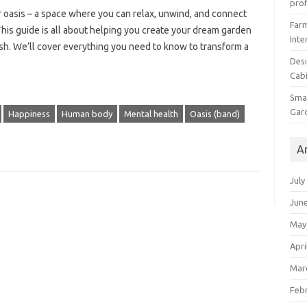
prof
 oasis – a space where you can relax, unwind, and connect
Farm
 This guide is all about helping you create your dream garden
Inte
urish. We’ll cover everything you need to know to transform a
Desi
Cabi
Smal
Gar
Happiness
Human body
Mental health
Oasis (band)
A
July
Jun
May
Apri
Mar
Feb