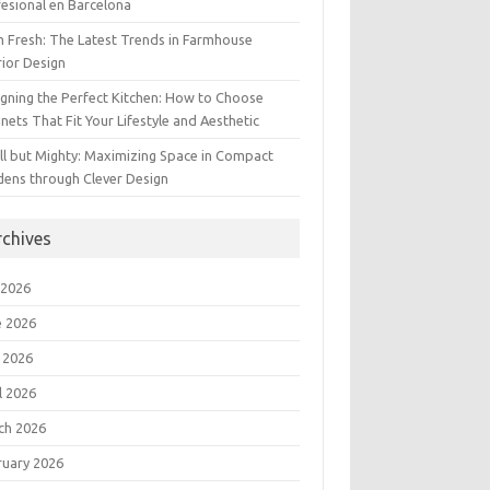
esional en Barcelona
 Fresh: The Latest Trends in Farmhouse
rior Design
gning the Perfect Kitchen: How to Choose
nets That Fit Your Lifestyle and Aesthetic
l but Mighty: Maximizing Space in Compact
dens through Clever Design
rchives
 2026
e 2026
 2026
l 2026
ch 2026
ruary 2026