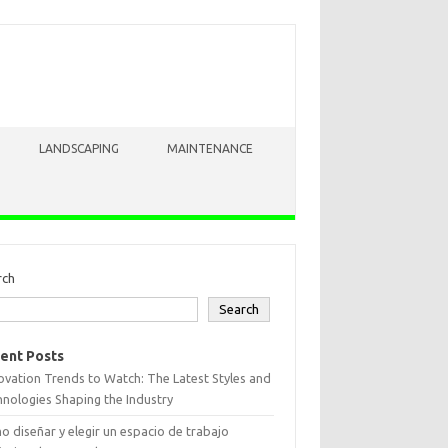
LANDSCAPING
MAINTENANCE
rch
Search
ent Posts
vation Trends to Watch: The Latest Styles and
nologies Shaping the Industry
 diseñar y elegir un espacio de trabajo