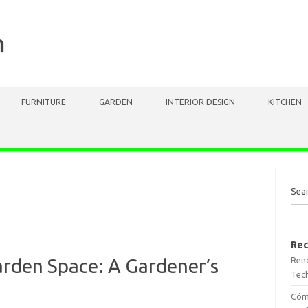
m
FURNITURE
GARDEN
INTERIOR DESIGN
KITCHEN
Sea
Rec
Reno
rden Space: A Gardener’s
Tech
Cómo