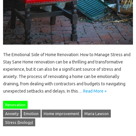
The Emotional Side of Home Renovation: How to Manage Stress and
Stay Sane Home renovation can be a thrilling and transformative
experience, but it can also be a significant source of stress and
anxiety. The process of renovating a home can be emotionally
draining, from dealing with contractors and budgets to navigating
unexpected setbacks and delays. In this…
Read More »
Renovation
Anxiety
Emotion
Home improvement
Maria Lawson
Stress (biology)