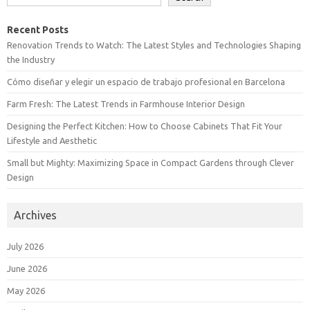
Recent Posts
Renovation Trends to Watch: The Latest Styles and Technologies Shaping
the Industry
Cómo diseñar y elegir un espacio de trabajo profesional en Barcelona
Farm Fresh: The Latest Trends in Farmhouse Interior Design
Designing the Perfect Kitchen: How to Choose Cabinets That Fit Your
Lifestyle and Aesthetic
Small but Mighty: Maximizing Space in Compact Gardens through Clever
Design
Archives
July 2026
June 2026
May 2026