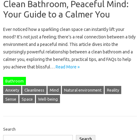
Clean Bathroom, Peaceful Mind:
Your Guide to a Calmer You
Ever noticed how a sparkling clean space can instantly lift your
mood? It’s not just a feeling; there’s a real connection between a tidy
environment and a peaceful mind. This article dives into the
surprisingly powerful relationship between a clean bathroom and a
calmer you, exploring the benefits, practical tips, and FAQs to help
you achieve that blissful…
Read More »
Bathroom
Anxiety
Cleanliness
Mind
Natural environment
Reality
Sense
Space
Well-being
Search
Search