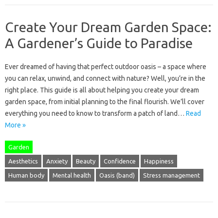
Create Your Dream Garden Space:
A Gardener’s Guide to Paradise
Ever dreamed of having that perfect outdoor oasis – a space where
you can relax, unwind, and connect with nature? Well, you’re in the
right place. This guide is all about helping you create your dream
garden space, from initial planning to the final flourish. We’ll cover
everything you need to know to transform a patch of land…
Read
More »
Garden
Aesthetics
Anxiety
Beauty
Confidence
Happiness
Human body
Mental health
Oasis (band)
Stress management