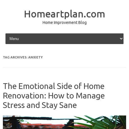
Homeartplan.com
Home Improvement Blog
Skip to content
TAG ARCHIVES:
ANXIETY
The Emotional Side of Home
Renovation: How to Manage
Stress and Stay Sane