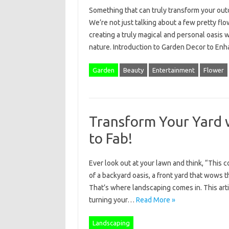
Something that can truly transform your ou
We’re not just talking about a few pretty fl
creating a truly magical and personal oasis 
nature. Introduction to Garden Decor to E
Garden
Beauty
Entertainment
Flower
Transform Your Yard 
to Fab!
Ever look out at your lawn and think, “This 
of a backyard oasis, a front yard that wows 
That’s where landscaping comes in. This arti
turning your…
Read More »
Landscaping