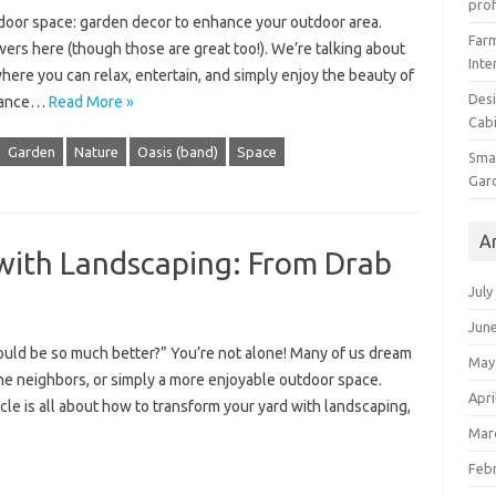
prof
tdoor space: garden decor to enhance your outdoor area.
Farm
owers here (though those are great too!). We’re talking about
Inte
where you can relax, entertain, and simply enjoy the beauty of
Desi
nhance…
Read More »
Cabi
Garden
Nature
Oasis (band)
Space
Smal
Gar
A
with Landscaping: From Drab
July
Jun
could be so much better?” You’re not alone! Many of us dream
May
the neighbors, or simply a more enjoyable outdoor space.
Apri
cle is all about how to transform your yard with landscaping,
Mar
Feb