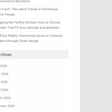
esional en Barcelona
 Fresh: The Latest Trends in Farmhouse
rior Design
gning the Perfect Kitchen: How to Choose
nets That Fit Your Lifestyle and Aesthetic
l but Mighty: Maximizing Space in Compact
dens through Clever Design
rchives
 2026
e 2026
 2026
l 2026
ch 2026
ruary 2026