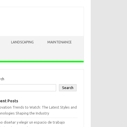
LANDSCAPING
MAINTENANCE
rch
Search
ent Posts
vation Trends to Watch: The Latest Styles and
nologies Shaping the Industry
 diseñar y elegir un espacio de trabajo