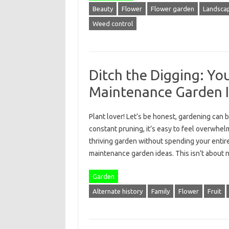
Beauty
Flower
Flower garden
Landscap
Weed control
Ditch the Digging: You
Maintenance Garden 
Plant lover! Let’s be honest, gardening can 
constant pruning, it’s easy to feel overwhelm
thriving garden without spending your entir
maintenance garden ideas. This isn’t about
Garden
Alternate history
Family
Flower
Fruit