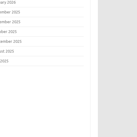
uary 2026
ember 2025
ember 2025
ober 2025
tember 2025
ust 2025
 2025