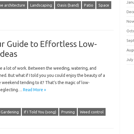
Jan
e architecture
Landscaping
Oasis (band)
Patio
Space
Dec
Nov
Oct
Sep
r Guide to Effortless Low-
Aug
Ideas
July
be a lot of work. Between the weeding, watering, and
ed. But what if I told you you could enjoy the beauty of a
e weekend tending to it? That’s the magic of low-
 neglecting…
Read More »
Gardening
If I Told You (song)
Pruning
Weed control