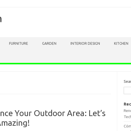
m
FURNITURE
GARDEN
INTERIOR DESIGN
KITCHEN
Sea
Rec
Reno
nce Your Outdoor Area: Let’s
Tech
Amazing!
Cómo