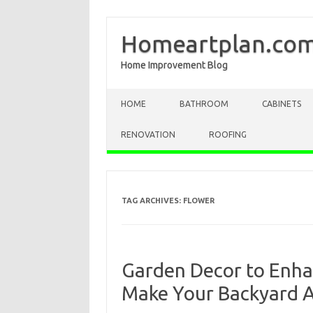
Homeartplan.co
Home Improvement Blog
Skip to content
HOME
BATHROOM
CABINETS
RENOVATION
ROOFING
TAG ARCHIVES:
FLOWER
Garden Decor to Enha
Make Your Backyard 