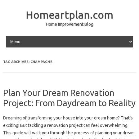
Homeartplan.com
Home Improvement Blog
Skip to content
TAG ARCHIVES:
CHAMPAGNE
Plan Your Dream Renovation
Project: From Daydream to Reality
Dreaming of transforming your house into your dream home? That’s
exciting! But tackling a renovation project can feel overwhelming.
This guide will walk you through the process of planning your dream