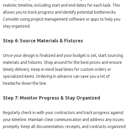
realistic timeline, including start and end dates for each task. This
allows you to track progress and identify potential bottlenecks.
Consider using project management software or apps to help you
stay organized.
Step 6: Source Materials & Fixtures
Once your design is finalized and your budget is set, start sourcing
materials and fixtures. Shop around for the best prices and ensure
timely delivery. Keep in mind lead times for custom orders or
specialized items. Ordering in advance can save you a lot of
headache down the line.
Step 7: Monitor Progress & Stay Organized
Regularly check in with your contractors and track progress against
your timeline. Maintain clear communication and address any issues
promptly. Keep all documentation, receipts, and contracts organized