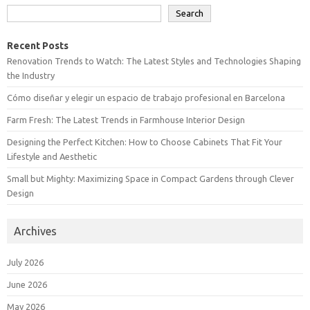
Search
Recent Posts
Renovation Trends to Watch: The Latest Styles and Technologies Shaping
the Industry
Cómo diseñar y elegir un espacio de trabajo profesional en Barcelona
Farm Fresh: The Latest Trends in Farmhouse Interior Design
Designing the Perfect Kitchen: How to Choose Cabinets That Fit Your
Lifestyle and Aesthetic
Small but Mighty: Maximizing Space in Compact Gardens through Clever
Design
Archives
July 2026
June 2026
May 2026