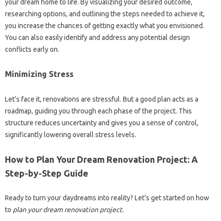
your dream home to life. By visualizing your desired outcome,
researching options, and outlining the steps needed to achieve it,
you increase the chances of getting exactly what you envisioned.
You can also easily identify and address any potential design
conflicts early on.
Minimizing Stress
Let’s face it, renovations are stressful. But a good plan acts as a
roadmap, guiding you through each phase of the project. This
structure reduces uncertainty and gives you a sense of control,
significantly lowering overall stress levels.
How to Plan Your Dream Renovation Project: A
Step-by-Step Guide
Ready to turn your daydreams into reality? Let’s get started on how
to
plan your dream renovation project
.