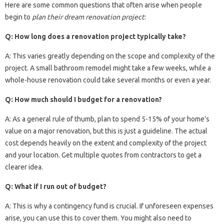
Here are some common questions that often arise when people
begin to
plan their dream renovation project
:
Q: How long does a renovation project typically take?
A: This varies greatly depending on the scope and complexity of the
project. A small bathroom remodel might take a few weeks, while a
whole-house renovation could take several months or even a year.
Q: How much should I budget for a renovation?
A: As a general rule of thumb, plan to spend 5-15% of your home’s
value on a major renovation, but this is just a guideline. The actual
cost depends heavily on the extent and complexity of the project
and your location. Get multiple quotes from contractors to get a
clearer idea.
Q: What if I run out of budget?
A: This is why a contingency fund is crucial. If unforeseen expenses
arise, you can use this to cover them. You might also need to