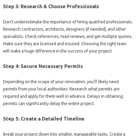
Step 3: Research & Choose Professionals
Don’t underestimate the importance of hiring qualified professionals.
Research contractors, architects, designers (if needed), and other
specialists. Check references, read reviews, and get multiple quotes.
Make sure they are licensed and insured. Choosing the right team
will make a huge difference in the success of your project.
Step 4: Secure Necessary Permits
Depending on the scope of your renovation, you’ll likely need
permits from your local authorities. Research what permits are
required and apply for them well in advance. Delays in obtaining
permits can significantly delay the entire project.
Step 5: Create a Detailed Timeline
Break your project down into smaller, manageable tasks. Create a