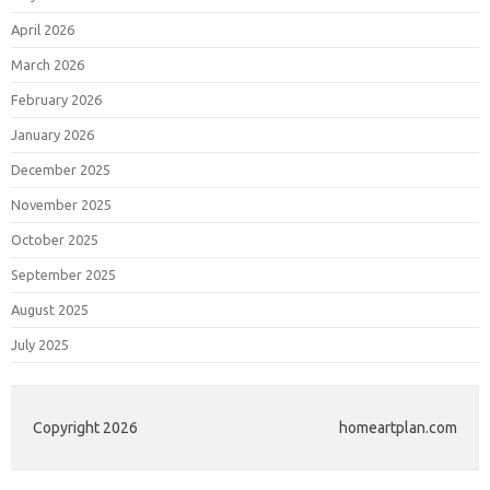
April 2026
March 2026
February 2026
January 2026
December 2025
November 2025
October 2025
September 2025
August 2025
July 2025
Copyright 2026
homeartplan.com