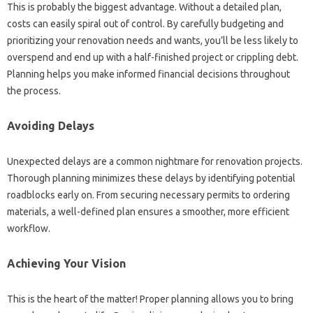
This is probably the biggest advantage. Without a detailed plan,
costs can easily spiral out of control. By carefully budgeting and
prioritizing your renovation needs and wants, you’ll be less likely to
overspend and end up with a half-finished project or crippling debt.
Planning helps you make informed financial decisions throughout
the process.
Avoiding Delays
Unexpected delays are a common nightmare for renovation projects.
Thorough planning minimizes these delays by identifying potential
roadblocks early on. From securing necessary permits to ordering
materials, a well-defined plan ensures a smoother, more efficient
workflow.
Achieving Your Vision
This is the heart of the matter! Proper planning allows you to bring