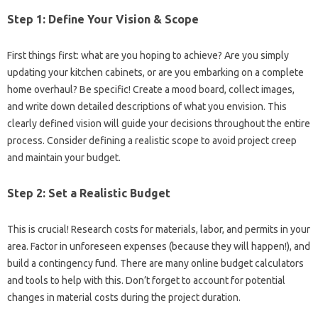
Step 1: Define Your Vision & Scope
First things first: what are you hoping to achieve? Are you simply
updating your kitchen cabinets, or are you embarking on a complete
home overhaul? Be specific! Create a mood board, collect images,
and write down detailed descriptions of what you envision. This
clearly defined vision will guide your decisions throughout the entire
process. Consider defining a realistic scope to avoid project creep
and maintain your budget.
Step 2: Set a Realistic Budget
This is crucial! Research costs for materials, labor, and permits in your
area. Factor in unforeseen expenses (because they will happen!), and
build a contingency fund. There are many online budget calculators
and tools to help with this. Don’t forget to account for potential
changes in material costs during the project duration.