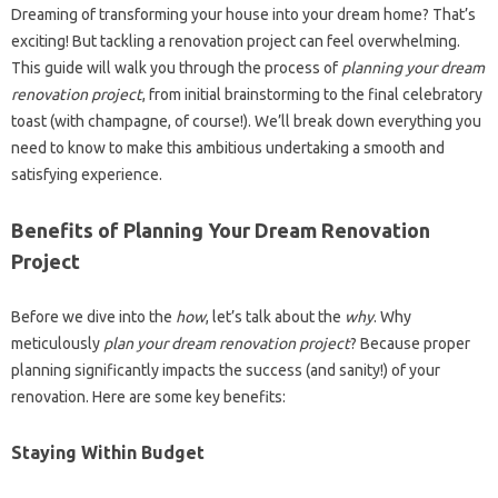
Dreaming of transforming your house into your dream home? That’s
exciting! But tackling a renovation project can feel overwhelming.
This guide will walk you through the process of
planning your dream
renovation project
, from initial brainstorming to the final celebratory
toast (with champagne, of course!). We’ll break down everything you
need to know to make this ambitious undertaking a smooth and
satisfying experience.
Benefits of Planning Your Dream Renovation
Project
Before we dive into the
how
, let’s talk about the
why
. Why
meticulously
plan your dream renovation project
? Because proper
planning significantly impacts the success (and sanity!) of your
renovation. Here are some key benefits:
Staying Within Budget