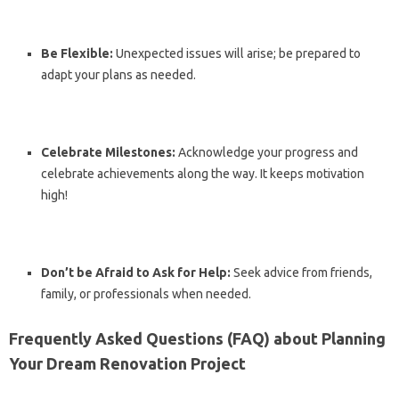
Be Flexible:
Unexpected issues will arise; be prepared to
adapt your plans as needed.
Celebrate Milestones:
Acknowledge your progress and
celebrate achievements along the way. It keeps motivation
high!
Don’t be Afraid to Ask for Help:
Seek advice from friends,
family, or professionals when needed.
Frequently Asked Questions (FAQ) about Planning
Your Dream Renovation Project