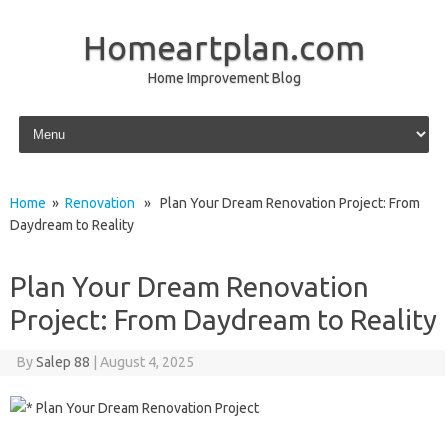
Homeartplan.com
Home Improvement Blog
Skip to content
Home
»
Renovation
» Plan Your Dream Renovation Project: From
Daydream to Reality
Plan Your Dream Renovation
Project: From Daydream to Reality
By
Salep 88
|
August 4, 2025