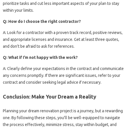
prioritize tasks and cut less important aspects of your plan to stay
within your limits.
Q: How do I choose the right contractor?
A: Look for a contractor with a proven track record, positive reviews,
and appropriate licenses and insurance. Get at least three quotes,
and don’t be afraid to ask for references.
Q: What if I’m not happy with the work?
A: Clearly define your expectations in the contract and communicate
any concerns promptly. If there are significant issues, refer to your
contract and consider seeking legal advice if necessary.
Conclusion: Make Your Dream a Reality
Planning your dream renovation project is a journey, but a rewarding
one. By following these steps, you’ll be well-equipped to navigate
the process effectively, minimize stress, stay within budget, and