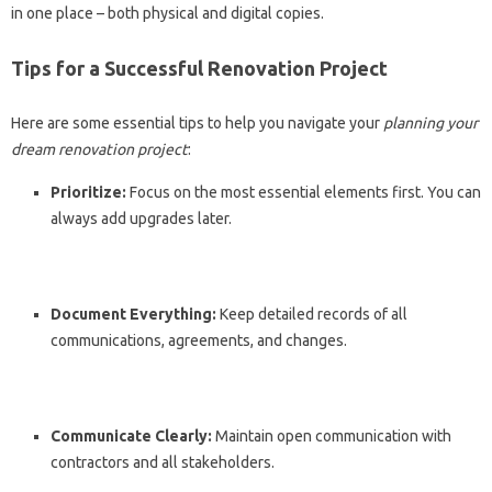
in one place – both physical and digital copies.
Tips for a Successful Renovation Project
Here are some essential tips to help you navigate your
planning your
dream renovation project
:
Prioritize:
Focus on the most essential elements first. You can
always add upgrades later.
Document Everything:
Keep detailed records of all
communications, agreements, and changes.
Communicate Clearly:
Maintain open communication with
contractors and all stakeholders.