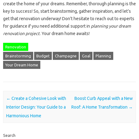
create the home of your dreams. Remember, thorough planning is the
key to success! So, start brainstorming, gather inspiration, and let’s
get that renovation underway! Don’t hesitate to reach out to experts
for guidance if you need additional support in
planning your dream
renovation project
. Your dream home awaits!
Renovation
Brainstorming
Budget
Champagne
Goal
Planning
Your Dream Home
Post navigation
←
Create a Cohesive Look with
Boost Curb Appeal with a New
Interior Design: Your Guide to a
Roof: A Home Transformation
→
Harmonious Home
Search