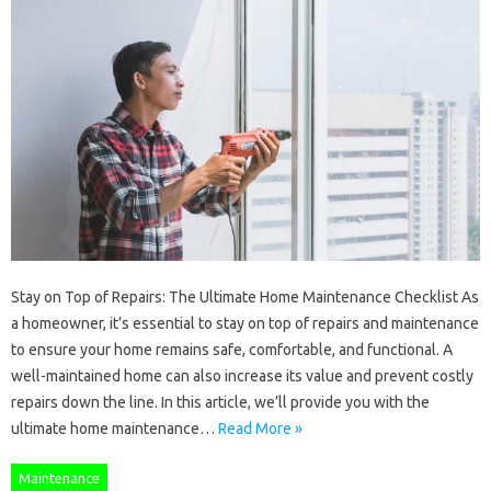
Stay on Top of Repairs: The Ultimate Home Maintenance Checklist As
a homeowner, it’s essential to stay on top of repairs and maintenance
to ensure your home remains safe, comfortable, and functional. A
well-maintained home can also increase its value and prevent costly
repairs down the line. In this article, we’ll provide you with the
ultimate home maintenance…
Read More »
Maintenance