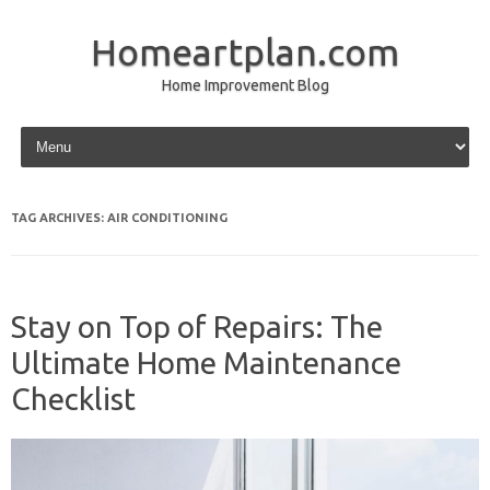
Homeartplan.com
Home Improvement Blog
Skip to content
TAG ARCHIVES:
AIR CONDITIONING
Stay on Top of Repairs: The
Ultimate Home Maintenance
Checklist