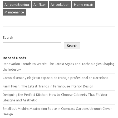
Air conditioning
Air filter
Air pollution
Home repair
Maintenance
Search
Search
Recent Posts
Renovation Trends to Watch: The Latest Styles and Technologies Shaping
the Industry
Cómo diseñar y elegir un espacio de trabajo profesional en Barcelona
Farm Fresh: The Latest Trends in Farmhouse Interior Design
Designing the Perfect Kitchen: How to Choose Cabinets That Fit Your
Lifestyle and Aesthetic
Small but Mighty: Maximizing Space in Compact Gardens through Clever
Design