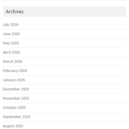
Archives
July 2026
June 2026
May 2026
April 2026
March 2026
February 2026
January 2026
December 2025
November 2025
October 2025
September 2025
August 2025