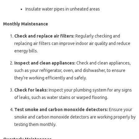
Insulate water pipes in unheated areas
Monthly Maintenance
Check and replace air filters:
Regularly checking and
replacing air filters can improve indoor air quality and reduce
energy bills.
Inspect and clean appliances:
Check and clean appliances,
such as your refrigerator, oven, and dishwasher, to ensure
they’re working efficiently and safely.
Check for leaks:
Inspect your plumbing system for any signs
of leaks, such as water stains or warped flooring.
Test smoke and carbon monoxide detectors:
Ensure your
smoke and carbon monoxide detectors are working properly by
testing them monthly.