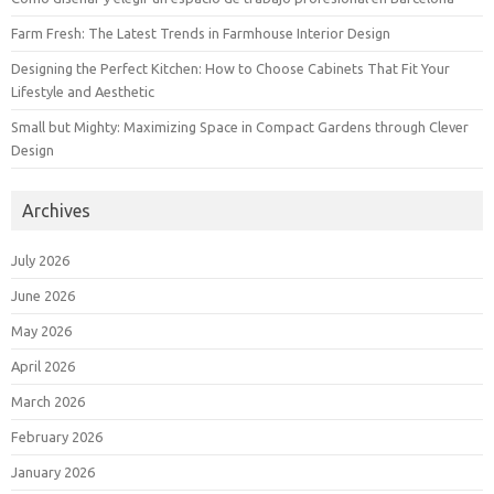
Farm Fresh: The Latest Trends in Farmhouse Interior Design
Designing the Perfect Kitchen: How to Choose Cabinets That Fit Your
Lifestyle and Aesthetic
Small but Mighty: Maximizing Space in Compact Gardens through Clever
Design
Archives
July 2026
June 2026
May 2026
April 2026
March 2026
February 2026
January 2026