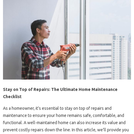
Stay on Top of Repairs: The Ultimate Home Maintenance
Checklist
As a homeowner, it’s essential to stay on top of repairs and
maintenance to ensure your home remains safe, comfortable, and
functional. A well-maintained home can also increase its value and
prevent costly repairs down the line. In this article, we’ll provide you