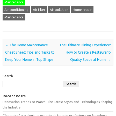
Maintenance
Air conditioning
Air filter
Air pollution
Home repair
Maintenance
Post navigation
←
The Home Maintenance
The Ultimate Dining Experience:
Cheat Sheet: Tips and Tasks to
How to Create a Restaurant-
Keep Your Home in Top Shape
Quality Space at Home
→
Search
Search
Recent Posts
Renovation Trends to Watch: The Latest Styles and Technologies Shaping
the Industry
Cómo diseñar y elegir un espacio de trabajo profesional en Barcelona