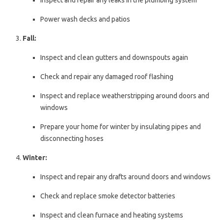
Inspect and repair any leaks in the plumbing system
Power wash decks and patios
Fall:
Inspect and clean gutters and downspouts again
Check and repair any damaged roof flashing
Inspect and replace weatherstripping around doors and
windows
Prepare your home for winter by insulating pipes and
disconnecting hoses
Winter:
Inspect and repair any drafts around doors and windows
Check and replace smoke detector batteries
Inspect and clean furnace and heating systems