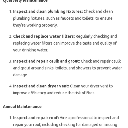
Quarterly Maintenance
Inspect and clean plumbing fixtures:
Check and clean
plumbing fixtures, such as faucets and toilets, to ensure
they’re working properly.
Check and replace water filters:
Regularly checking and
replacing water filters can improve the taste and quality of
your drinking water.
Inspect and repair caulk and grout:
Check and repair caulk
and grout around sinks, toilets, and showers to prevent water
damage.
Inspect and clean dryer vent:
Clean your dryer vent to
improve efficiency and reduce the risk of fires.
Annual Maintenance
Inspect and repair roof:
Hire a professional to inspect and
repair your roof, including checking for damaged or missing