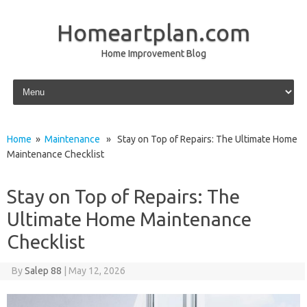
Homeartplan.com
Home Improvement Blog
Skip to content
Home
»
Maintenance
» Stay on Top of Repairs: The Ultimate Home
Maintenance Checklist
Stay on Top of Repairs: The
Ultimate Home Maintenance
Checklist
By
Salep 88
|
May 12, 2026