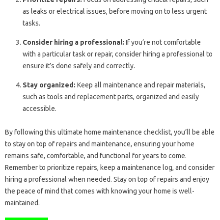
as leaks or electrical issues, before moving on to less urgent
tasks.
Consider hiring a professional:
If you’re not comfortable
with a particular task or repair, consider hiring a professional to
ensure it’s done safely and correctly.
Stay organized:
Keep all maintenance and repair materials,
such as tools and replacement parts, organized and easily
accessible.
By following this ultimate home maintenance checklist, you’ll be able
to stay on top of repairs and maintenance, ensuring your home
remains safe, comfortable, and functional for years to come.
Remember to prioritize repairs, keep a maintenance log, and consider
hiring a professional when needed. Stay on top of repairs and enjoy
the peace of mind that comes with knowing your home is well-
maintained.