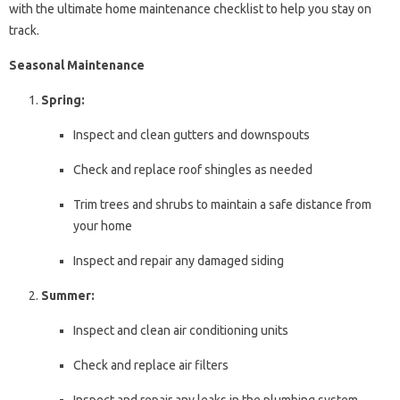
with the ultimate home maintenance checklist to help you stay on
track.
Seasonal Maintenance
Spring:
Inspect and clean gutters and downspouts
Check and replace roof shingles as needed
Trim trees and shrubs to maintain a safe distance from
your home
Inspect and repair any damaged siding
Summer:
Inspect and clean air conditioning units
Check and replace air filters