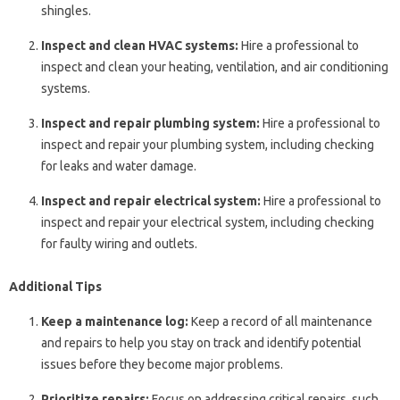
shingles.
Inspect and clean HVAC systems:
Hire a professional to
inspect and clean your heating, ventilation, and air conditioning
systems.
Inspect and repair plumbing system:
Hire a professional to
inspect and repair your plumbing system, including checking
for leaks and water damage.
Inspect and repair electrical system:
Hire a professional to
inspect and repair your electrical system, including checking
for faulty wiring and outlets.
Additional Tips
Keep a maintenance log:
Keep a record of all maintenance
and repairs to help you stay on track and identify potential
issues before they become major problems.
Prioritize repairs:
Focus on addressing critical repairs, such