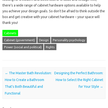
there’s a wide range of cabinet hardware options available to help
you achieve your design goals. So don’t be afraid to think outside the
box and get creative with your cabinet hardware – your space will
thank you!
Cabinets
Cabinet (government)
Design
Personality psychology
Power (social and political)
Rights
Post navigation
←
The Master Bath Revolution:
Designing the Perfect Bathroom:
How to Create a Bathroom
How to Select the Right Cabinet
That’s Both Beautiful and
for Your Style
→
Functional