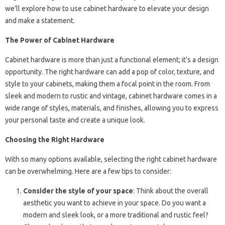
we’ll explore how to use cabinet hardware to elevate your design
and make a statement.
The Power of Cabinet Hardware
Cabinet hardware is more than just a functional element; it’s a design
opportunity. The right hardware can add a pop of color, texture, and
style to your cabinets, making them a focal point in the room. From
sleek and modern to rustic and vintage, cabinet hardware comes in a
wide range of styles, materials, and finishes, allowing you to express
your personal taste and create a unique look.
Choosing the Right Hardware
With so many options available, selecting the right cabinet hardware
can be overwhelming. Here are a few tips to consider:
Consider the style of your space
: Think about the overall
aesthetic you want to achieve in your space. Do you want a
modern and sleek look, or a more traditional and rustic feel?