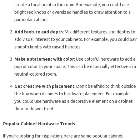
create a focal point in the room. For example, you could use
bright red knobs or oversized handles to draw attention to a
particular cabinet.
Add texture and depth
: Mix different textures and depths to
add visual interest to your cabinets. For example, you could pair
smooth knobs with raised handles.
Make a statement with color
: Use colorful hardware to add a
pop of color to your space. This can be especially effective in a
neutral-colored room.
Get creative with placement
: Don’t be afraid to think outside
the box when it comes to hardware placement. For example,
you could use hardware as a decorative element on a cabinet
door or drawer front.
Popular Cabinet Hardware Trends
If you’re looking for inspiration, here are some popular cabinet