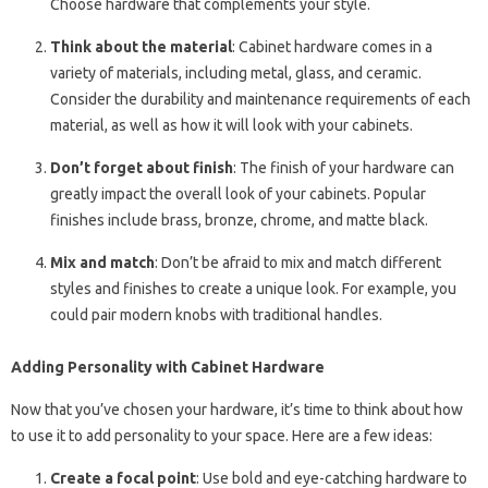
Choose hardware that complements your style.
Think about the material
: Cabinet hardware comes in a
variety of materials, including metal, glass, and ceramic.
Consider the durability and maintenance requirements of each
material, as well as how it will look with your cabinets.
Don’t forget about finish
: The finish of your hardware can
greatly impact the overall look of your cabinets. Popular
finishes include brass, bronze, chrome, and matte black.
Mix and match
: Don’t be afraid to mix and match different
styles and finishes to create a unique look. For example, you
could pair modern knobs with traditional handles.
Adding Personality with Cabinet Hardware
Now that you’ve chosen your hardware, it’s time to think about how
to use it to add personality to your space. Here are a few ideas:
Create a focal point
: Use bold and eye-catching hardware to