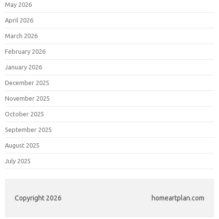
May 2026
April 2026
March 2026
February 2026
January 2026
December 2025
November 2025
October 2025
September 2025
August 2025
July 2025
Copyright 2026
homeartplan.com