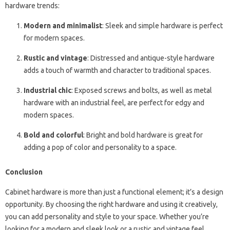
hardware trends:
Modern and minimalist
: Sleek and simple hardware is perfect
for modern spaces.
Rustic and vintage
: Distressed and antique-style hardware
adds a touch of warmth and character to traditional spaces.
Industrial chic
: Exposed screws and bolts, as well as metal
hardware with an industrial feel, are perfect for edgy and
modern spaces.
Bold and colorful
: Bright and bold hardware is great for
adding a pop of color and personality to a space.
Conclusion
Cabinet hardware is more than just a functional element; it’s a design
opportunity. By choosing the right hardware and using it creatively,
you can add personality and style to your space. Whether you’re
looking for a modern and sleek look or a rustic and vintage feel,