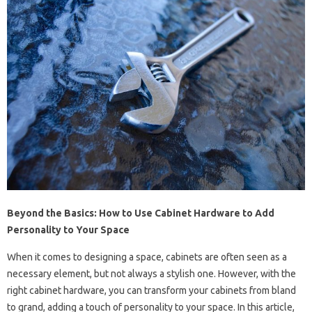
Beyond the Basics: How to Use Cabinet Hardware to Add
Personality to Your Space
When it comes to designing a space, cabinets are often seen as a
necessary element, but not always a stylish one. However, with the
right cabinet hardware, you can transform your cabinets from bland
to grand, adding a touch of personality to your space. In this article,