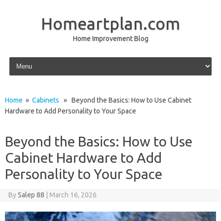
Homeartplan.com
Home Improvement Blog
Skip to content
Home
»
Cabinets
» Beyond the Basics: How to Use Cabinet
Hardware to Add Personality to Your Space
Beyond the Basics: How to Use
Cabinet Hardware to Add
Personality to Your Space
By
Salep 88
|
March 16, 2026