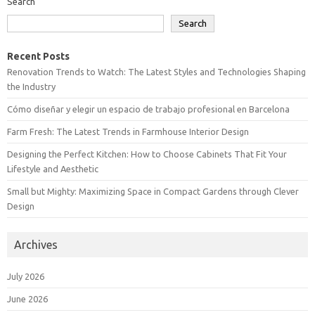
Search
Search
Recent Posts
Renovation Trends to Watch: The Latest Styles and Technologies Shaping
the Industry
Cómo diseñar y elegir un espacio de trabajo profesional en Barcelona
Farm Fresh: The Latest Trends in Farmhouse Interior Design
Designing the Perfect Kitchen: How to Choose Cabinets That Fit Your
Lifestyle and Aesthetic
Small but Mighty: Maximizing Space in Compact Gardens through Clever
Design
Archives
July 2026
June 2026