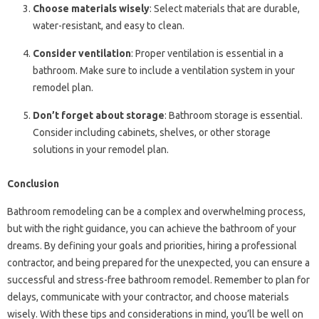
Choose materials wisely
: Select materials that are durable,
water-resistant, and easy to clean.
Consider ventilation
: Proper ventilation is essential in a
bathroom. Make sure to include a ventilation system in your
remodel plan.
Don’t forget about storage
: Bathroom storage is essential.
Consider including cabinets, shelves, or other storage
solutions in your remodel plan.
Conclusion
Bathroom remodeling can be a complex and overwhelming process,
but with the right guidance, you can achieve the bathroom of your
dreams. By defining your goals and priorities, hiring a professional
contractor, and being prepared for the unexpected, you can ensure a
successful and stress-free bathroom remodel. Remember to plan for
delays, communicate with your contractor, and choose materials
wisely. With these tips and considerations in mind, you’ll be well on