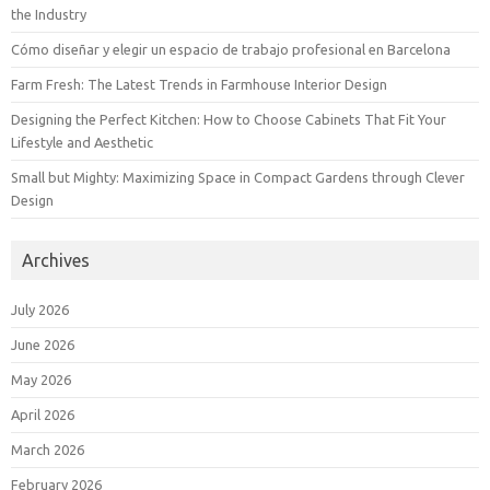
the Industry
Cómo diseñar y elegir un espacio de trabajo profesional en Barcelona
Farm Fresh: The Latest Trends in Farmhouse Interior Design
Designing the Perfect Kitchen: How to Choose Cabinets That Fit Your
Lifestyle and Aesthetic
Small but Mighty: Maximizing Space in Compact Gardens through Clever
Design
Archives
July 2026
June 2026
May 2026
April 2026
March 2026
February 2026