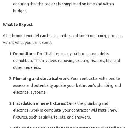
ensuring that the project is completed on time and within
budget.
What to Expect
A bathroom remodel can be a complex and time-consuming process.
Here’s what you can expect:
Demolition
: The first step in any bathroom remodel is
demolition. This involves removing existing fixtures, tile, and
other materials.
Plumbing and electrical work
: Your contractor will need to
assess and potentially update your bathroom’s plumbing and
electrical systems.
Installation of new fixtures
: Once the plumbing and
electrical work is complete, your contractor will install new
fixtures, such as sinks, toilets, and showers.