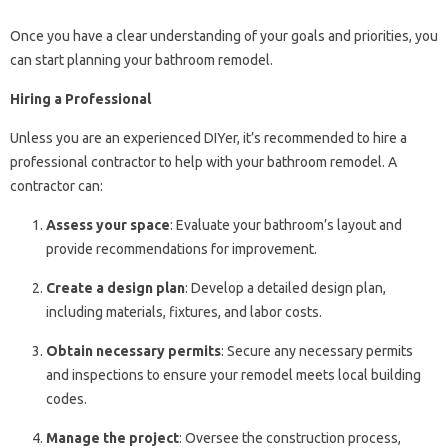
Once you have a clear understanding of your goals and priorities, you
can start planning your bathroom remodel.
Hiring a Professional
Unless you are an experienced DIYer, it’s recommended to hire a
professional contractor to help with your bathroom remodel. A
contractor can:
Assess your space
: Evaluate your bathroom’s layout and
provide recommendations for improvement.
Create a design plan
: Develop a detailed design plan,
including materials, fixtures, and labor costs.
Obtain necessary permits
: Secure any necessary permits
and inspections to ensure your remodel meets local building
codes.
Manage the project
: Oversee the construction process,