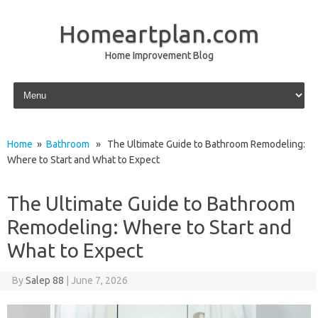
Homeartplan.com
Home Improvement Blog
Skip to content
Home
»
Bathroom
» The Ultimate Guide to Bathroom Remodeling:
Where to Start and What to Expect
The Ultimate Guide to Bathroom
Remodeling: Where to Start and
What to Expect
By
Salep 88
|
June 7, 2026