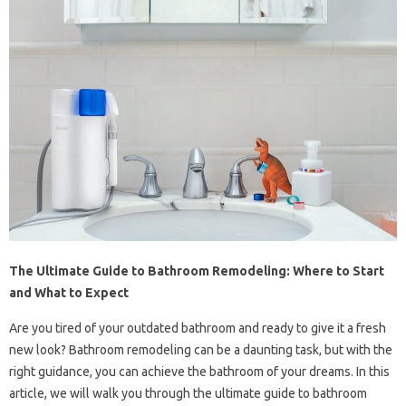
The Ultimate Guide to Bathroom Remodeling: Where to Start
and What to Expect
Are you tired of your outdated bathroom and ready to give it a fresh
new look? Bathroom remodeling can be a daunting task, but with the
right guidance, you can achieve the bathroom of your dreams. In this
article, we will walk you through the ultimate guide to bathroom