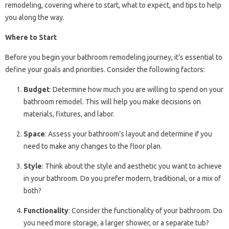
remodeling, covering where to start, what to expect, and tips to help
you along the way.
Where to Start
Before you begin your bathroom remodeling journey, it’s essential to
define your goals and priorities. Consider the following factors:
Budget
: Determine how much you are willing to spend on your
bathroom remodel. This will help you make decisions on
materials, fixtures, and labor.
Space
: Assess your bathroom’s layout and determine if you
need to make any changes to the floor plan.
Style
: Think about the style and aesthetic you want to achieve
in your bathroom. Do you prefer modern, traditional, or a mix of
both?
Functionality
: Consider the functionality of your bathroom. Do
you need more storage, a larger shower, or a separate tub?