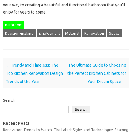
your way to creating a beautiful and functional bathroom that you’ll
enjoy for years to come.
Bathroom
Decision-making
Employment
Material
Renovation
Space
Post navigation
←
Trendy and Timeless: The
The Ultimate Guide to Choosing
Top Kitchen Renovation Design
the Perfect Kitchen Cabinets for
Trends of the Year
Your Dream Space
→
Search
Search
Recent Posts
Renovation Trends to Watch: The Latest Styles and Technologies Shaping