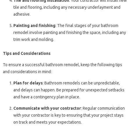
Tile and flooring installation
: Your contractor will install new
tile and flooring, including any necessary underlayment and
adhesive.
Painting and finishing
: The final stages of your bathroom
remodel involve painting and finishing the space, including any
trim work and molding.
Tips and Considerations
To ensure a successful bathroom remodel, keep the following tips
and considerations in mind:
Plan for delays
: Bathroom remodels can be unpredictable,
and delays can happen. Be prepared for unexpected setbacks
and have a contingency plan in place.
Communicate with your contractor
: Regular communication
with your contractor is key to ensuring that your project stays
on track and meets your expectations.