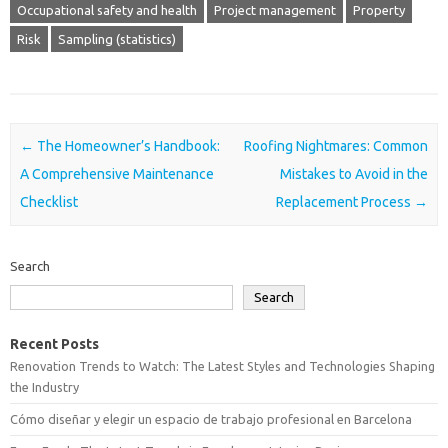
Occupational safety and health
Project management
Property
Risk
Sampling (statistics)
Post navigation
←
The Homeowner’s Handbook:
Roofing Nightmares: Common
A Comprehensive Maintenance
Mistakes to Avoid in the
Checklist
Replacement Process
→
Search
Search
Recent Posts
Renovation Trends to Watch: The Latest Styles and Technologies Shaping
the Industry
Cómo diseñar y elegir un espacio de trabajo profesional en Barcelona