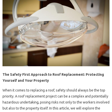
The Safety First Approach to Roof Replacement: Protecting
Yourself and Your Property
When it comes to replacing a roof, safety should always be the top
priority. A roof replacement project can be a complex and potentially
hazardous undertaking, posing risks not only to the workers involved
but also to the property itself. In this article, we will explore the