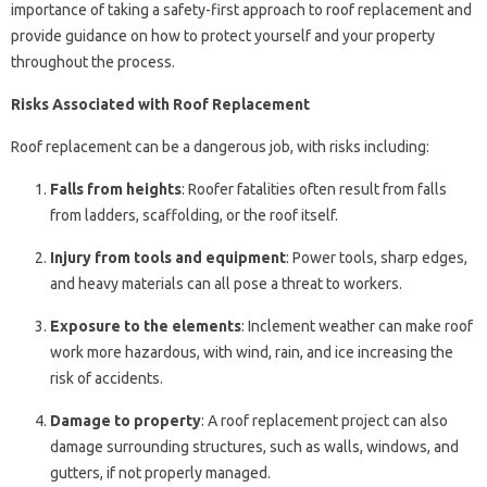
importance of taking a safety-first approach to roof replacement and
provide guidance on how to protect yourself and your property
throughout the process.
Risks Associated with Roof Replacement
Roof replacement can be a dangerous job, with risks including:
Falls from heights
: Roofer fatalities often result from falls
from ladders, scaffolding, or the roof itself.
Injury from tools and equipment
: Power tools, sharp edges,
and heavy materials can all pose a threat to workers.
Exposure to the elements
: Inclement weather can make roof
work more hazardous, with wind, rain, and ice increasing the
risk of accidents.
Damage to property
: A roof replacement project can also
damage surrounding structures, such as walls, windows, and
gutters, if not properly managed.