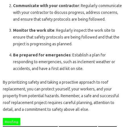
Communicate with your contractor
: Regularly communicate
with your contractor to discuss progress, address concerns,
and ensure that safety protocols are being followed.
Monitor the work site
: Regularly inspect the work site to
ensure that safety protocols are being followed and that the
project is progressing as planned.
Be prepared for emergencies
: Establish a plan for
responding to emergencies, such as inclement weather or
accidents, and have a first aid kit on site.
By prioritizing safety and taking a proactive approach to roof
replacement, you can protect yourself, your workers, and your
property from potential hazards. Remember, a safe and successful
roof replacement project requires careful planning, attention to
detail, and a commitment to safety above all else.
Roofing