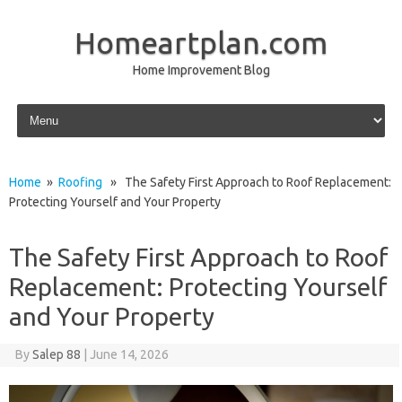
Homeartplan.com
Home Improvement Blog
Skip to content
Home
»
Roofing
» The Safety First Approach to Roof Replacement:
Protecting Yourself and Your Property
The Safety First Approach to Roof
Replacement: Protecting Yourself
and Your Property
By
Salep 88
|
June 14, 2026