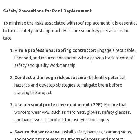
Safety Precautions for Roof Replacement
To minimize the risks associated with roof replacement, it is essential
to take a safety-first approach. Here are some key precautions to
take:
Hire a professional roofing contractor
: Engage a reputable,
licensed, and insured contractor with a proven track record of
safety and quality workmanship.
Conduct a thorough risk assessment
: Identify potential
hazards and develop strategies to mitigate them before
starting the project.
Use personal protective equipment (PPE)
: Ensure that
workers wear PPE, such as hard hats, gloves, safety glasses,
and harnesses, to protect themselves from injury.
Secure the work area
: Install safety barriers, warning signs,
and fencing to prevent unauthorized access and protect