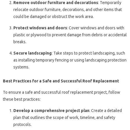
Remove outdoor furniture and decorations
: Temporarily
relocate outdoor furniture, decorations, and other items that
could be damaged or obstruct the work area.
Protect windows and doors
: Cover windows and doors with
plastic or plywood to prevent damage from debris or accidental
breaks.
Secure landscaping
: Take steps to protect landscaping, such
as installing temporary fencing or using landscaping protection
systems.
Best Practices for a Safe and Successful Roof Replacement
To ensure a safe and successful roof replacement project, follow
these best practices:
Develop a comprehensive project plan
: Create a detailed
plan that outlines the scope of work, timeline, and safety
protocols.