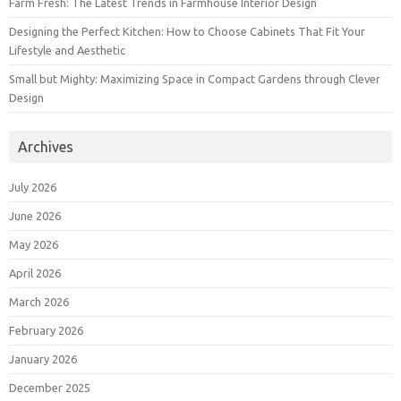
Farm Fresh: The Latest Trends in Farmhouse Interior Design
Designing the Perfect Kitchen: How to Choose Cabinets That Fit Your
Lifestyle and Aesthetic
Small but Mighty: Maximizing Space in Compact Gardens through Clever
Design
Archives
July 2026
June 2026
May 2026
April 2026
March 2026
February 2026
January 2026
December 2025