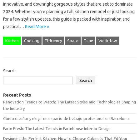
innovative, and downright gorgeous styles that are set to dominate
2024. Whether you’re planning a full kitchen remodel or just looking
for a few stylish updates, this guide is packed with inspiration and
practical…
Read More »
Kitchen
Cooking
Efficiency
Space
Time
Workflow
Search
Search
Recent Posts
Renovation Trends to Watch: The Latest Styles and Technologies Shaping
the Industry
Cómo diseñar y elegir un espacio de trabajo profesional en Barcelona
Farm Fresh: The Latest Trends in Farmhouse Interior Design
Designing the Perfect Kitchen: How to Choose Cabinets That Fit Your