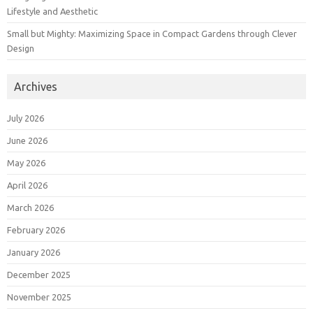
Lifestyle and Aesthetic
Small but Mighty: Maximizing Space in Compact Gardens through Clever
Design
Archives
July 2026
June 2026
May 2026
April 2026
March 2026
February 2026
January 2026
December 2025
November 2025