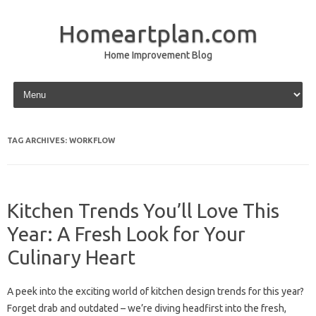
Homeartplan.com
Home Improvement Blog
Skip to content
TAG ARCHIVES:
WORKFLOW
Kitchen Trends You’ll Love This
Year: A Fresh Look for Your
Culinary Heart
A peek into the exciting world of kitchen design trends for this year?
Forget drab and outdated – we’re diving headfirst into the fresh,