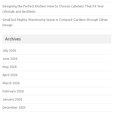
Designing the Perfect Kitchen: How to Choose Cabinets That Fit Your
Lifestyle and Aesthetic
Small but Mighty: Maximizing Space in Compact Gardens through Clever
Design
Archives
July 2026
June 2026
May 2026
April 2026
March 2026
February 2026
January 2026
December 2025