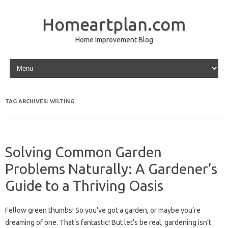
Homeartplan.com
Home Improvement Blog
Skip to content
TAG ARCHIVES:
WILTING
Solving Common Garden
Problems Naturally: A Gardener’s
Guide to a Thriving Oasis
Fellow green thumbs! So you’ve got a garden, or maybe you’re
dreaming of one. That’s fantastic! But let’s be real, gardening isn’t