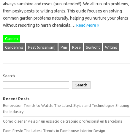
always sunshine and roses (pun intended!). We all run into problems,
from pesky pests to wilting plants. This guide focuses on solving
common garden problems naturally, helping you nurture your plants
without resorting to harsh chemicals.…
Read More »
Garden
Gardening
Pest (organism)
Pun
Rose
Sunlight
Wilting
Search
Search
Recent Posts
Renovation Trends to Watch: The Latest Styles and Technologies Shaping
the Industry
Cómo diseñar y elegir un espacio de trabajo profesional en Barcelona
Farm Fresh: The Latest Trends in Farmhouse Interior Design