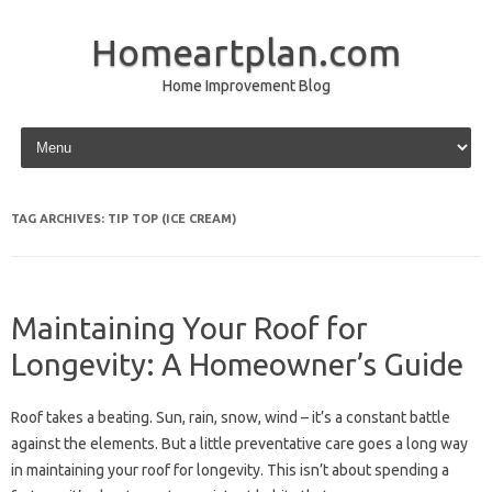
Homeartplan.com
Home Improvement Blog
Skip to content
TAG ARCHIVES:
TIP TOP (ICE CREAM)
Maintaining Your Roof for
Longevity: A Homeowner’s Guide
Roof takes a beating. Sun, rain, snow, wind – it’s a constant battle
against the elements. But a little preventative care goes a long way
in maintaining your roof for longevity. This isn’t about spending a