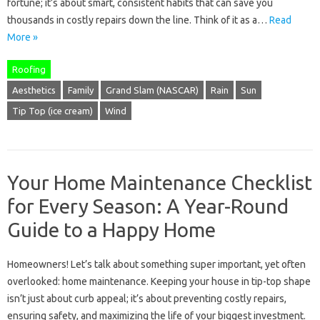
fortune; it’s about smart, consistent habits that can save you
thousands in costly repairs down the line. Think of it as a…
Read
More »
Roofing
Aesthetics
Family
Grand Slam (NASCAR)
Rain
Sun
Tip Top (ice cream)
Wind
Your Home Maintenance Checklist
for Every Season: A Year-Round
Guide to a Happy Home
Homeowners! Let’s talk about something super important, yet often
overlooked: home maintenance. Keeping your house in tip-top shape
isn’t just about curb appeal; it’s about preventing costly repairs,
ensuring safety, and maximizing the life of your biggest investment.