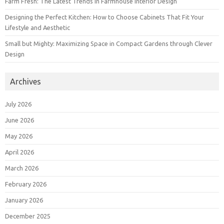
Farm Fresh: The Latest Trends in Farmhouse Interior Design
Designing the Perfect Kitchen: How to Choose Cabinets That Fit Your
Lifestyle and Aesthetic
Small but Mighty: Maximizing Space in Compact Gardens through Clever
Design
Archives
July 2026
June 2026
May 2026
April 2026
March 2026
February 2026
January 2026
December 2025