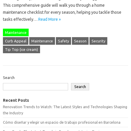
This comprehensive guide will walk you through a home
maintenance checklist for every season, helping you tackle those
tasks effectively…
Read More »
Maintenance
Curb Appeal
Maintenance
Safety
Season
Security
Tip Top (ice cream)
Search
Search
Recent Posts
Renovation Trends to Watch: The Latest Styles and Technologies Shaping
the Industry
Cómo diseñar y elegir un espacio de trabajo profesional en Barcelona