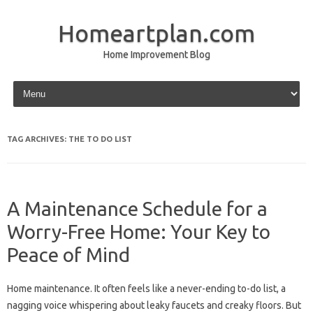
Homeartplan.com
Home Improvement Blog
Skip to content
TAG ARCHIVES:
THE TO DO LIST
A Maintenance Schedule for a
Worry-Free Home: Your Key to
Peace of Mind
Home maintenance. It often feels like a never-ending to-do list, a
nagging voice whispering about leaky faucets and creaky floors. But