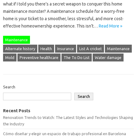
what if I told you there’s a secret weapon to conquer this home
maintenance monster? A maintenance schedule for a worry-free
home is your ticket to a smoother, less stressful, and more cost-
effective homeownership experience. This isn’t…
Read More »
Maintenance
Alternate history
Health
Insurance
List A cricket
Maintenance
Mold
Preventive healthcare
The To Do List
Water damage
Search
Search
Recent Posts
Renovation Trends to Watch: The Latest Styles and Technologies Shaping
the Industry
Cómo diseñar y elegir un espacio de trabajo profesional en Barcelona