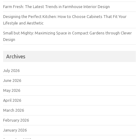
Farm Fresh: The Latest Trends in Farmhouse Interior Design
Designing the Perfect Kitchen: How to Choose Cabinets That Fit Your
Lifestyle and Aesthetic
Small but Mighty: Maximizing Space in Compact Gardens through Clever
Design
Archives
July 2026
June 2026
May 2026
April 2026
March 2026
February 2026
January 2026