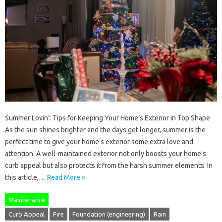
Summer Lovin’: Tips for Keeping Your Home’s Exterior in Top Shape
As the sun shines brighter and the days get longer, summer is the
perfect time to give your home’s exterior some extra love and
attention. A well-maintained exterior not only boosts your home’s
curb appeal but also protects it from the harsh summer elements. In
this article,…
Read More »
Maintenance
Curb Appeal
Fire
Foundation (engineering)
Rain