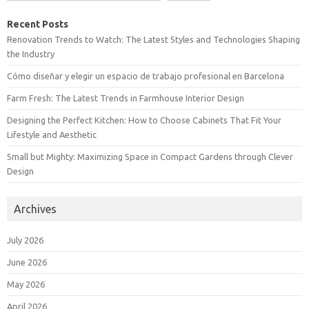
Recent Posts
Renovation Trends to Watch: The Latest Styles and Technologies Shaping
the Industry
Cómo diseñar y elegir un espacio de trabajo profesional en Barcelona
Farm Fresh: The Latest Trends in Farmhouse Interior Design
Designing the Perfect Kitchen: How to Choose Cabinets That Fit Your
Lifestyle and Aesthetic
Small but Mighty: Maximizing Space in Compact Gardens through Clever
Design
Archives
July 2026
June 2026
May 2026
April 2026