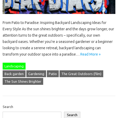
From Patio to Paradise: Inspiring Backyard Landscaping Ideas for
Every Style As the sun shines brighter and the days grow longer, our
attention turns to the great outdoors – specifically, our own
backyard oases. Whether you’re a seasoned gardener or a beginner
looking to create a serene retreat, backyard landscaping can
transform your outdoor space into a paradise…
Read More »
Landscaping
Back garden
Gardening
Patio
The Great Outdoors (film)
The Sun Shines Brighter
Search
Search