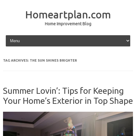
Homeartplan.com
Home Improvement Blog
Skip to content
TAG ARCHIVES:
THE SUN SHINES BRIGHTER
Summer Lovin’: Tips for Keeping
Your Home’s Exterior in Top Shape