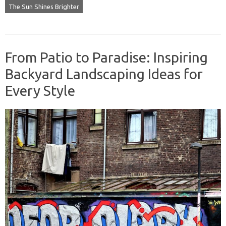
The Sun Shines Brighter
From Patio to Paradise: Inspiring
Backyard Landscaping Ideas for
Every Style