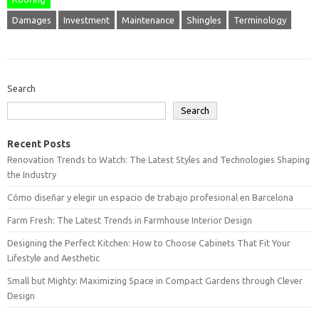
Damages
Investment
Maintenance
Shingles
Terminology
Search
Search
Recent Posts
Renovation Trends to Watch: The Latest Styles and Technologies Shaping
the Industry
Cómo diseñar y elegir un espacio de trabajo profesional en Barcelona
Farm Fresh: The Latest Trends in Farmhouse Interior Design
Designing the Perfect Kitchen: How to Choose Cabinets That Fit Your
Lifestyle and Aesthetic
Small but Mighty: Maximizing Space in Compact Gardens through Clever
Design