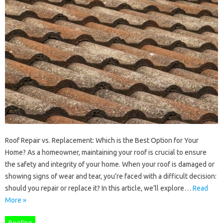
Roof Repair vs. Replacement: Which is the Best Option for Your
Home? As a homeowner, maintaining your roof is crucial to ensure
the safety and integrity of your home. When your roof is damaged or
showing signs of wear and tear, you’re faced with a difficult decision:
should you repair or replace it? In this article, we’ll explore…
Read
More »
Roofing