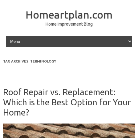
Homeartplan.com
Home Improvement Blog
Skip to content
TAG ARCHIVES:
TERMINOLOGY
Roof Repair vs. Replacement:
Which is the Best Option for Your
Home?