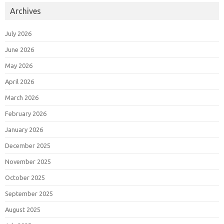
Archives
July 2026
June 2026
May 2026
April 2026
March 2026
February 2026
January 2026
December 2025
November 2025
October 2025
September 2025
August 2025