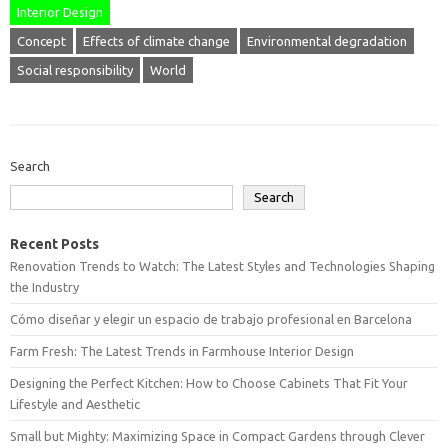
Interior Design
Concept
Effects of climate change
Environmental degradation
Social responsibility
World
Search
Search
Recent Posts
Renovation Trends to Watch: The Latest Styles and Technologies Shaping
the Industry
Cómo diseñar y elegir un espacio de trabajo profesional en Barcelona
Farm Fresh: The Latest Trends in Farmhouse Interior Design
Designing the Perfect Kitchen: How to Choose Cabinets That Fit Your
Lifestyle and Aesthetic
Small but Mighty: Maximizing Space in Compact Gardens through Clever