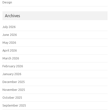
Design
Archives
July 2026
June 2026
May 2026
April 2026
March 2026
February 2026
January 2026
December 2025
November 2025
October 2025
September 2025