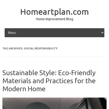
Homeartplan.com
Home Improvement Blog
Skip to content
TAG ARCHIVES:
SOCIAL RESPONSIBILITY
Sustainable Style: Eco-Friendly
Materials and Practices for the
Modern Home