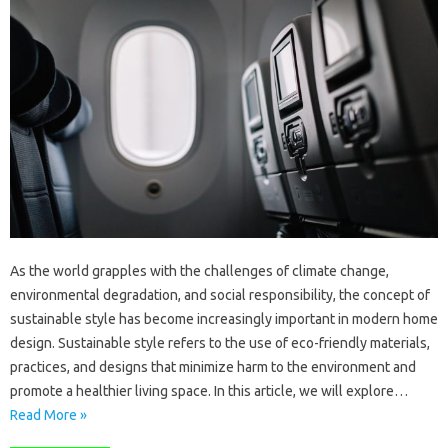
As the world grapples with the challenges of climate change,
environmental degradation, and social responsibility, the concept of
sustainable style has become increasingly important in modern home
design. Sustainable style refers to the use of eco-friendly materials,
practices, and designs that minimize harm to the environment and
promote a healthier living space. In this article, we will explore…
Read More »