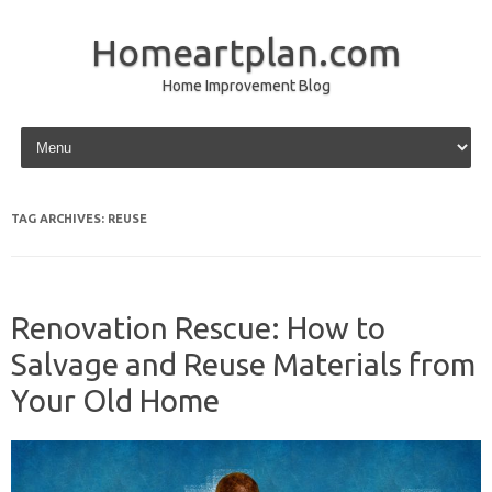
Homeartplan.com
Home Improvement Blog
Skip to content
TAG ARCHIVES:
REUSE
Renovation Rescue: How to
Salvage and Reuse Materials from
Your Old Home