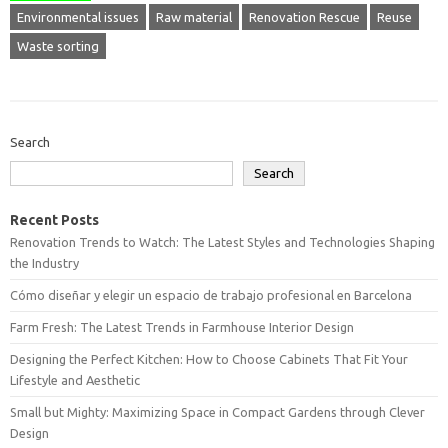
Environmental issues
Raw material
Renovation Rescue
Reuse
Waste sorting
Search
Search
Recent Posts
Renovation Trends to Watch: The Latest Styles and Technologies Shaping
the Industry
Cómo diseñar y elegir un espacio de trabajo profesional en Barcelona
Farm Fresh: The Latest Trends in Farmhouse Interior Design
Designing the Perfect Kitchen: How to Choose Cabinets That Fit Your
Lifestyle and Aesthetic
Small but Mighty: Maximizing Space in Compact Gardens through Clever
Design