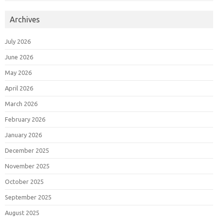
Archives
July 2026
June 2026
May 2026
April 2026
March 2026
February 2026
January 2026
December 2025
November 2025
October 2025
September 2025
August 2025