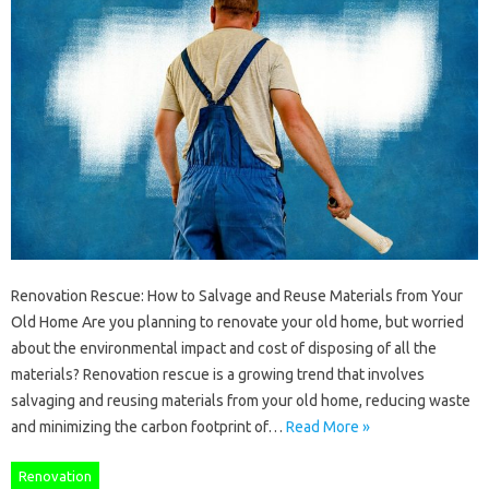
Renovation Rescue: How to Salvage and Reuse Materials from Your
Old Home Are you planning to renovate your old home, but worried
about the environmental impact and cost of disposing of all the
materials? Renovation rescue is a growing trend that involves
salvaging and reusing materials from your old home, reducing waste
and minimizing the carbon footprint of…
Read More »
Renovation