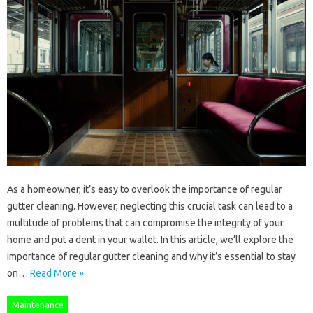
As a homeowner, it’s easy to overlook the importance of regular
gutter cleaning. However, neglecting this crucial task can lead to a
multitude of problems that can compromise the integrity of your
home and put a dent in your wallet. In this article, we’ll explore the
importance of regular gutter cleaning and why it’s essential to stay
on…
Read More »
Maintenance