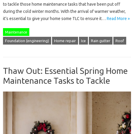
to tackle those home maintenance tasks that have been put off
during the cold winter months. With the arrival of warmer weather,
it’s essential to give your home some TLC to ensure it…
Read More »
Maintenance
Foundation (engineering)
Home repair
Ice
Rain gutter
Roof
Thaw Out: Essential Spring Home
Maintenance Tasks to Tackle