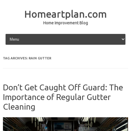
Homeartplan.com
Home Improvement Blog
Skip to content
TAG ARCHIVES:
RAIN GUTTER
Don’t Get Caught Off Guard: The
Importance of Regular Gutter
Cleaning