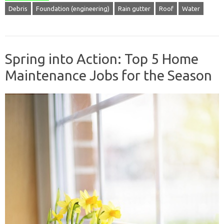
Debris
Foundation (engineering)
Rain gutter
Roof
Water
Spring into Action: Top 5 Home
Maintenance Jobs for the Season