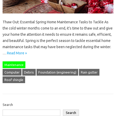
Thaw Out: Essential Spring Home Maintenance Tasks to Tackle As
the cold winter months come to an end, it’s time to thaw out and give
your home the attention it needs to ensure it remains safe, efficient,
and beautiful. Spring is the perfect season to tackle essential home
maintenance tasks that may have been neglected during the winter.
…
Read More »
Maintenance
Computer
Debris
Foundation (engineering)
Rain gutter
Roof shingle
Search
Search