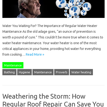
Water You Waiting For? The Importance of Regular Water Heater
Maintenance As the old adage goes, “an ounce of prevention is
worth a pound of cure.” This couldn’t be more true when it comes to
water heater maintenance. Your water heater is one of the most
critical appliances in your home, providing hot water for everything
from cooking…
Read More »
Maintenance
Bathing
Hygiene
Maintenance
Proverb
Water heating
Weathering the Storm: How
Regular Roof Repair Can Save You