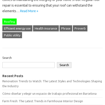
repair is essential to ensuring that your roof can withstand the
elements…
Read More »
Roofing
Efficient energy use
Health insurance
Phrase
Proverb
Public utility
Search
Search
Recent Posts
Renovation Trends to Watch: The Latest Styles and Technologies Shaping
the Industry
Cómo diseñar y elegir un espacio de trabajo profesional en Barcelona
Farm Fresh: The Latest Trends in Farmhouse Interior Design