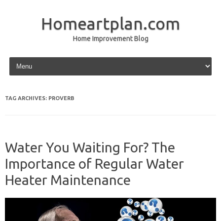
Homeartplan.com
Home Improvement Blog
Skip to content
TAG ARCHIVES:
PROVERB
Water You Waiting For? The
Importance of Regular Water
Heater Maintenance