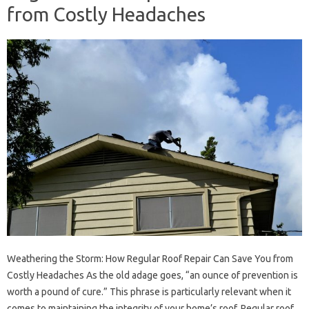
from Costly Headaches
Weathering the Storm: How Regular Roof Repair Can Save You from
Costly Headaches As the old adage goes, “an ounce of prevention is
worth a pound of cure.” This phrase is particularly relevant when it
comes to maintaining the integrity of your home’s roof. Regular roof