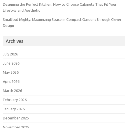
Designing the Perfect Kitchen: How to Choose Cabinets That Fit Your
Lifestyle and Aesthetic
Small but Mighty: Maximizing Space in Compact Gardens through Clever
Design
Archives
July 2026
June 2026
May 2026
April 2026
March 2026
February 2026
January 2026
December 2025
November 2025