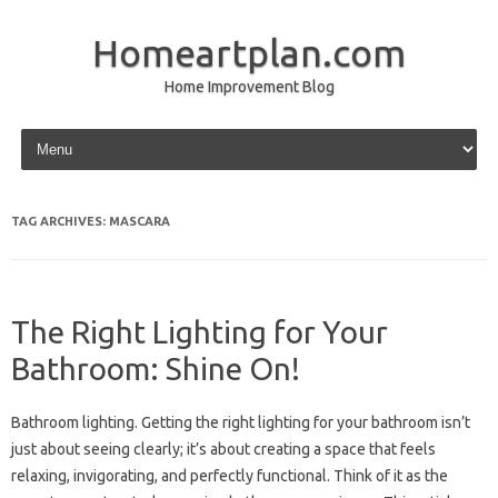
Homeartplan.com
Home Improvement Blog
Skip to content
TAG ARCHIVES:
MASCARA
The Right Lighting for Your
Bathroom: Shine On!
Bathroom lighting. Getting the right lighting for your bathroom isn’t
just about seeing clearly; it’s about creating a space that feels
relaxing, invigorating, and perfectly functional. Think of it as the