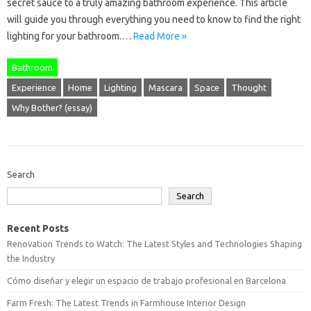
secret sauce to a truly amazing bathroom experience. This article
will guide you through everything you need to know to find the right
lighting for your bathroom.…
Read More »
Bathroom
Experience
Home
Lighting
Mascara
Space
Thought
Why Bother? (essay)
Search
Search
Recent Posts
Renovation Trends to Watch: The Latest Styles and Technologies Shaping
the Industry
Cómo diseñar y elegir un espacio de trabajo profesional en Barcelona
Farm Fresh: The Latest Trends in Farmhouse Interior Design