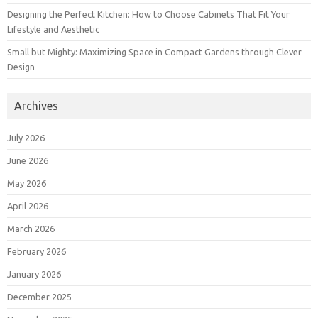
Designing the Perfect Kitchen: How to Choose Cabinets That Fit Your
Lifestyle and Aesthetic
Small but Mighty: Maximizing Space in Compact Gardens through Clever
Design
Archives
July 2026
June 2026
May 2026
April 2026
March 2026
February 2026
January 2026
December 2025