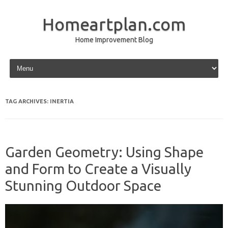
Homeartplan.com
Home Improvement Blog
Skip to content
TAG ARCHIVES:
INERTIA
Garden Geometry: Using Shape
and Form to Create a Visually
Stunning Outdoor Space