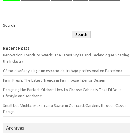
Search
Search
Recent Posts
Renovation Trends to Watch: The Latest Styles and Technologies Shaping
the Industry
Cómo diseñar y elegir un espacio de trabajo profesional en Barcelona
Farm Fresh: The Latest Trends in Farmhouse Interior Design
Designing the Perfect Kitchen: How to Choose Cabinets That Fit Your
Lifestyle and Aesthetic
Small but Mighty: Maximizing Space in Compact Gardens through Clever
Design
Archives