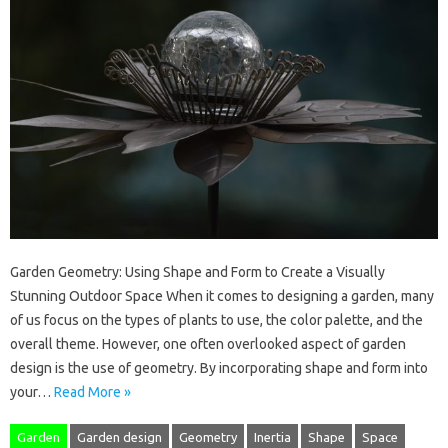
Garden Geometry: Using Shape and Form to Create a Visually
Stunning Outdoor Space When it comes to designing a garden, many
of us focus on the types of plants to use, the color palette, and the
overall theme. However, one often overlooked aspect of garden
design is the use of geometry. By incorporating shape and form into
your…
Read More »
Garden
Garden design
Geometry
Inertia
Shape
Space