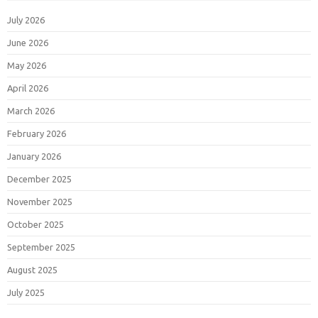
July 2026
June 2026
May 2026
April 2026
March 2026
February 2026
January 2026
December 2025
November 2025
October 2025
September 2025
August 2025
July 2025