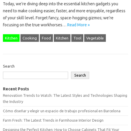
Today, we’re diving deep into the essential kitchen gadgets you
need to make cooking easier, faster, and more enjoyable, regardless
of your skill level. Forget fancy, space-hogging gizmos; we’re
focusing on the true workhorses…
Read More »
Kitchen
Cooking
Food
Kitchen
Tool
Vegetable
Search
Search
Recent Posts
Renovation Trends to Watch: The Latest Styles and Technologies Shaping
the Industry
Cómo diseñar y elegir un espacio de trabajo profesional en Barcelona
Farm Fresh: The Latest Trends in Farmhouse Interior Design
Designing the Perfect Kitchen: How to Choose Cabinets That Fit Your