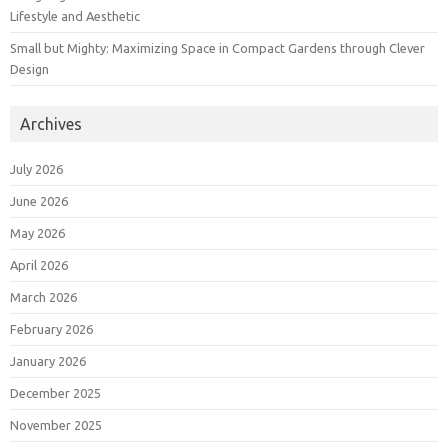
Lifestyle and Aesthetic
Small but Mighty: Maximizing Space in Compact Gardens through Clever
Design
Archives
July 2026
June 2026
May 2026
April 2026
March 2026
February 2026
January 2026
December 2025
November 2025