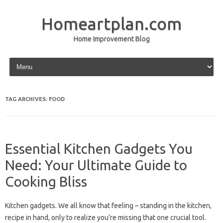
Homeartplan.com
Home Improvement Blog
Skip to content
TAG ARCHIVES:
FOOD
Essential Kitchen Gadgets You
Need: Your Ultimate Guide to
Cooking Bliss
Kitchen gadgets. We all know that feeling – standing in the kitchen,
recipe in hand, only to realize you’re missing that one crucial tool.