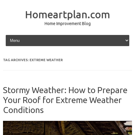
Homeartplan.com
Home Improvement Blog
Skip to content
TAG ARCHIVES:
EXTREME WEATHER
Stormy Weather: How to Prepare
Your Roof for Extreme Weather
Conditions