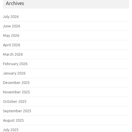
Archives
July 2026
June 2026
May 2026
April 2026
March 2026
February 2026
January 2026
December 2025
November 2025
October 2025
September 2025
August 2025
July 2025