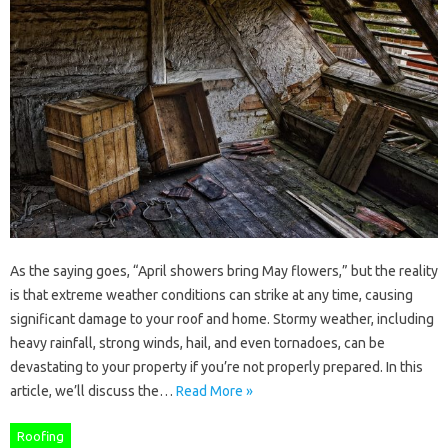
As the saying goes, “April showers bring May flowers,” but the reality
is that extreme weather conditions can strike at any time, causing
significant damage to your roof and home. Stormy weather, including
heavy rainfall, strong winds, hail, and even tornadoes, can be
devastating to your property if you’re not properly prepared. In this
article, we’ll discuss the…
Read More »
Roofing