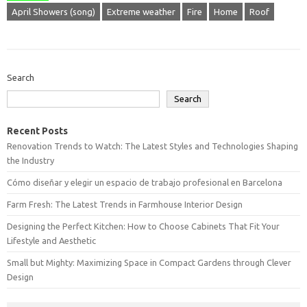
April Showers (song)
Extreme weather
Fire
Home
Roof
Search
Search
Recent Posts
Renovation Trends to Watch: The Latest Styles and Technologies Shaping
the Industry
Cómo diseñar y elegir un espacio de trabajo profesional en Barcelona
Farm Fresh: The Latest Trends in Farmhouse Interior Design
Designing the Perfect Kitchen: How to Choose Cabinets That Fit Your
Lifestyle and Aesthetic
Small but Mighty: Maximizing Space in Compact Gardens through Clever
Design