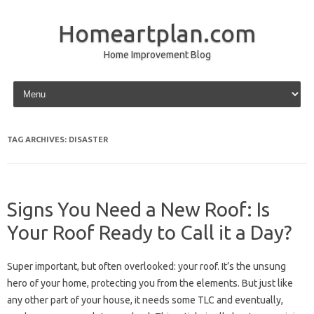
Homeartplan.com
Home Improvement Blog
Skip to content
TAG ARCHIVES:
DISASTER
Signs You Need a New Roof: Is
Your Roof Ready to Call it a Day?
Super important, but often overlooked: your roof. It’s the unsung
hero of your home, protecting you from the elements. But just like
any other part of your house, it needs some TLC and eventually,