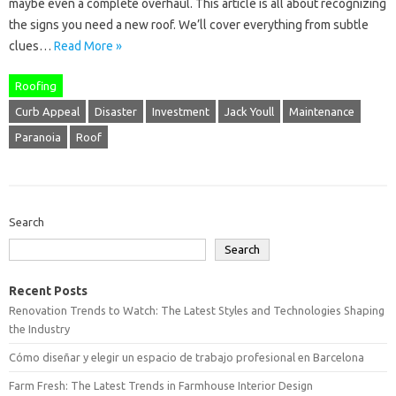
maybe even a complete overhaul. This article is all about recognizing
the signs you need a new roof. We’ll cover everything from subtle
clues…
Read More »
Roofing
Curb Appeal
Disaster
Investment
Jack Youll
Maintenance
Paranoia
Roof
Search
Search
Recent Posts
Renovation Trends to Watch: The Latest Styles and Technologies Shaping
the Industry
Cómo diseñar y elegir un espacio de trabajo profesional en Barcelona
Farm Fresh: The Latest Trends in Farmhouse Interior Design