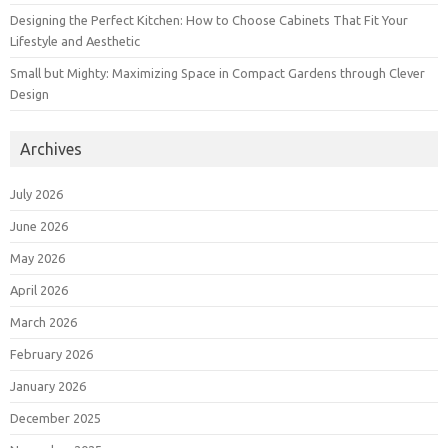
Designing the Perfect Kitchen: How to Choose Cabinets That Fit Your
Lifestyle and Aesthetic
Small but Mighty: Maximizing Space in Compact Gardens through Clever
Design
Archives
July 2026
June 2026
May 2026
April 2026
March 2026
February 2026
January 2026
December 2025