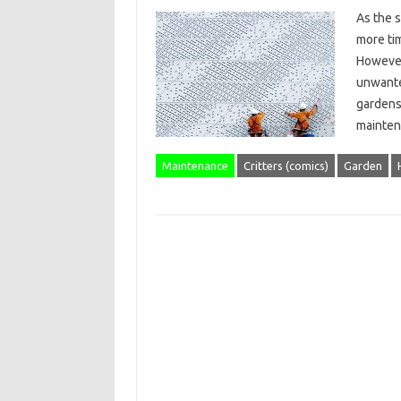
As the 
more ti
However
unwante
gardens
maintena
Maintenance
Critters (comics)
Garden