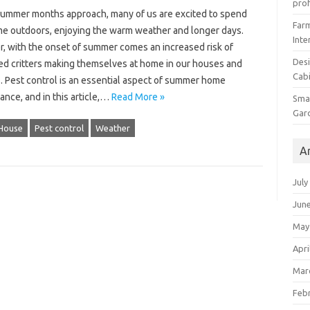
prof
summer months approach, many of us are excited to spend
Farm
me outdoors, enjoying the warm weather and longer days.
Inte
, with the onset of summer comes an increased risk of
Desi
d critters making themselves at home in our houses and
Cabi
. Pest control is an essential aspect of summer home
nce, and in this article,…
Read More »
Smal
Gar
House
Pest control
Weather
A
July
Jun
May
Apri
Mar
Feb