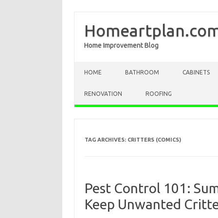
Homeartplan.co
Home Improvement Blog
Skip to content
HOME
BATHROOM
CABINETS
RENOVATION
ROOFING
TAG ARCHIVES:
CRITTERS (COMICS)
Pest Control 101: S
Keep Unwanted Critte