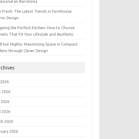
esional en Barcelona
 Fresh: The Latest Trends in Farmhouse
rior Design
gning the Perfect Kitchen: How to Choose
nets That Fit Your Lifestyle and Aesthetic
l but Mighty: Maximizing Space in Compact
dens through Clever Design
rchives
 2026
e 2026
 2026
l 2026
ch 2026
ruary 2026