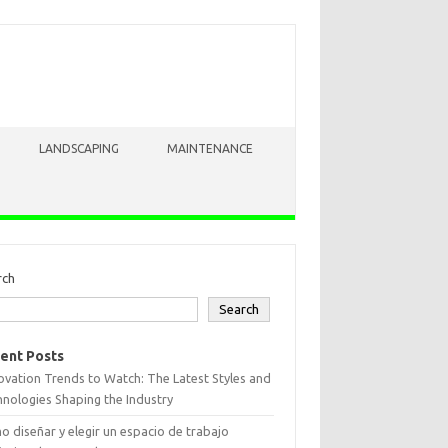
LANDSCAPING
MAINTENANCE
rch
Search
ent Posts
vation Trends to Watch: The Latest Styles and
nologies Shaping the Industry
 diseñar y elegir un espacio de trabajo