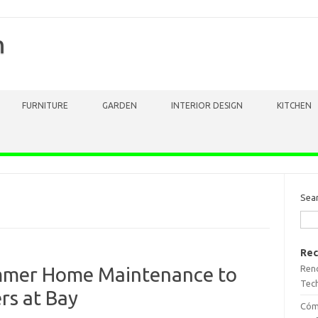
m
FURNITURE
GARDEN
INTERIOR DESIGN
KITCHEN
Sea
Rec
Reno
ummer Home Maintenance to
Tech
rs at Bay
Cómo