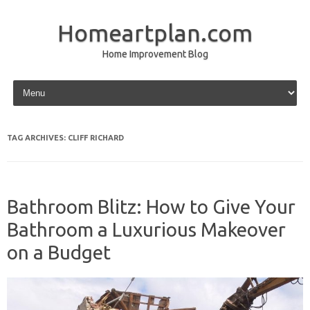
Homeartplan.com
Home Improvement Blog
Skip to content
TAG ARCHIVES:
CLIFF RICHARD
Bathroom Blitz: How to Give Your
Bathroom a Luxurious Makeover
on a Budget