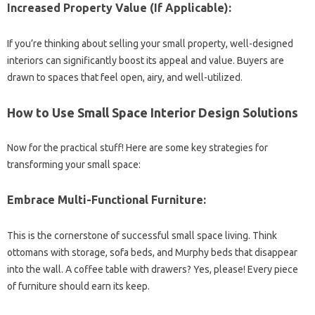
Increased Property Value (If Applicable):
If you’re thinking about selling your small property, well-designed
interiors can significantly boost its appeal and value. Buyers are
drawn to spaces that feel open, airy, and well-utilized.
How to Use Small Space Interior Design Solutions
Now for the practical stuff! Here are some key strategies for
transforming your small space:
Embrace Multi-Functional Furniture:
This is the cornerstone of successful small space living. Think
ottomans with storage, sofa beds, and Murphy beds that disappear
into the wall. A coffee table with drawers? Yes, please! Every piece
of furniture should earn its keep.