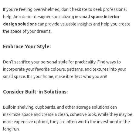
If you’re feeling overwhelmed, don’t hesitate to seek professional
help. An interior designer specializing in
small space interior
design solutions
can provide valuable insights and help you create
the space of your dreams.
Embrace Your Style:
Don’t sacrifice your personal style for practicality. Find ways to
incorporate your favorite colours, patterns, and textures into your
small space. It’s your home, make it reflect who you are!
Consider Built-in Solutions:
Built-in shelving, cupboards, and other storage solutions can
maximize space and create a clean, cohesive look. While they may be
more expensive upfront, they are often worth the investment in the
long run.