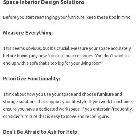
Space Interior Design Solutions
Before you start rearranging your furniture, keep these tips in mind:
Measure Everything:
This seems obvious, but it’s crucial. Measure your space accurately
before buying any new furniture or accessories. You don’t want to
end up with a sofa that’s too big for your living room!
Prioritize Functionality:
Think about how you use your space and choose furniture and
storage solutions that support your lifestyle. If you work from home,
ensure you have a dedicated workspace. If you entertain frequently,
consider furniture that is easy to move and reconfigure.
Don’t Be Afraid to Ask for Help: