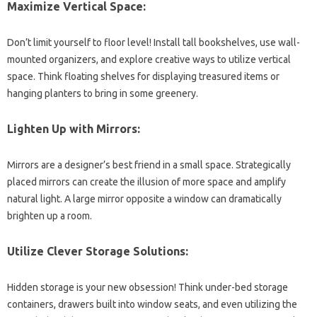
Maximize Vertical Space:
Don’t limit yourself to floor level! Install tall bookshelves, use wall-
mounted organizers, and explore creative ways to utilize vertical
space. Think floating shelves for displaying treasured items or
hanging planters to bring in some greenery.
Lighten Up with Mirrors:
Mirrors are a designer’s best friend in a small space. Strategically
placed mirrors can create the illusion of more space and amplify
natural light. A large mirror opposite a window can dramatically
brighten up a room.
Utilize Clever Storage Solutions:
Hidden storage is your new obsession! Think under-bed storage
containers, drawers built into window seats, and even utilizing the