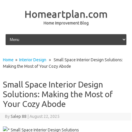
Homeartplan.com
Home Improvement Blog
Skip to content
Home
»
Interior Design
» Small Space Interior Design Solutions:
Making the Most of Your Cozy Abode
Small Space Interior Design
Solutions: Making the Most of
Your Cozy Abode
By
Salep 88
|
August 22, 2025