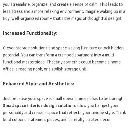
you streamline, organize, and create a sense of calm. This leads to
less stress and a more relaxing environment. Imagine waking up in a
tidy, well-organized room – that’s the magic of thoughtful design!
Increased Functionality:
Clever storage solutions and space-saving furniture unlock hidden
potential. You can transform a cramped apartment into a multi-
functional masterpiece. That tiny corner? It could become a home
office, a reading nook, or a stylish storage unit.
Enhanced Style and Aesthetics:
Just because your space is small doesn’t mean it has to be boring!
Small space interior design solutions
allow you to inject your
personality and create a space that reflects your unique style. Think
bold colours, statement pieces, and carefully curated decor.