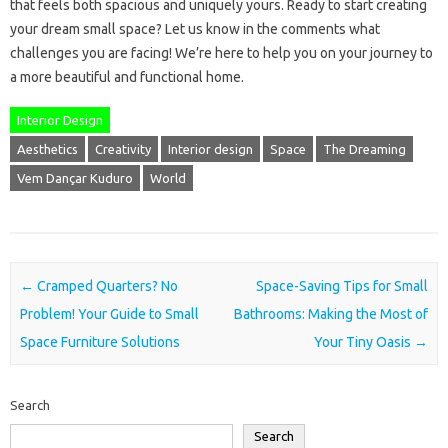
that feels both spacious and uniquely yours. Ready to start creating
your dream small space? Let us know in the comments what
challenges you are facing! We’re here to help you on your journey to
a more beautiful and functional home.
Interior Design
Aesthetics
Creativity
Interior design
Space
The Dreaming
Vem Dançar Kuduro
World
Post navigation
←
Cramped Quarters? No
Space-Saving Tips for Small
Problem! Your Guide to Small
Bathrooms: Making the Most of
Space Furniture Solutions
Your Tiny Oasis
→
Search
Search