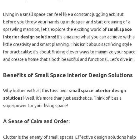
Living in a small space can feel like a constant juggling act. But
before you throw your hands up in despair and start dreaming of a
sprawling mansion, let’s explore the exciting world of
small space
interior design solutions
! It’s amazing what you can achieve with a
little creativity and smart planning. This isn’t about sacrificing style
for practicality; it’s about finding clever ways to maximize your space
and create a home that’s both beautiful and functional. Let’s dive in!
Benefits of Small Space Interior Design Solutions
Why bother with all this fuss over
small space interior design
solutions
? Well, it’s more than just aesthetics. Think of it as a
superpower for your living space!
A Sense of Calm and Order:
Clutter is the enemy of small spaces. Effective design solutions help