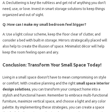
A: Decluttering is key! Be ruthless and get rid of anything you don’t
need, use, or love. Invest in smart storage solutions to keep things
organized and out of sight.
Q: How can I make my small bedroom feel bigger?
A: Use a light colour scheme, keep the floor clear of clutter, and
consider a bed with built-in storage. Mirrors strategically placed will
also help to create the illusion of space. Minimalist décor will help
keep the room feeling open and airy.
Conclusion: Transform Your Small Space Today!
Living in a small space doesn’t have to mean compromising on style
or comfort. With creative planning and the right
small space interior
design solutions
, you can transform your compact home into a
stylish and functional haven. Remember to embrace multi-functional
furniture, maximize vertical space, and choose a light and airy color
palette. By implementing these strategies, you can create a space