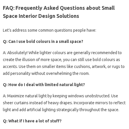
FAQ: Frequently Asked Questions about Small
Space Interior Design Solutions
Let’s address some common questions people have:
Q: Can I use bold colours in a small space?
A: Absolutely! While lighter colours are generally recommended to
create the illusion of more space, you can still use bold colours as
accents. Use them on smaller items like cushions, artwork, or rugs to
add personality without overwhelming the room.
Q: How do I deal with limited natural light?
A: Maximize natural light by keeping windows unobstructed. Use
sheer curtains instead of heavy drapes. Incorporate mirrors to reflect
light and add artificial lighting strategically throughout the space.
Q: What if I have a lot of stuff?