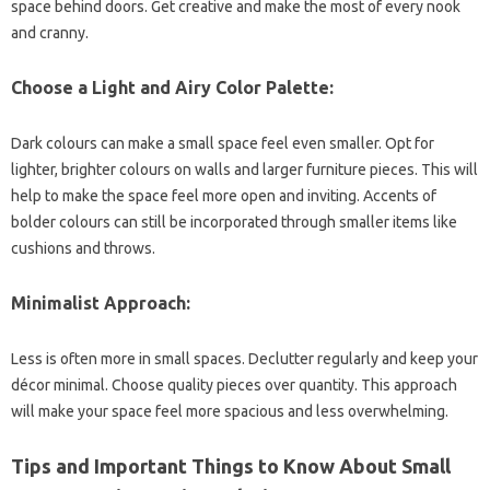
space behind doors. Get creative and make the most of every nook
and cranny.
Choose a Light and Airy Color Palette:
Dark colours can make a small space feel even smaller. Opt for
lighter, brighter colours on walls and larger furniture pieces. This will
help to make the space feel more open and inviting. Accents of
bolder colours can still be incorporated through smaller items like
cushions and throws.
Minimalist Approach:
Less is often more in small spaces. Declutter regularly and keep your
décor minimal. Choose quality pieces over quantity. This approach
will make your space feel more spacious and less overwhelming.
Tips and Important Things to Know About Small