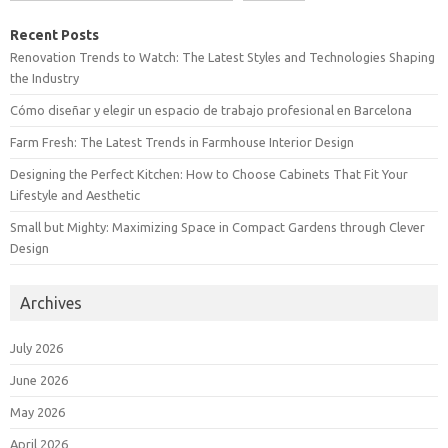
Recent Posts
Renovation Trends to Watch: The Latest Styles and Technologies Shaping
the Industry
Cómo diseñar y elegir un espacio de trabajo profesional en Barcelona
Farm Fresh: The Latest Trends in Farmhouse Interior Design
Designing the Perfect Kitchen: How to Choose Cabinets That Fit Your
Lifestyle and Aesthetic
Small but Mighty: Maximizing Space in Compact Gardens through Clever
Design
Archives
July 2026
June 2026
May 2026
April 2026