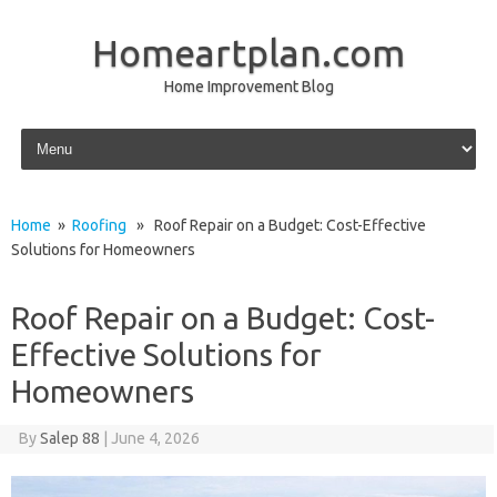
Homeartplan.com
Home Improvement Blog
Skip to content
Home
»
Roofing
» Roof Repair on a Budget: Cost-Effective
Solutions for Homeowners
Roof Repair on a Budget: Cost-
Effective Solutions for
Homeowners
By
Salep 88
|
June 4, 2026