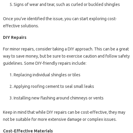
Signs of wear and tear, such as curled or buckled shingles
Once you’ve identified the issue, you can start exploring cost-
effective solutions.
DIY Repairs
For minor repairs, consider taking a DIY approach. This can be a great
way to save money, but be sure to exercise caution and follow safety
guidelines. Some DIY-friendly repairs include:
Replacing individual shingles or tiles
Applying roofing cement to seal small leaks
Installing new flashing around chimneys or vents
Keep in mind that while DIY repairs can be cost-effective, they may
not be suitable for more extensive damage or complex issues.
Cost-Effective Materials