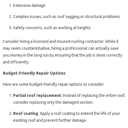
Extensive damage
Complex issues, such as roof sagging or structural problems
Safety concerns, such as working at heights
Consider hiring a licensed and insured roofing contractor. While it
may seem counterintuitive, hiring a professional can actually save
you money in the long run by ensuring that the job is done correctly
and efficiently.
Budget-Friendly Repair Options
Here are some budget-friendly repair options to consider:
Partial roof replacement
: Instead of replacing the entire roof,
consider replacing only the damaged section.
Roof coating
: Apply a roof coating to extend the life of your
existing roof and prevent further damage.