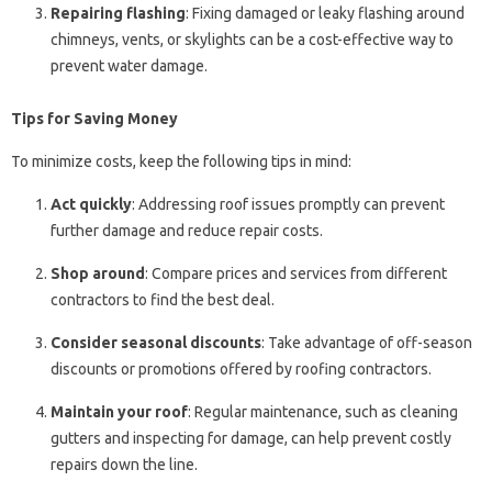
Repairing flashing
: Fixing damaged or leaky flashing around
chimneys, vents, or skylights can be a cost-effective way to
prevent water damage.
Tips for Saving Money
To minimize costs, keep the following tips in mind:
Act quickly
: Addressing roof issues promptly can prevent
further damage and reduce repair costs.
Shop around
: Compare prices and services from different
contractors to find the best deal.
Consider seasonal discounts
: Take advantage of off-season
discounts or promotions offered by roofing contractors.
Maintain your roof
: Regular maintenance, such as cleaning
gutters and inspecting for damage, can help prevent costly
repairs down the line.