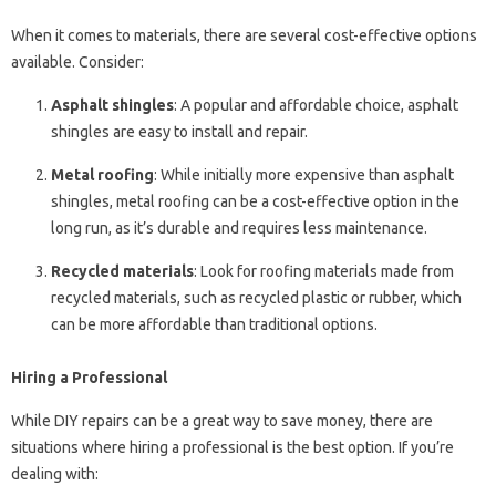
When it comes to materials, there are several cost-effective options
available. Consider:
Asphalt shingles
: A popular and affordable choice, asphalt
shingles are easy to install and repair.
Metal roofing
: While initially more expensive than asphalt
shingles, metal roofing can be a cost-effective option in the
long run, as it’s durable and requires less maintenance.
Recycled materials
: Look for roofing materials made from
recycled materials, such as recycled plastic or rubber, which
can be more affordable than traditional options.
Hiring a Professional
While DIY repairs can be a great way to save money, there are
situations where hiring a professional is the best option. If you’re
dealing with: