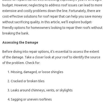
budget. However, neglecting to address roof issues can lead to more
extensive and costly problems down the line. Fortunately, there are
cost-effective solutions for roof repair that can help you save money
without sacrificing quality. In this article, we’ll explore budget-
friendly options for homeowners looking to repair their roofs without
breaking the bank.
Assessing the Damage
Before diving into repair options, it’s essential to assess the extent
of the damage. Take a closer look at your roof to identify the source
of the problem. Check for:
Missing, damaged, or loose shingles
Cracked or broken tiles
Leaks around chimneys, vents, or skylights
Sagging or uneven rooflines