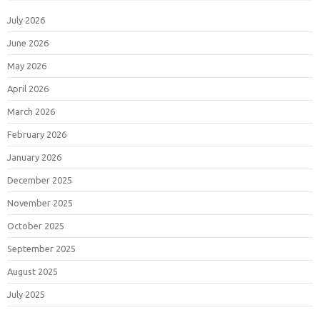
July 2026
June 2026
May 2026
April 2026
March 2026
February 2026
January 2026
December 2025
November 2025
October 2025
September 2025
August 2025
July 2025