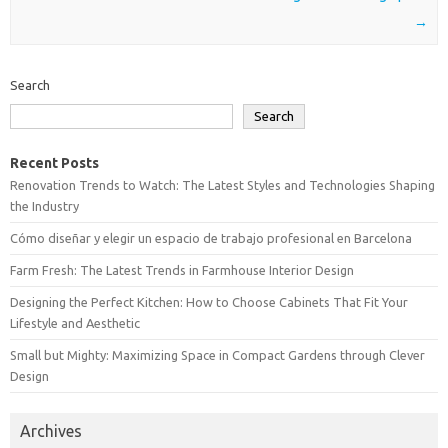
→
Search
Search
Recent Posts
Renovation Trends to Watch: The Latest Styles and Technologies Shaping
the Industry
Cómo diseñar y elegir un espacio de trabajo profesional en Barcelona
Farm Fresh: The Latest Trends in Farmhouse Interior Design
Designing the Perfect Kitchen: How to Choose Cabinets That Fit Your
Lifestyle and Aesthetic
Small but Mighty: Maximizing Space in Compact Gardens through Clever
Design
Archives