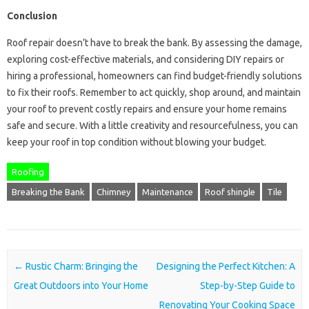
Conclusion
Roof repair doesn’t have to break the bank. By assessing the damage,
exploring cost-effective materials, and considering DIY repairs or
hiring a professional, homeowners can find budget-friendly solutions
to fix their roofs. Remember to act quickly, shop around, and maintain
your roof to prevent costly repairs and ensure your home remains
safe and secure. With a little creativity and resourcefulness, you can
keep your roof in top condition without blowing your budget.
Roofing
Breaking the Bank
Chimney
Maintenance
Roof shingle
Tile
Post navigation
←
Rustic Charm: Bringing the
Designing the Perfect Kitchen: A
Great Outdoors into Your Home
Step-by-Step Guide to
Renovating Your Cooking Space