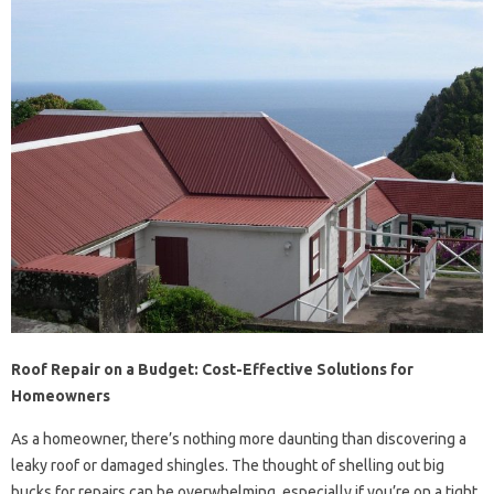
Roof Repair on a Budget: Cost-Effective Solutions for
Homeowners
As a homeowner, there’s nothing more daunting than discovering a
leaky roof or damaged shingles. The thought of shelling out big
bucks for repairs can be overwhelming, especially if you’re on a tight