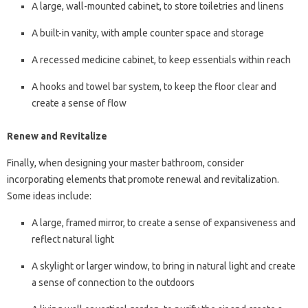
A large, wall-mounted cabinet, to store toiletries and linens
A built-in vanity, with ample counter space and storage
A recessed medicine cabinet, to keep essentials within reach
A hooks and towel bar system, to keep the floor clear and
create a sense of flow
Renew and Revitalize
Finally, when designing your master bathroom, consider
incorporating elements that promote renewal and revitalization.
Some ideas include:
A large, framed mirror, to create a sense of expansiveness and
reflect natural light
A skylight or larger window, to bring in natural light and create
a sense of connection to the outdoors