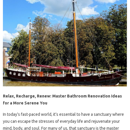
Relax, Recharge, Renew: Master Bathroom Renovation Ideas
for a More Serene You
In today’s fast-paced world, it’s essential to have a sanctuary where
you can escape the stresses of everyday life and rejuvenate your
mind, body, and soul. For many of us, that sanctuary is the master