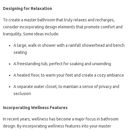
Designing for Relaxation
To create a master bathroom that truly relaxes and recharges,
consider incorporating design elements that promote comfort and
tranquility. Some ideas include:
A large, walk-in shower with a rainfall showerhead and bench
seating
A freestanding tub, perfect for soaking and unwinding
A heated floor, to warm your feet and create a cozy ambiance
A separate water closet, to maintain a sense of privacy and
seclusion
Incorporating Wellness Features
In recent years, wellness has become a major focus in bathroom
design. By incorporating wellness features into your master