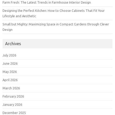
Farm Fresh: The Latest Trends in Farmhouse Interior Design
Designing the Perfect Kitchen: How to Choose Cabinets That Fit Your
Lifestyle and Aesthetic
Small but Mighty: Maximizing Space in Compact Gardens through Clever
Design
Archives
July 2026
June 2026
May 2026
April 2026
March 2026
February 2026
January 2026
December 2025