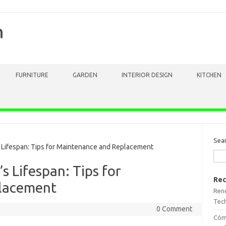
m
FURNITURE
GARDEN
INTERIOR DESIGN
KITCHEN
Sea
Lifespan: Tips for Maintenance and Replacement
s Lifespan: Tips for
Rec
lacement
Reno
Tech
0 Comment
Cómo