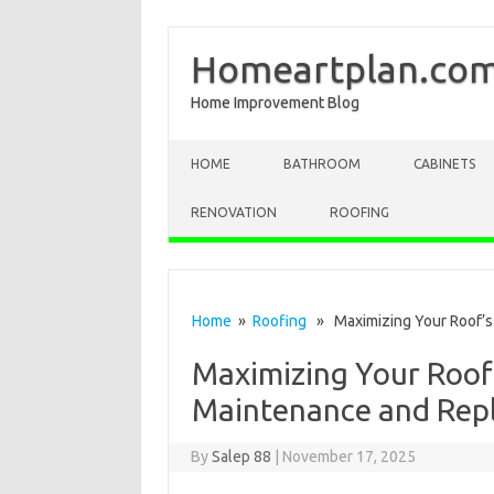
Homeartplan.co
Home Improvement Blog
Skip to content
HOME
BATHROOM
CABINETS
RENOVATION
ROOFING
Home
»
Roofing
» Maximizing Your Roof’s 
Maximizing Your Roof’
Maintenance and Rep
By
Salep 88
|
November 17, 2025