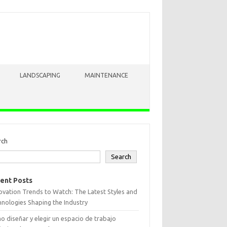
LANDSCAPING
MAINTENANCE
rch
Search
ent Posts
vation Trends to Watch: The Latest Styles and
nologies Shaping the Industry
 diseñar y elegir un espacio de trabajo