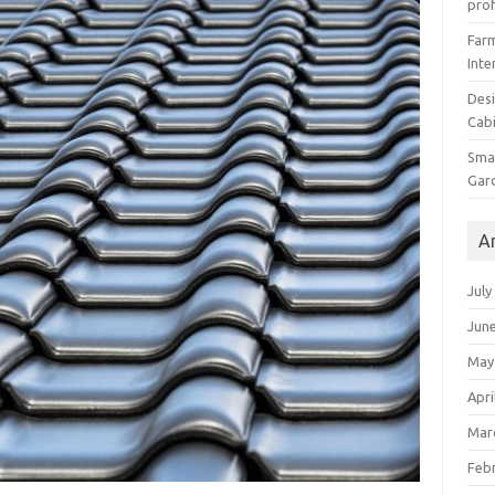
prof
Farm
Inte
Desi
Cabi
Smal
Gar
A
July
Jun
May
Apri
Mar
Feb