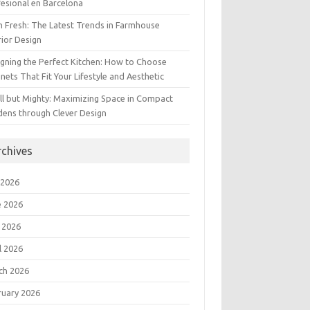
esional en Barcelona
 Fresh: The Latest Trends in Farmhouse
rior Design
gning the Perfect Kitchen: How to Choose
nets That Fit Your Lifestyle and Aesthetic
l but Mighty: Maximizing Space in Compact
dens through Clever Design
rchives
 2026
e 2026
 2026
l 2026
ch 2026
ruary 2026