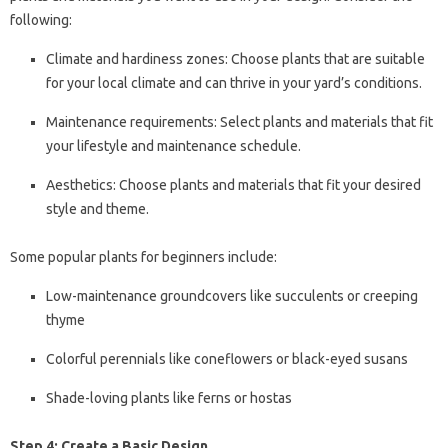
following:
Climate and hardiness zones: Choose plants that are suitable
for your local climate and can thrive in your yard’s conditions.
Maintenance requirements: Select plants and materials that fit
your lifestyle and maintenance schedule.
Aesthetics: Choose plants and materials that fit your desired
style and theme.
Some popular plants for beginners include:
Low-maintenance groundcovers like succulents or creeping
thyme
Colorful perennials like coneflowers or black-eyed susans
Shade-loving plants like ferns or hostas
Step 4: Create a Basic Design