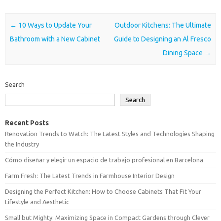
Post navigation
←
10 Ways to Update Your
Outdoor Kitchens: The Ultimate
Bathroom with a New Cabinet
Guide to Designing an Al Fresco
Dining Space
→
Search
Search
Recent Posts
Renovation Trends to Watch: The Latest Styles and Technologies Shaping
the Industry
Cómo diseñar y elegir un espacio de trabajo profesional en Barcelona
Farm Fresh: The Latest Trends in Farmhouse Interior Design
Designing the Perfect Kitchen: How to Choose Cabinets That Fit Your
Lifestyle and Aesthetic
Small but Mighty: Maximizing Space in Compact Gardens through Clever