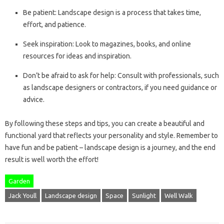
Be patient: Landscape design is a process that takes time,
effort, and patience.
Seek inspiration: Look to magazines, books, and online
resources for ideas and inspiration.
Don’t be afraid to ask for help: Consult with professionals, such
as landscape designers or contractors, if you need guidance or
advice.
By following these steps and tips, you can create a beautiful and
functional yard that reflects your personality and style. Remember to
have fun and be patient – landscape design is a journey, and the end
result is well worth the effort!
Garden
Jack Youll
Landscape design
Space
Sunlight
Well Walk