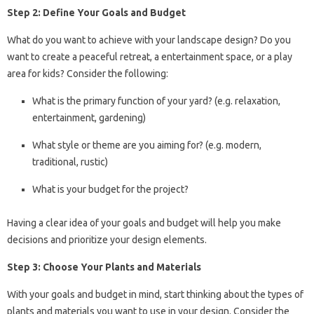
Step 2: Define Your Goals and Budget
What do you want to achieve with your landscape design? Do you
want to create a peaceful retreat, a entertainment space, or a play
area for kids? Consider the following:
What is the primary function of your yard? (e.g. relaxation,
entertainment, gardening)
What style or theme are you aiming for? (e.g. modern,
traditional, rustic)
What is your budget for the project?
Having a clear idea of your goals and budget will help you make
decisions and prioritize your design elements.
Step 3: Choose Your Plants and Materials
With your goals and budget in mind, start thinking about the types of
plants and materials you want to use in your design. Consider the