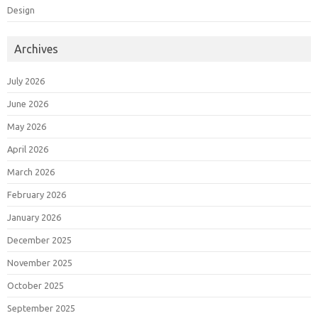
Design
Archives
July 2026
June 2026
May 2026
April 2026
March 2026
February 2026
January 2026
December 2025
November 2025
October 2025
September 2025