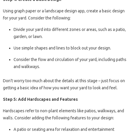
Using graph paper or a landscape design app, create a basic design
for your yard. Consider the following:
Divide your yard into different zones or areas, such as a patio,
garden, or lawn.
Use simple shapes and lines to block out your design.
Consider the flow and circulation of your yard, including paths
and walkways.
Don’t worry too much about the details at this stage – just focus on
getting a basic idea of how you want your yard to look and feel.
Step 5: Add Hardscapes and Features
Hardscapes refer to non-plant elements like patios, walkways, and
walls. Consider adding the following features to your design:
A patio or seating area for relaxation and entertainment