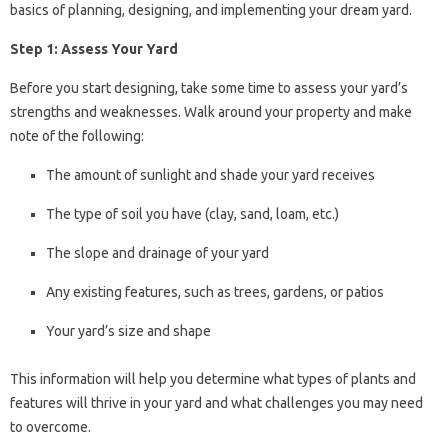
basics of planning, designing, and implementing your dream yard.
Step 1: Assess Your Yard
Before you start designing, take some time to assess your yard’s
strengths and weaknesses. Walk around your property and make
note of the following:
The amount of sunlight and shade your yard receives
The type of soil you have (clay, sand, loam, etc.)
The slope and drainage of your yard
Any existing features, such as trees, gardens, or patios
Your yard’s size and shape
This information will help you determine what types of plants and
features will thrive in your yard and what challenges you may need
to overcome.