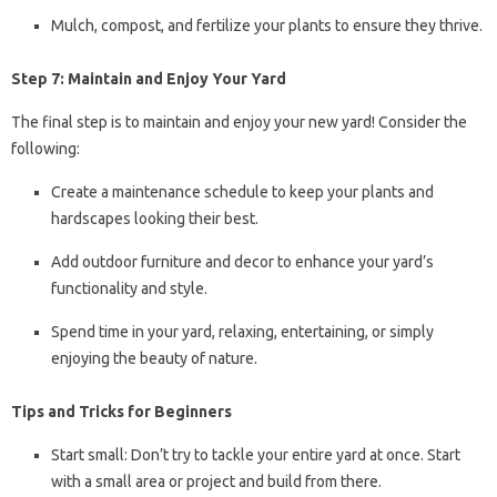
Mulch, compost, and fertilize your plants to ensure they thrive.
Step 7: Maintain and Enjoy Your Yard
The final step is to maintain and enjoy your new yard! Consider the
following:
Create a maintenance schedule to keep your plants and
hardscapes looking their best.
Add outdoor furniture and decor to enhance your yard’s
functionality and style.
Spend time in your yard, relaxing, entertaining, or simply
enjoying the beauty of nature.
Tips and Tricks for Beginners
Start small: Don’t try to tackle your entire yard at once. Start
with a small area or project and build from there.