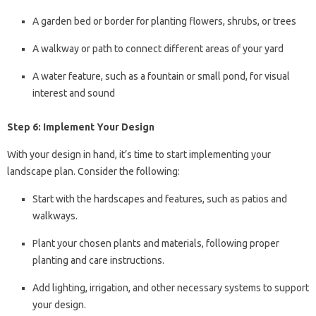
A garden bed or border for planting flowers, shrubs, or trees
A walkway or path to connect different areas of your yard
A water feature, such as a fountain or small pond, for visual
interest and sound
Step 6: Implement Your Design
With your design in hand, it’s time to start implementing your
landscape plan. Consider the following:
Start with the hardscapes and features, such as patios and
walkways.
Plant your chosen plants and materials, following proper
planting and care instructions.
Add lighting, irrigation, and other necessary systems to support
your design.