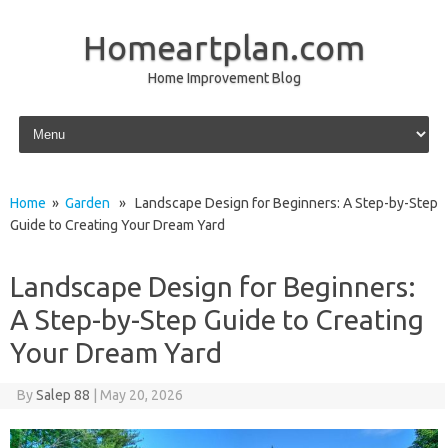
Homeartplan.com
Home Improvement Blog
Skip to content
Home
»
Garden
» Landscape Design for Beginners: A Step-by-Step
Guide to Creating Your Dream Yard
Landscape Design for Beginners:
A Step-by-Step Guide to Creating
Your Dream Yard
By
Salep 88
|
May 20, 2026