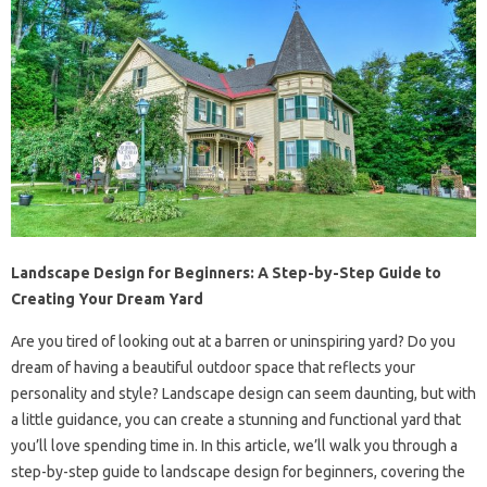
Landscape Design for Beginners: A Step-by-Step Guide to
Creating Your Dream Yard
Are you tired of looking out at a barren or uninspiring yard? Do you
dream of having a beautiful outdoor space that reflects your
personality and style? Landscape design can seem daunting, but with
a little guidance, you can create a stunning and functional yard that
you’ll love spending time in. In this article, we’ll walk you through a
step-by-step guide to landscape design for beginners, covering the